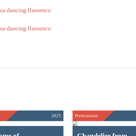
2025
Professional
ome of
Chandelier from