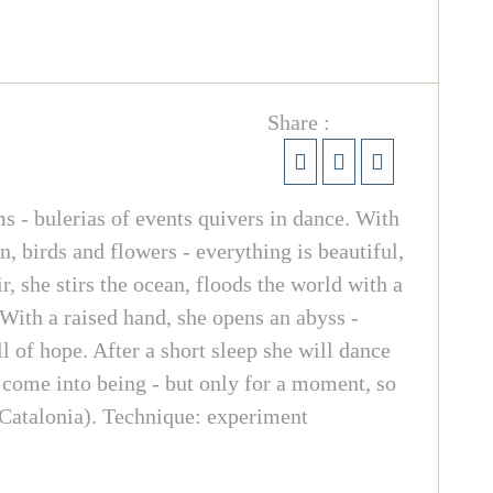
Share :
s - bulerias of events quivers in dance. With
n, birds and flowers - everything is beautiful,
, she stirs the ocean, floods the world with a
 With a raised hand, she opens an abyss -
l of hope. After a short sleep she will dance
d come into being - but only for a moment, so
Catalonia). Technique: experiment