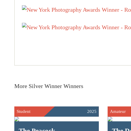
More Silver Winner Winners
Student
2025
Amateur
The Peacock
The D