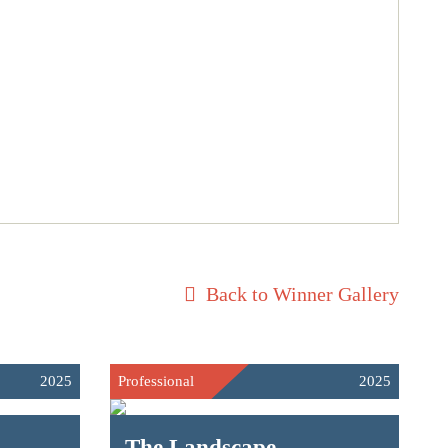
Back to Winner Gallery
2025
Professional
2025
The Landscape