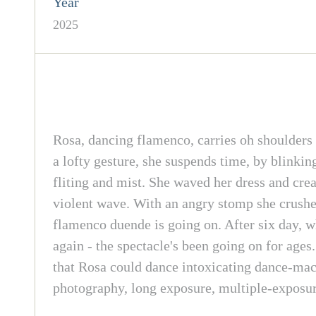
Year
2025
Rosa, dancing flamenco, carries oh shoulders e
a lofty gesture, she suspends time, by blinking
fliting and mist. She waved her dress and crea
violent wave. With an angry stomp she crushes
flamenco duende is going on. After six day, wh
again - the spectacle's been going on for age
that Rosa could dance intoxicating dance-ma
photography, long exposure, multiple-exposur