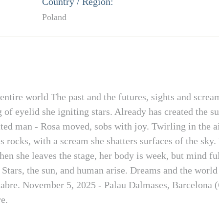
Country / Region:
Poland
ntire world The past and the futures, sights and scream
 of eyelid she igniting stars. Already has created the su
ted man - Rosa moved, sobs with joy. Twirling in the air
 rocks, with a scream she shatters surfaces of the sky.
en she leaves the stage, her body is week, but mind ful
s. Stars, the sun, and human arise. Dreams and the worl
cabre. November 5, 2025 - Palau Dalmases, Barcelona (
e.