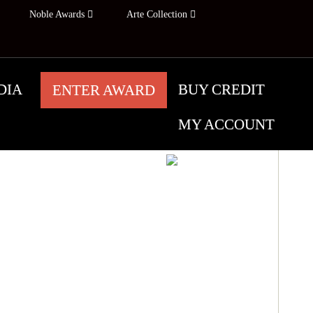
Noble Awards
Arte Collection
DIA
BUY CREDIT
ENTER AWARD
MY ACCOUNT