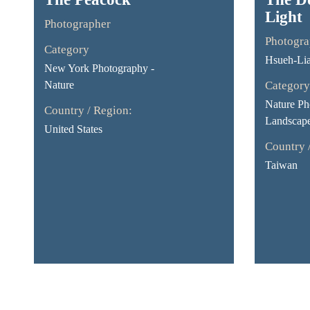
Light
Photographer
Photogra
Category
Hsueh-Li
New York Photography -
Nature
Category
Nature Ph
Country / Region:
Landscap
United States
Country 
Taiwan