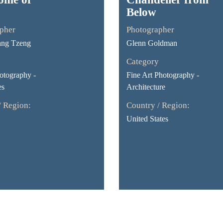
Below
pher
Photographer
ang Tzeng
Glenn Goldman
Category
otography -
Fine Art Photography -
es
Architecture
/ Region:
Country / Region:
United States