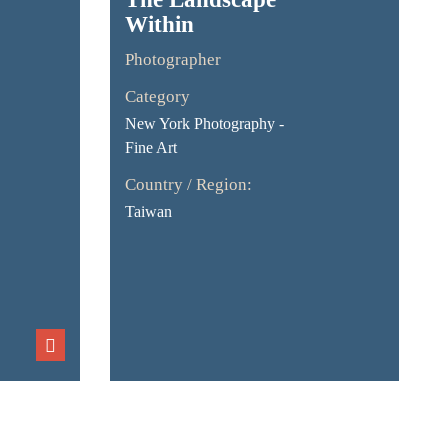
Within
Photographer
Category
New York Photography -
Fine Art
Country / Region:
Taiwan