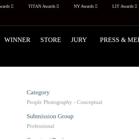
wards
TITAN Awards
NY Awards
LIT Awards
WINNER
STORE
JURY
PRESS & ME
Category
People Photography - Conceptual
Submission Group
Professional