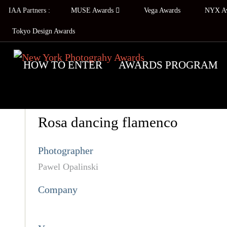
IAA Partners :
MUSE Awards
Vega Awards
NYX A
Tokyo Design Awards
HOW TO ENTER
AWARDS PROGRAM
Rosa dancing flamenco
Photographer
Pawel Opalinski
Company