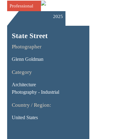
Professional
2025
State Street
Photographer
Glenn Goldman
Category
Architecture
Photography - Industrial
Country / Region:
United States