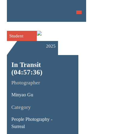
Student
2025
In Transit
(04:57:36)
Photographer
Minyao Gu
Category
People Photography -
Surreal