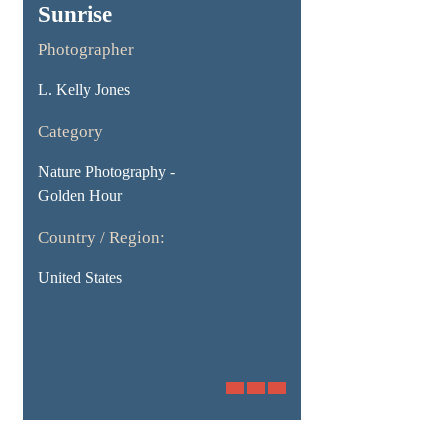
Sunrise
Photographer
L. Kelly Jones
Category
Nature Photography -
Golden Hour
Country / Region:
United States