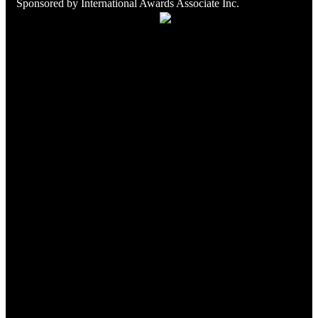
Sponsored by
International Awards Associate Inc.