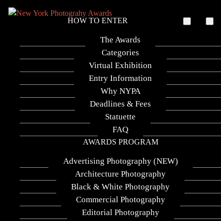
HOW TO ENTER
The Awards
Categories
Virtual Exhibition
Entry Information
Why NYPA
Deadlines & Fees
Statuette
FAQ
Adapting Perspectives
AWARDS PROGRAM
Advertising Photography (NEW)
Photographer
Architecture Photography
Black & White Photography
Dimitrios Karapiperis
Commercial Photography
Category
Editorial Photography