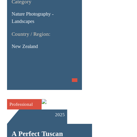
Category
Nature Photography -
Landscapes
Country / Region:
New Zealand
Professional
2025
A Perfect Tuscan