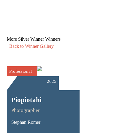
More Silver Winner Winners
Back to Winner Gallery
Professional
2025
Piopiotahi
Photographer
Stephan Romer