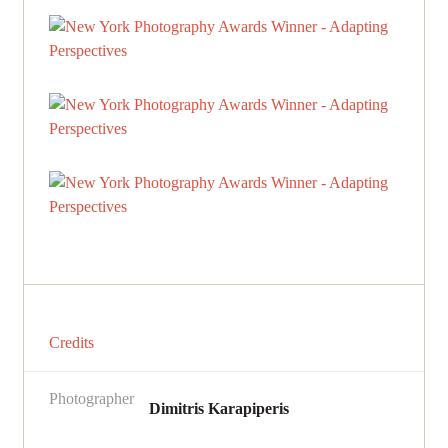
Credits
Photographer
Dimitris Karapiperis