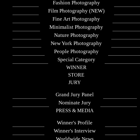
Fashion Photography
Fine Art Photography - Silhouettes
Film Photography (NEW)
Company
Fine Art Photography
dkarapiperis photo gallery
Minimalist Photography
Nature Photography
Submission Group
New York Photography
Professional
People Photography
Special Category
Year
WINNER
2025
STORE
JURY
Country / Region:
Grand Jury Panel
Greece
Nominate Jury
PRESS & MEDIA
Share :
Winner's Profile
Adapting Perspectives explores the
human form as a shifting silhouette,
Winner's Interview
revealing how identity can expand,
Worldwide News