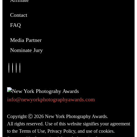
Affiliate
Contact
FAQ
Media Partner
Nominate Jury
info@newyorkphotographyawards.com
Copyright Ⓒ 2026 New York Photography Awards.
All rights reserved. Use of this website signifies your agreement
to the
Terms of Use
,
Privacy Policy
, and use of
cookies
.