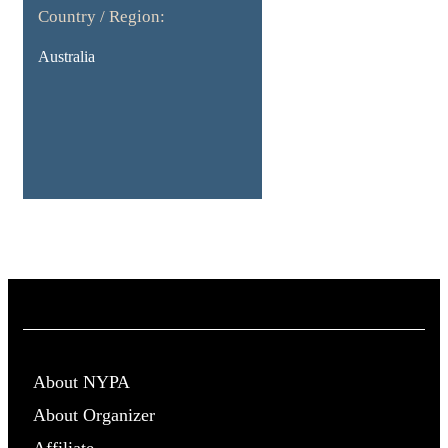
Country / Region:
Australia
About NYPA
About Organizer