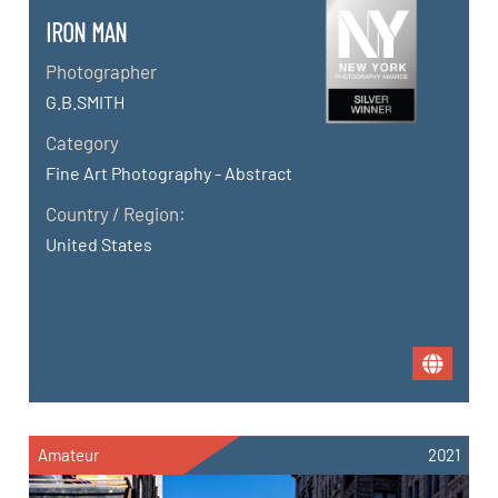
IRON MAN
Photographer
G.B.SMITH
Category
Fine Art Photography - Abstract
Country / Region:
United States
Amateur
2021