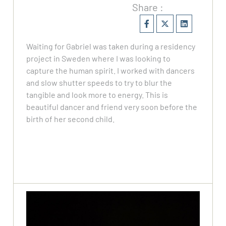
Share :
Waiting for Gabriel was taken during a residency
project in Sweden where I was looking to
capture the human spirit. I worked with dancers
and slow shutter speeds to try to blur the
tangible and look more to energy. This is
beautiful dancer and friend very soon before the
birth of her second child.