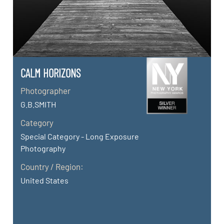
CALM HORIZONS
Photographer
G.B.SMITH
Category
Special Category - Long Exposure
Photography
Country / Region:
United States