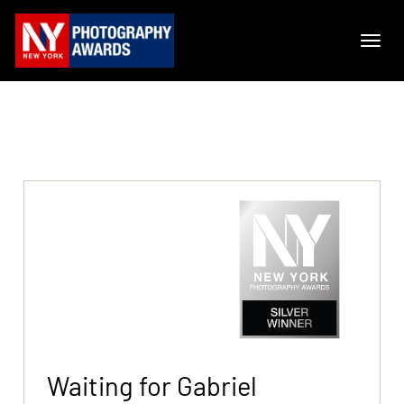
Waiting for Gabriel