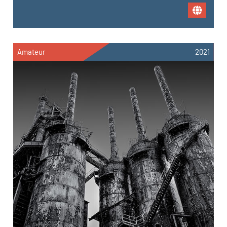
Amateur
2021