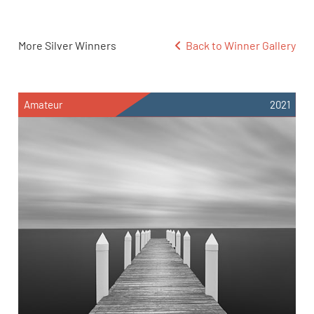
More Silver Winners
Back to Winner Gallery
Amateur
2021