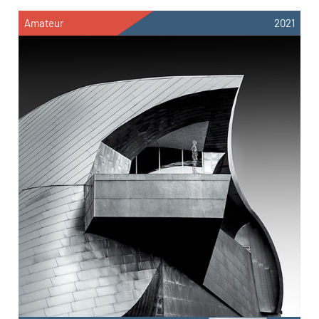
Amateur
2021