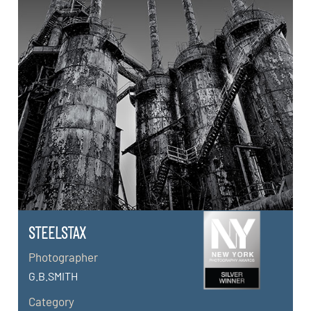
STEELSTAX
Photographer
G.B.SMITH
Category