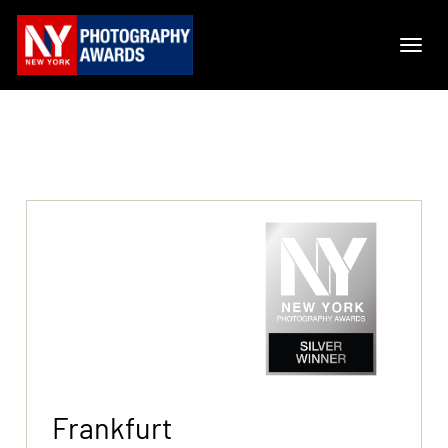
Frankfurt