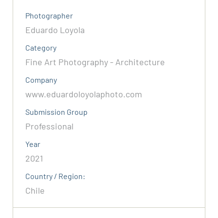
Photographer
Eduardo Loyola
Category
Fine Art Photography - Architecture
Company
www.eduardoloyolaphoto.com
Submission Group
Professional
Year
2021
Country / Region:
Chile