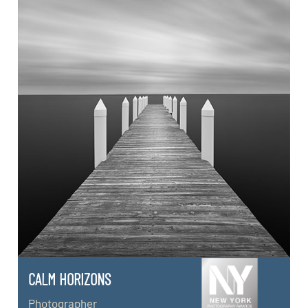
CALM HORIZONS
Photographer