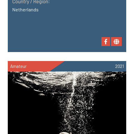
Country / Region:
Netherlands
Amateur
2021