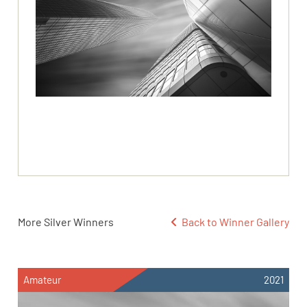
More Silver Winners
Back to Winner Gallery
Amateur
2021