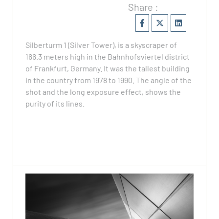
Share :
Silberturm 1 (Silver Tower), is a skyscraper of
166.3 meters high in the Bahnhofsviertel district
of Frankfurt, Germany. It was the tallest building
in the country from 1978 to 1990. The angle of the
shot and the long exposure effect, shows the
purity of its lines.