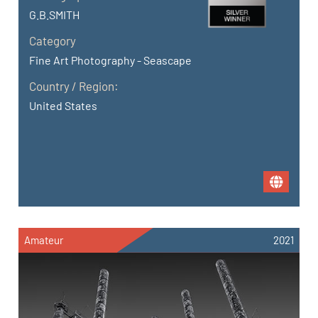
G.B.SMITH
Category
Fine Art Photography - Seascape
Country / Region:
United States
Amateur
2021