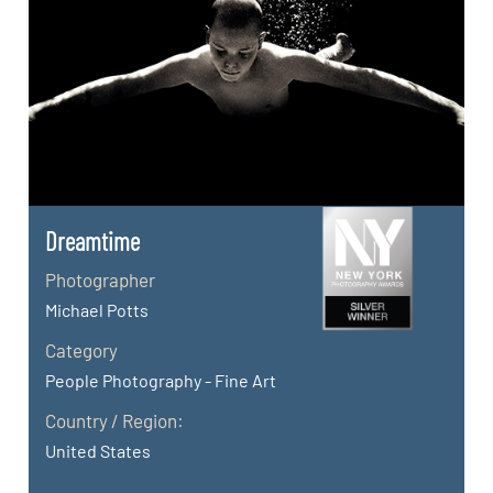
Dreamtime
Photographer
Michael Potts
Category
People Photography - Fine Art
Country / Region:
United States