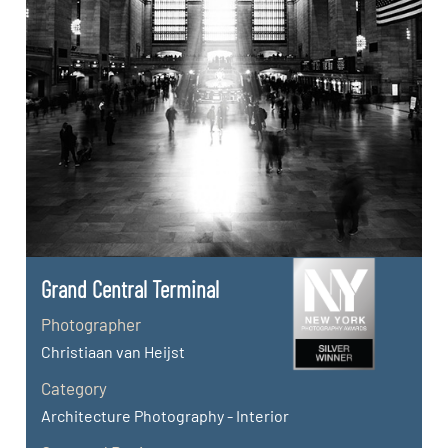
Grand Central Terminal
Photographer
Christiaan van Heijst
Category
Architecture Photography - Interior