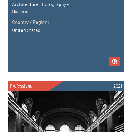
Architecture Photography -
Historic
Country / Region:
United States
Professional
2021