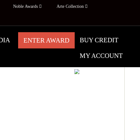
Noble Awards
Arte Collection
DIA
BUY CREDIT
ENTER AWARD
MY ACCOUNT