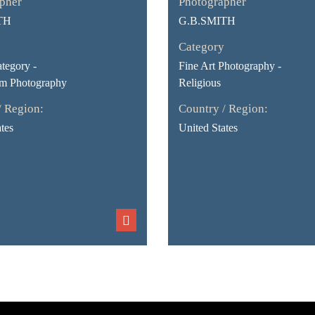
pher
Photographer
TH
G.B.SMITH
Category
tegory -
Fine Art Photography -
sm Photography
Religious
/ Region:
Country / Region:
tes
United States