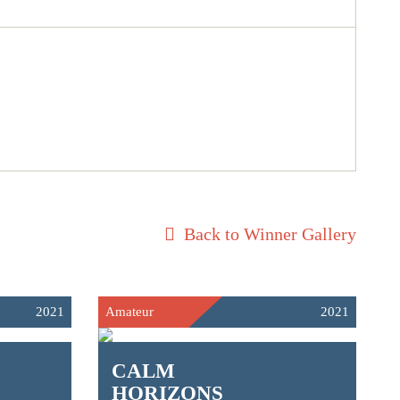
Back to Winner Gallery
2021
Amateur
2021
CALM
HORIZONS