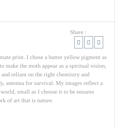
Share :
mate print. I chose a butter yellow pigment as
to make the moth appear as a spiritual vision,
and reliant on the right chemistry and
dy, antenna for survival. My images reflect a
orld, small as I choose it to be ensures
 of art that is nature.