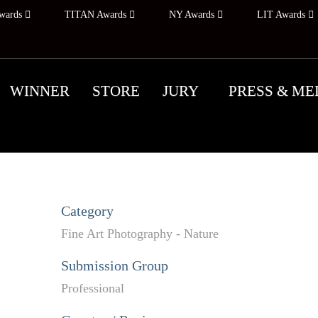
wards
TITAN Awards
NY Awards
LIT Awards
WINNER
STORE
JURY
PRESS & ME
Category
Fine Art Photography - Nature
Submission Group
Professional