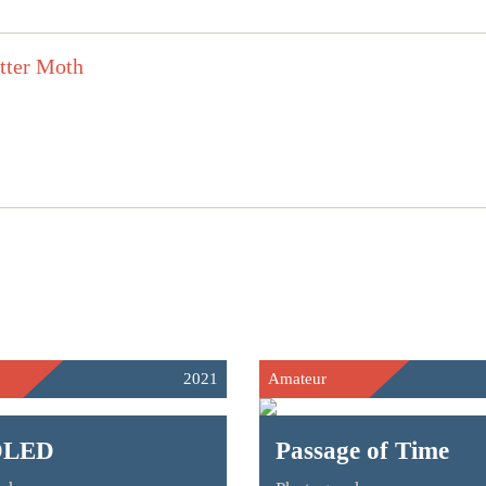
2021
Amateur
DLED
Passage of Time