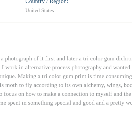
Country / Region:
United States
photograph of it first and later a tri color gum dichro
. I work in alternative process photography and wanted 
nique. Making a tri color gum print is time consuming 
his moth to fly according to its own alchemy, wings, bo
o focus on how to make a connection to myself and the w
e spent in something special and good and a pretty work