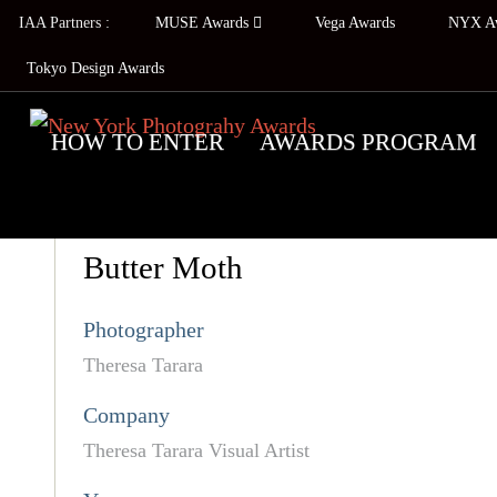
IAA Partners :
MUSE Awards
Vega Awards
NYX A
Tokyo Design Awards
HOW TO ENTER
AWARDS PROGRAM
Butter Moth
Photographer
Theresa Tarara
Company
Theresa Tarara Visual Artist