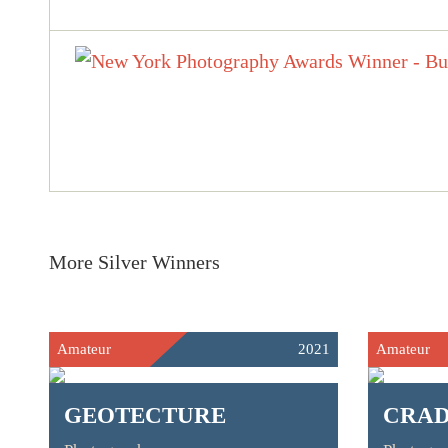
More Silver Winners
Amateur
2021
Amateur
GEOTECTURE
CRA