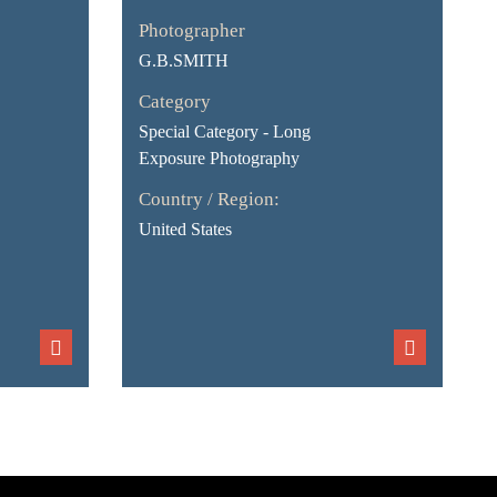
Photographer
G.B.SMITH
Category
Special Category - Long
Exposure Photography
Country / Region:
United States