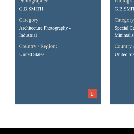
Photographer
Photogra
G.B.SMITH
G.B.SMI
Category
Category
Architecture Photography -
Special Ca
Industrial
Minimali
Country / Region:
Country 
United States
United Sta