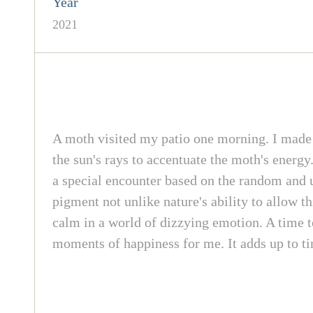
Year
2021
A moth visited my patio one morning. I made a 
the sun's rays to accentuate the moth's energy
a special encounter based on the random and u
pigment not unlike nature's ability to allow t
calm in a world of dizzying emotion. A time t
moments of happiness for me. It adds up to tim