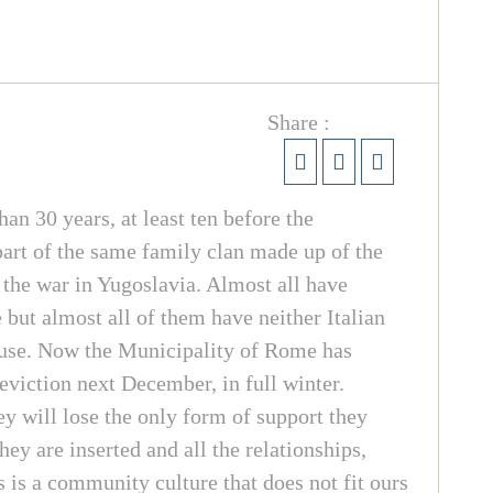
Share :
n 30 years, at least ten before the
art of the same family clan made up of the
 the war in Yugoslavia. Almost all have
 but almost all of them have neither Italian
house. Now the Municipality of Rome has
eviction next December, in full winter.
y will lose the only form of support they
ey are inserted and all the relationships,
 is a community culture that does not fit ours