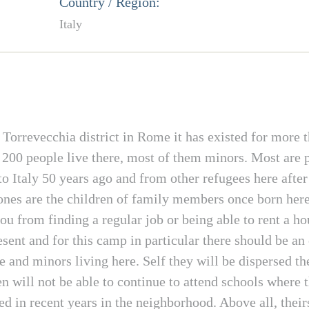
Country / Region:
Italy
rrevecchia district in Rome it has existed for more tha
200 people live there, most of them minors. Most are p
 Italy 50 years ago and from other refugees here after
e ones are the children of family members once born here
ou from finding a regular job or being able to rent a 
ent and for this camp in particular there should be an 
nd minors living here. Self they will be dispersed the
n will not be able to continue to attend schools where th
 in recent years in the neighborhood. Above all, theirs