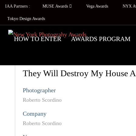
IAA Partners :
MUSE Awards
Vega Awards
NYX A
Tokyo Design Awards
HOW TO ENTER
AWARDS PROGRAM
They Will Destroy My House A
Photographer
Roberto Scordino
Company
Roberto Scordino