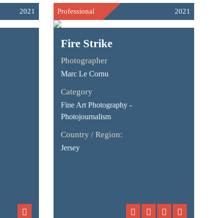
2021
Professional
2021
Fire Strike
Photographer
Marc Le Cornu
Category
Fine Art Photography -
Photojournalism
Country / Region:
Jersey