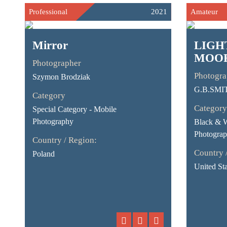
Professional
2021
Amateur
Mirror
LIGH
MOO
Photographer
Photogra
Szymon Brodziak
G.B.SMI
Category
Category
Special Category - Mobile
Photography
Black & 
Photograp
Country / Region:
Country 
Poland
United Sta