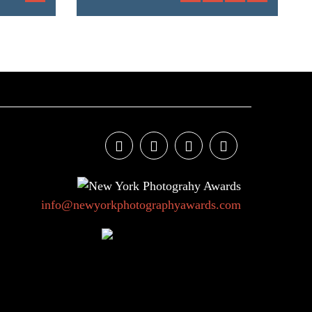
info@newyorkphotographyawards.com