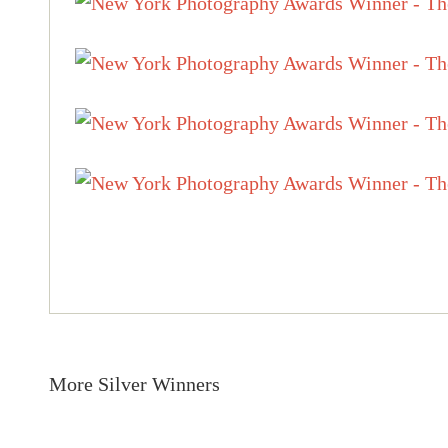
More Silver Winners