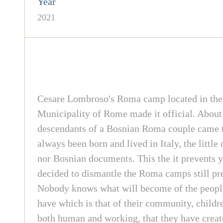
Year
2021
Cesare Lombroso's Roma camp located in the To
Municipality of Rome made it official. About 
descendants of a Bosnian Roma couple came to
always been born and lived in Italy, the littl
nor Bosnian documents. This the it prevents y
decided to dismantle the Roma camps still pres
Nobody knows what will become of the people a
have which is that of their community, childre
both human and working, that they have created