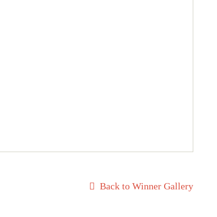
Back to Winner Gallery