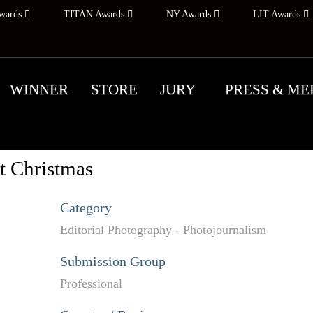
wards
TITAN Awards
NY Awards
LIT Awards
WINNER
STORE
JURY
PRESS & ME
t Christmas
Category
Editorial Photography - Photojournalism
Submission Group
Professional