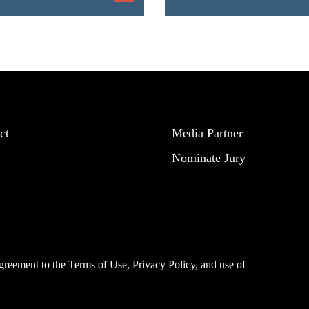
ct
Media Partner
Nominate Jury
 agreement to the
Terms of Use
,
Privacy Policy
, and use of