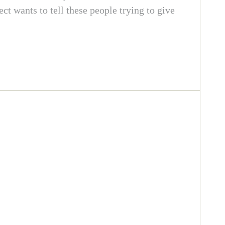
 wants to tell these people trying to give