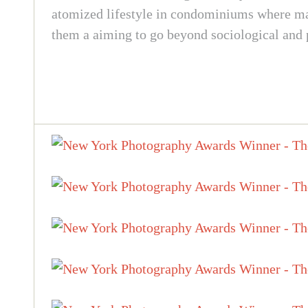
atomized lifestyle in condominiums where many
them a aiming to go beyond sociological and po