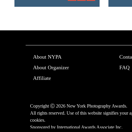
About NYPA
Conta
About Organizer
FAQ
Affiliate
Copyright Ⓒ 2026 New York Photography Awards.
All rights reserved. Use of this website signifies your
cookies
.
Sponsored by
International Awards Associate Inc.