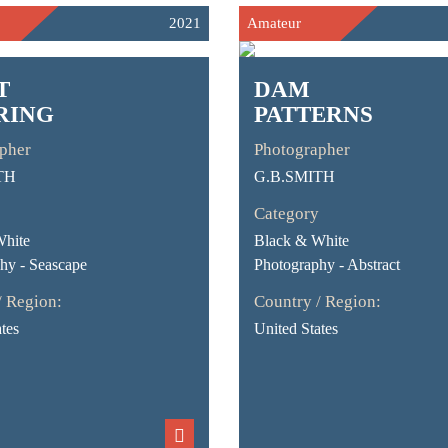
2021
Amateur
T
DAM
RING
PATTERNS
pher
Photographer
TH
G.B.SMITH
Category
White
Black & White
hy - Seascape
Photography - Abstract
/ Region:
Country / Region:
tes
United States