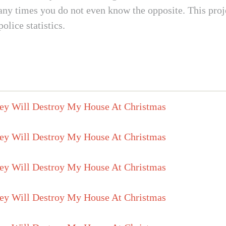
 times you do not even know the opposite. This project
lice statistics.