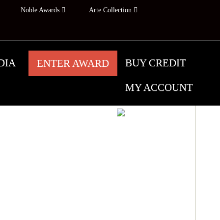
Noble Awards
Arte Collection
DIA
BUY CREDIT
ENTER AWARD
MY ACCOUNT