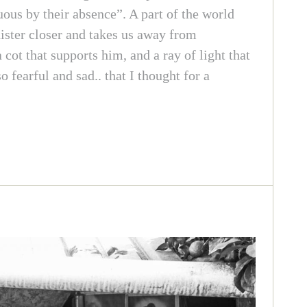
uous by their absence”. A part of the world
nister closer and takes us away from
cot that supports him, and a ray of light that
fearful and sad.. that I thought for a