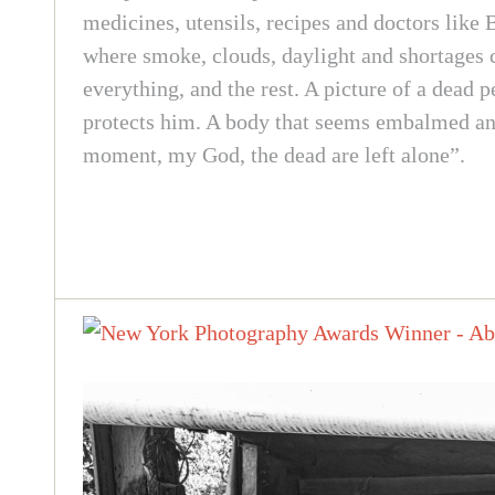
medicines, utensils, recipes and doctors like 
where smoke, clouds, daylight and shortages c
everything, and the rest. A picture of a dead 
protects him. A body that seems embalmed and 
moment, my God, the dead are left alone”.