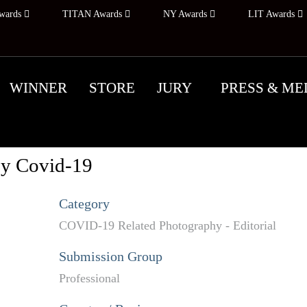
wards
TITAN Awards
NY Awards
LIT Awards
WINNER
STORE
JURY
PRESS & ME
by Covid-19
Category
COVID-19 Related Photography - Editorial
Submission Group
Professional