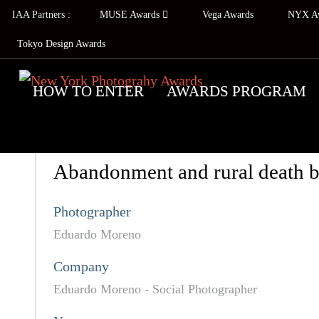
IAA Partners :
MUSE Awards
Vega Awards
NYX A
Tokyo Design Awards
HOW TO ENTER
AWARDS PROGRAM
Abandonment and rural death 
Photographer
Eduardo Moreno
Company
Eduardo Moreno - Social Photographer