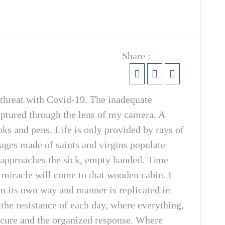
Share :
threat with Covid-19. The inadequate
aptured through the lens of my camera. A
ks and pens. Life is only provided by rays of
mages made of saints and virgins populate
or approaches the sick, empty handed. Time
 miracle will come to that wooden cabin. I
in its own way and manner is replicated in
 the resistance of each day, where everything,
e cure and the organized response. Where