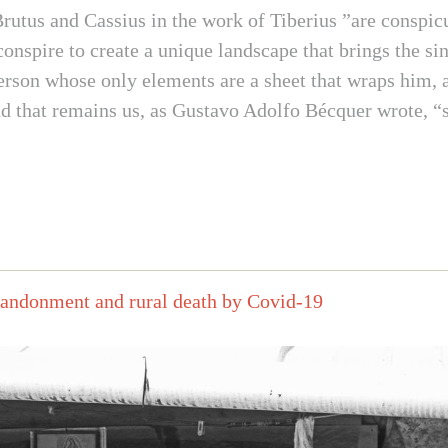
Brutus and Cassius in the work of Tiberius ”are conspic
onspire to create a unique landscape that brings the si
person whose only elements are a sheet that wraps him, a 
that remains us, as Gustavo Adolfo Bécquer wrote, “so 