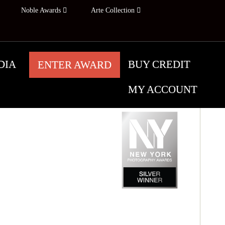
Noble Awards
Arte Collection
DIA
BUY CREDIT
ENTER AWARD
MY ACCOUNT