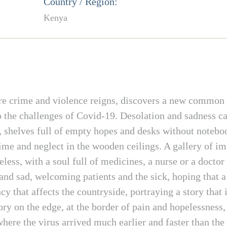
Country / Region:
Kenya
re crime and violence reigns, discovers a new common 
to the challenges of Covid-19. Desolation and sadness c
y, shelves full of empty hopes and desks without noteboo
time and neglect in the wooden ceilings. A gallery of i
eless, with a soul full of medicines, a nurse or a doct
nd sad, welcoming patients and the sick, hoping that a
 that affects the countryside, portraying a story that 
tory on the edge, at the border of pain and hopelessness,
where the virus arrived much earlier and faster than th