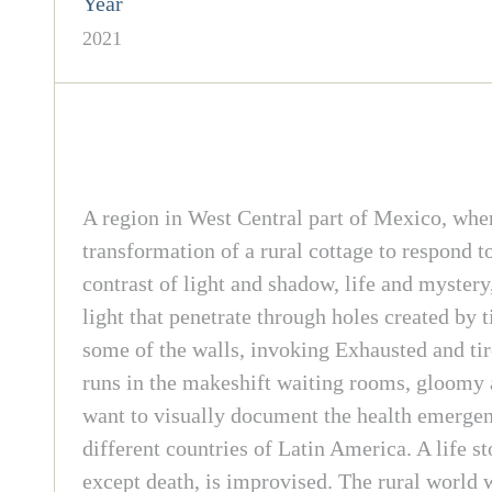
Year
2021
A region in West Central part of Mexico, whe
transformation of a rural cottage to respond 
contrast of light and shadow, life and myster
light that penetrate through holes created by 
some of the walls, invoking Exhausted and tir
runs in the makeshift waiting rooms, gloomy a
want to visually document the health emergency
different countries of Latin America. A life s
except death, is improvised. The rural world 