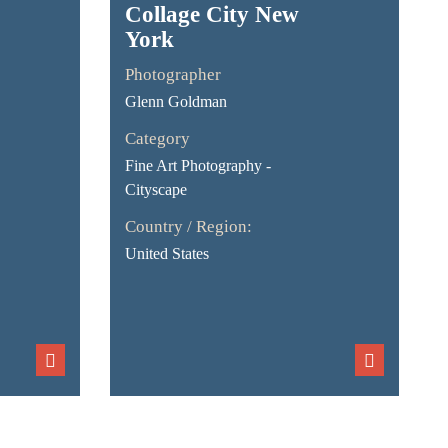
Collage City New
York
Photographer
Glenn Goldman
Category
Fine Art Photography -
Cityscape
Country / Region:
United States