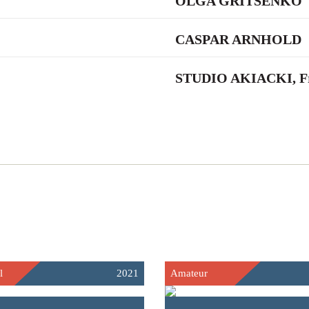
OLGA GRITSENKO
CASPAR ARNHOLD
STUDIO AKIACKI, Fr
l
2021
Amateur