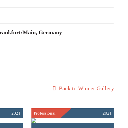
ankfurt/Main, Germany
Back to Winner Gallery
2021
Professional
2021