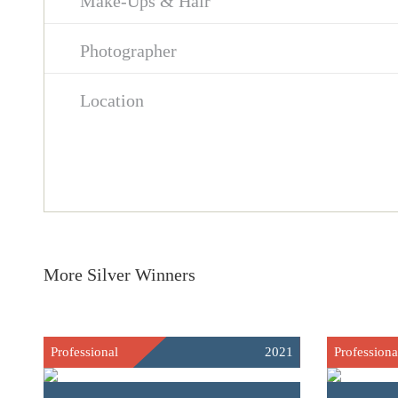
Make-Ups & Hair
Photographer
Location
More Silver Winners
Professional
2021
Professiona