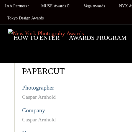
IAA Partners :
MUSE Awards
Vega Awards
NYX A
Tokyo Design Awards
HOW TO ENTER
AWARDS PROGRAM
PAPERCUT
Photographer
Caspar Arnhold
Company
Caspar Arnhold