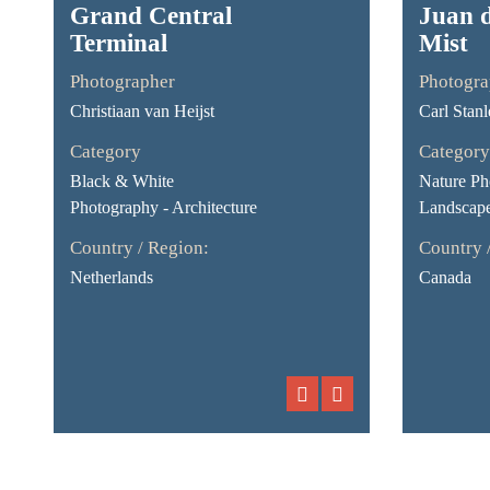
Grand Central
Juan 
Terminal
Mist
Photographer
Photogra
Christiaan van Heijst
Carl Stanl
Category
Category
Black & White
Nature Ph
Photography - Architecture
Landscap
Country / Region:
Country 
Netherlands
Canada