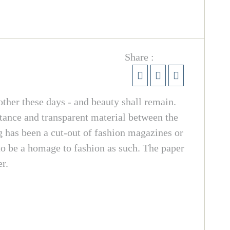
Share :
ther these days - and beauty shall remain.
ance and transparent material between the
ng has been a cut-out of fashion magazines or
to be a homage to fashion as such. The paper
r.