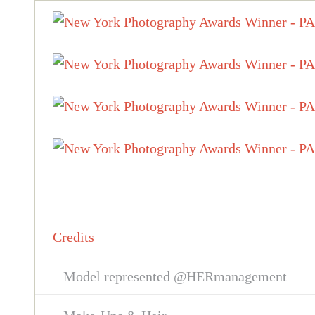
Credits
Model represented @HERmanagement