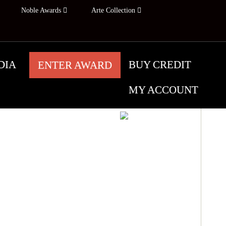
Noble Awards
Arte Collection
DIA
BUY CREDIT
ENTER AWARD
MY ACCOUNT