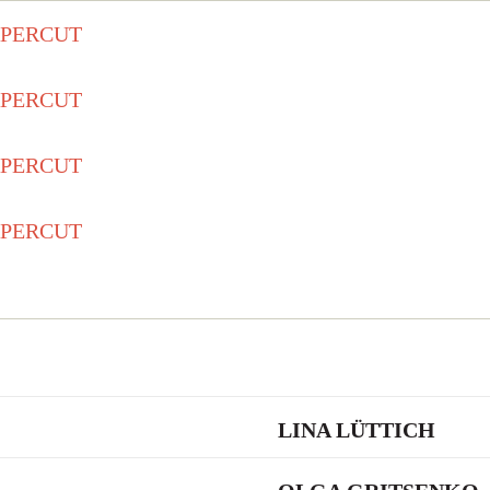
LINA LÜTTICH