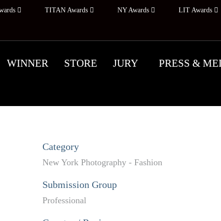
wards
TITAN Awards
NY Awards
LIT Awards
WINNER
STORE
JURY
PRESS & ME
Category
New York Photography - Fashion
Submission Group
Professional