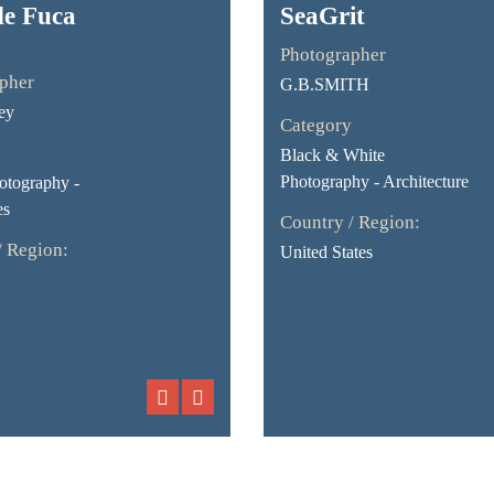
de Fuca
SeaGrit
Photographer
pher
G.B.SMITH
ey
Category
Black & White
Photography - Architecture
otography -
es
Country / Region:
/ Region:
United States