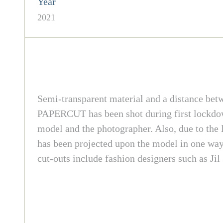
Year
2021
Semi-transparent material and a distance betw
PAPERCUT has been shot during first lockdown
model and the photographer. Also, due to the l
has been projected upon the model in one way 
cut-outs include fashion designers such as Ji