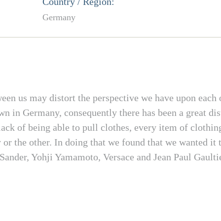
Country / Region:
Germany
een us may distort the perspective we have upon each o
 in Germany, consequently there has been a great dist
ack of being able to pull clothes, every item of clothi
or the other. In doing that we found that we wanted it 
l Sander, Yohji Yamamoto, Versace and Jean Paul Gaultie