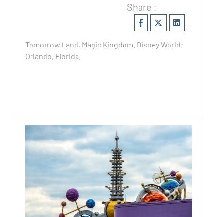
Share :
Tomorrow Land, Magic Kingdom. Disney World;
Orlando, Florida.