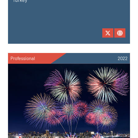
Professional
2022