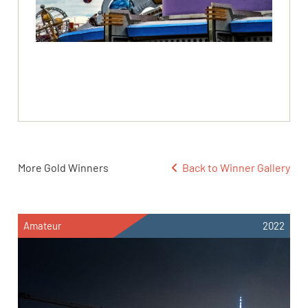
More Gold Winners
Back to Winner Gallery
Amateur
2022