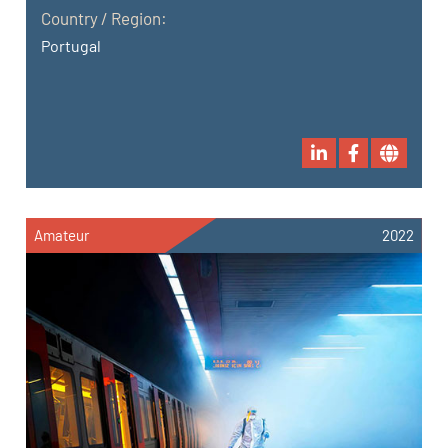
Country / Region:
Portugal
Amateur
2022