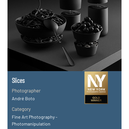
Slices
Photographer
André Boto
Category
Fine Art Photography -
Photomanipulation