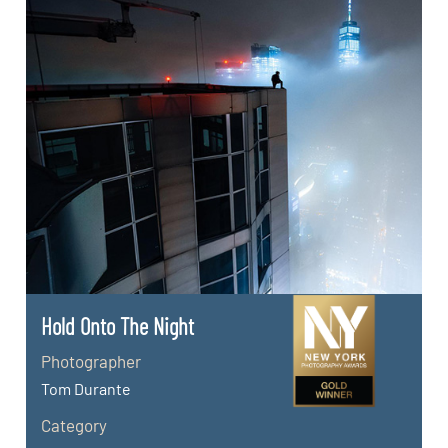
Hold Onto The Night
Photographer
Tom Durante
Category