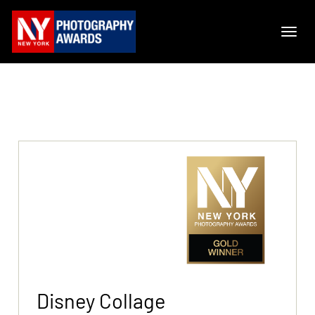
Disney Collage