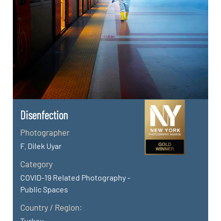
Disenfection
Photographer
F. Dilek Uyar
Category
COVID-19 Related Photography -
Public Spaces
Country / Region:
Turkey