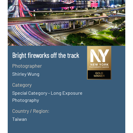
Bright fireworks off the track
Photographer
Shirley Wung
Category
Special Category - Long Exposure
Photography
Country / Region:
Taiwan