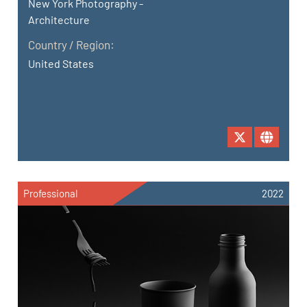
New York Photography -
Architecture
Country / Region:
United States
Professional
2022