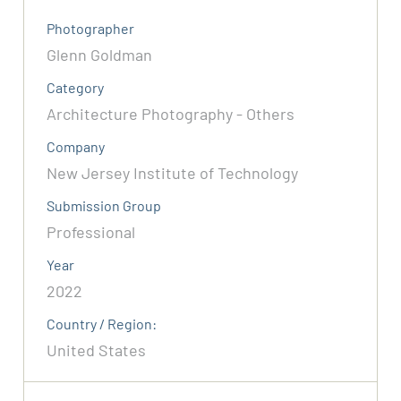
Photographer
Glenn Goldman
Category
Architecture Photography - Others
Company
New Jersey Institute of Technology
Submission Group
Professional
Year
2022
Country / Region:
United States