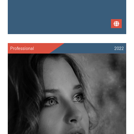
Professional
2022