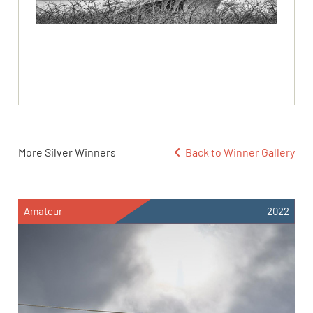
More Silver Winners
Back to Winner Gallery
Amateur
2022