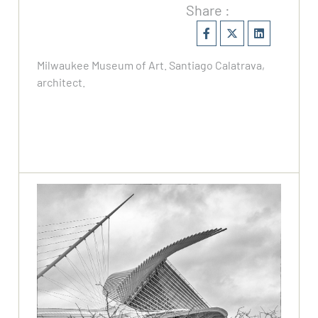
Share :
Milwaukee Museum of Art. Santiago Calatrava,
architect.