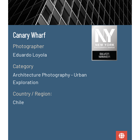
Canary Wharf
Photographer
Eduardo Loyola
Category
Architecture Photography - Urban
Exploration
Country / Region:
Chile