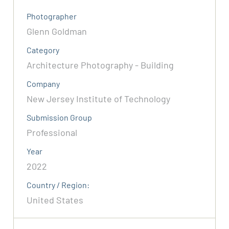
Photographer
Glenn Goldman
Category
Architecture Photography - Building
Company
New Jersey Institute of Technology
Submission Group
Professional
Year
2022
Country / Region:
United States