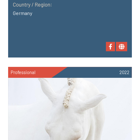
Country / Region:
Germany
Professional
2022