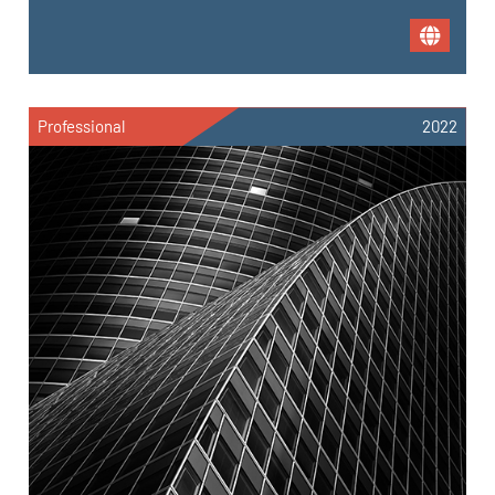
Professional
2022