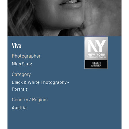
Viva
Photographer
Nina Siutz
Category
Black & White Photography -
Portrait
Country / Region:
Austria