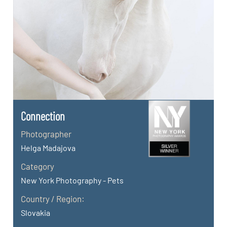
Connection
Photographer
Helga Madajova
Category
New York Photography - Pets
Country / Region:
Slovakia