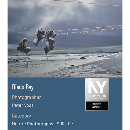
Disco Bay
Photographer
Peter Voss
Category
Nature Photography - Still Life