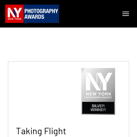
Taking Flight