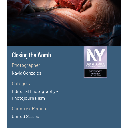
Closing the Womb
Photographer
Kayla Gonzales
Category
Editorial Photography -
Photojournalism
Country / Region:
United States