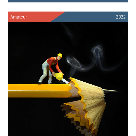
Amateur
2022