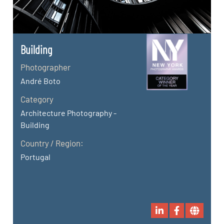
Building
Photographer
André Boto
Category
Architecture Photography -
Building
Country / Region:
Portugal