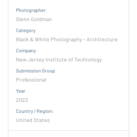
Photographer
Glenn Goldman
Category
Black & White Photography - Architecture
Company
New Jersey Institute of Technology
Submission Group
Professional
Year
2022
Country / Region:
United States