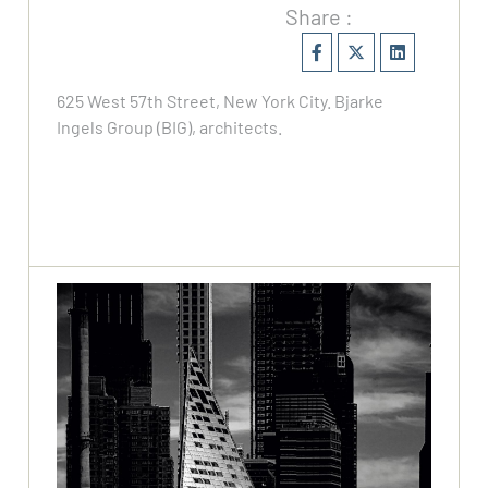
Share :
625 West 57th Street, New York City. Bjarke
Ingels Group (BIG), architects.