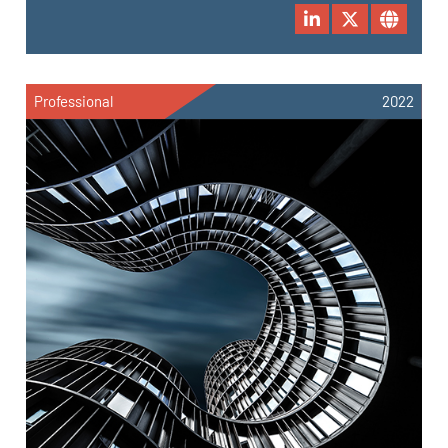
Professional
2022