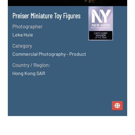
Preiser Miniature Toy Figures
Photographer
Leka Huie
Category
Commercial Photography - Product
Country / Region:
Hong Kong SAR