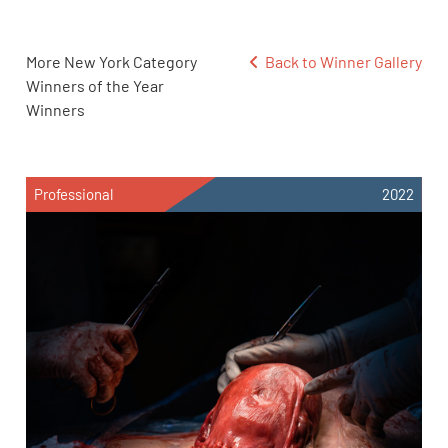
More New York Category
Back to Winner Gallery
Winners of the Year
Winners
Professional
2022