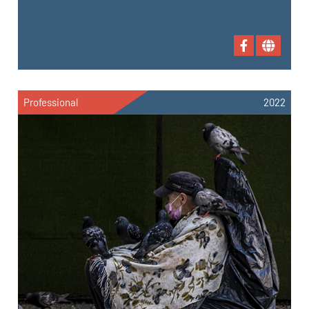
Professional
2022