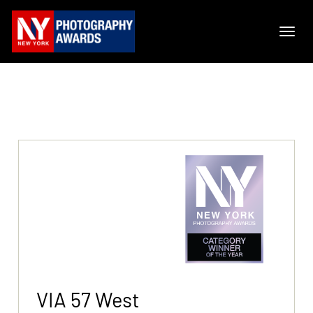
VIA 57 West