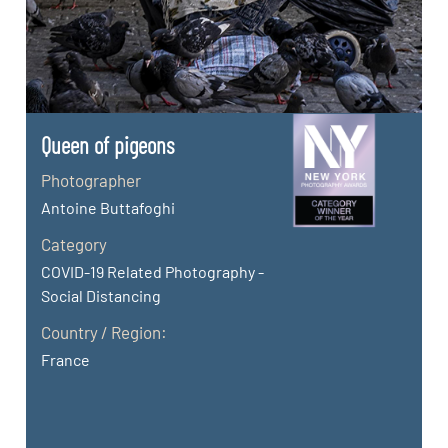
Queen of pigeons
Photographer
Antoine Buttafoghi
Category
COVID-19 Related Photography -
Social Distancing
Country / Region:
France