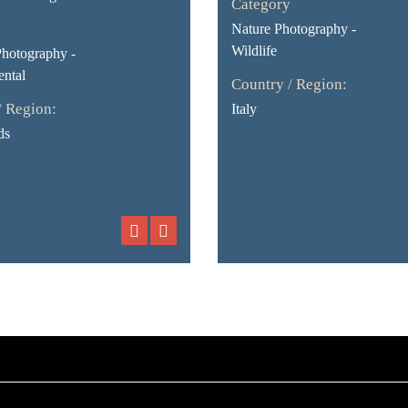
Category
Nature Photography -
Wildlife
Photography -
ntal
Country / Region:
/ Region:
Italy
ds