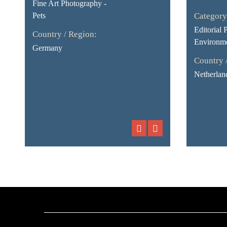
Fine Art Photography -
Pets
Category
Editorial 
Country / Region:
Environme
Germany
Country 
Netherlan