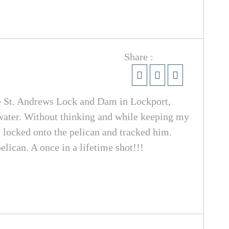
Share :
e St. Andrews Lock and Dam in Lockport,
 water. Without thinking and while keeping my
ht, locked onto the pelican and tracked him.
elican. A once in a lifetime shot!!!