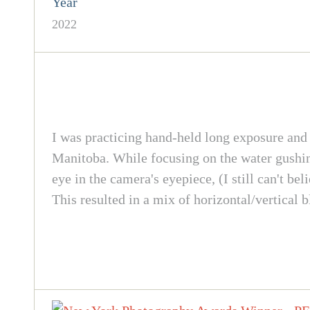
Year
2022
I was practicing hand-held long exposure an
Manitoba. While focusing on the water gushing
eye in the camera's eyepiece, (I still can't bel
This resulted in a mix of horizontal/vertical b