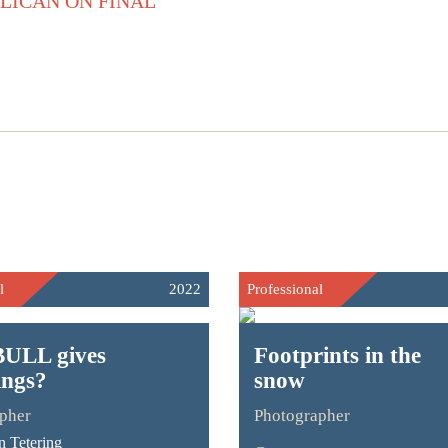
l
2022
Professional
ULL gives
Footprints in the
ings?
snow
pher
Photographer
 Tetering