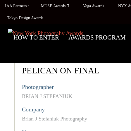
IAA Partners :
MUSE Awards
Vega Awards
NYX A
Tokyo Design Awards
HOW TO ENTER
AWARDS PROGRAM
PELICAN ON FINAL
Photographer
BRIAN J STEFANIUK
Company
Brian J Stefaniuk Photography