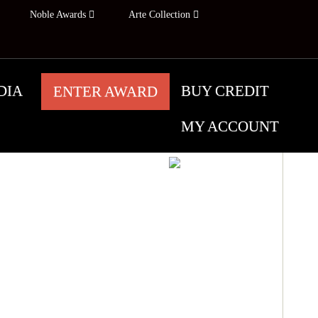
Noble Awards
Arte Collection
DIA
BUY CREDIT
ENTER AWARD
MY ACCOUNT