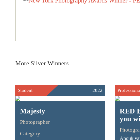
More Silver Winners
Student
2022
Professiona
Majesty
RED B
you w
Photographer
Photogra
Category
Anouk van