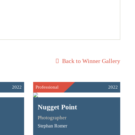
Back to Winner Gallery
2022
Professional
2022
Nugget Point
Photographer
Stephan Romer