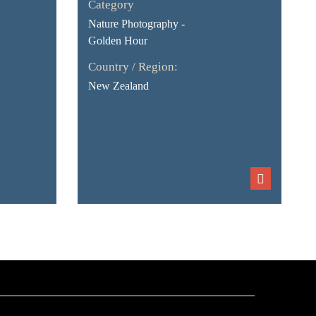
Category
Nature Photography -
Golden Hour
Country / Region:
New Zealand