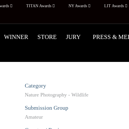
wards
TITAN Awards
NY Awards
LIT Awards
WINNER
STORE
JURY
PRESS & ME
Category
Nature Photography - Wildlife
Submission Group
Amateur