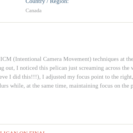
Country / Region:
Canada
d ICM (Intentional Camera Movement) techniques at th
 out, I noticed this pelican just screaming across the
ieve I did this!!!), I adjusted my focus point to the rig
lurs while, at the same time, maintaining focus on the p