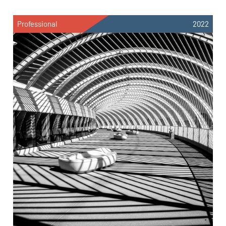
Professional
2022