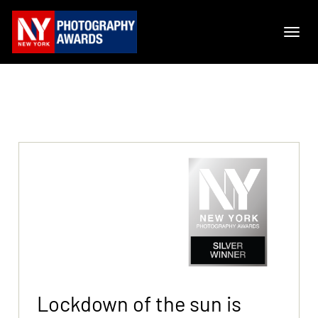
Lockdown of the sun is