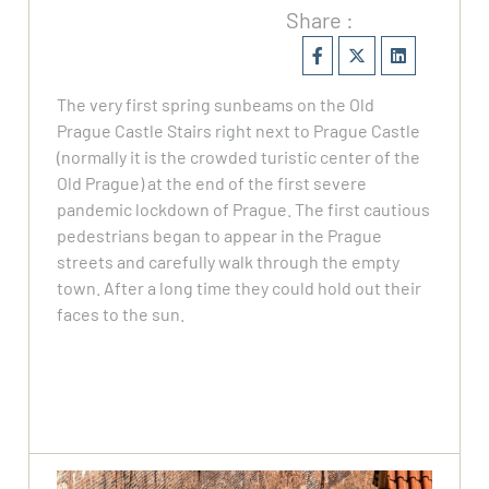
Share :
The very first spring sunbeams on the Old
Prague Castle Stairs right next to Prague Castle
(normally it is the crowded turistic center of the
Old Prague) at the end of the first severe
pandemic lockdown of Prague. The first cautious
pedestrians began to appear in the Prague
streets and carefully walk through the empty
town. After a long time they could hold out their
faces to the sun.