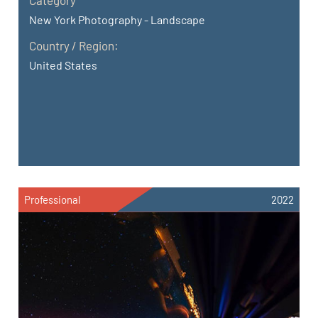
New York Photography - Landscape
Country / Region:
United States
Professional
2022