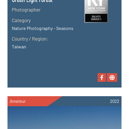
Photographer
Category
Nature Photography - Seasons
Country / Region:
Taiwan
Amateur
2022