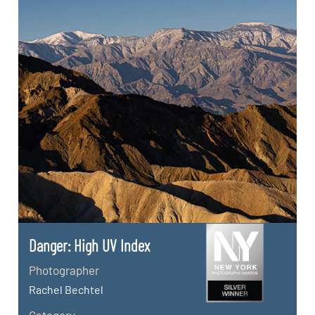
Danger: High UV Index
Photographer
Rachel Bechtel
Category