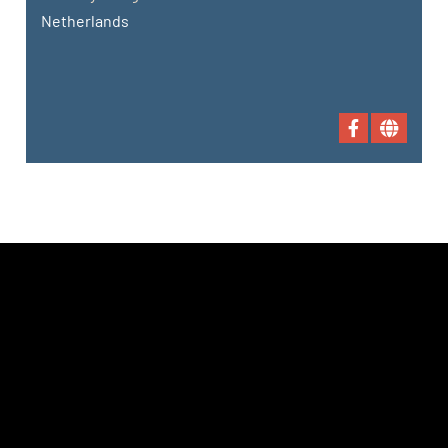
Netherlands