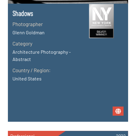
Shadows
Photographer
Glenn Goldman
Category
Architecture Photography -
Abstract
Country / Region:
United States