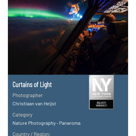
Curtains of Light
Photographer
Christiaan van Heijst
Category
Nature Photography - Panaroma
Country / Region: