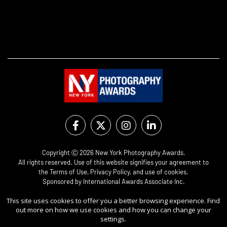
Copyright Ⓒ 2026 New York Photography Awards.
All rights reserved. Use of this website signifies your agreement to
the
Terms of Use
,
Privacy Policy
, and use of
cookies
.
Sponsored by
International Awards Associate Inc.
This site uses cookies to offer you a better browsing experience. Find
out more on how we use cookies and how you can change your
settings.