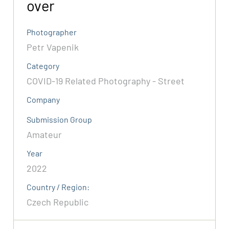
over
Photographer
Petr Vapenik
Category
COVID-19 Related Photography - Street
Company
Submission Group
Amateur
Year
2022
Country / Region:
Czech Republic