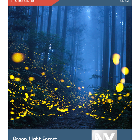
Professional
2022
Green Light Forest