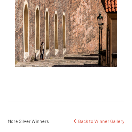
More Silver Winners
Back to Winner Gallery