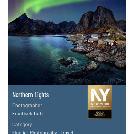
Northern Lights
Photographer
František Tóth
Category
Fine Art Photography - Travel