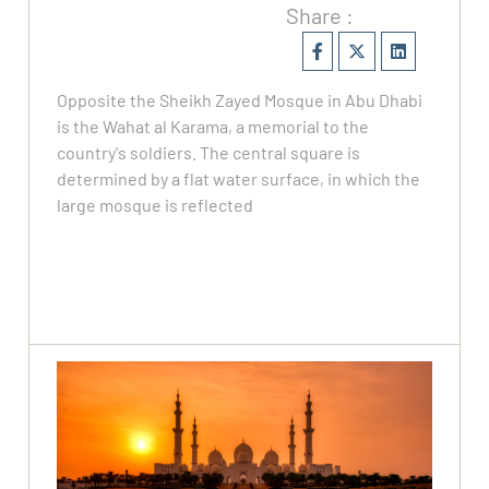
Share :
Opposite the Sheikh Zayed Mosque in Abu Dhabi
is the Wahat al Karama, a memorial to the
country's soldiers. The central square is
determined by a flat water surface, in which the
large mosque is reflected