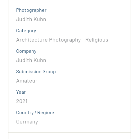
Photographer
Judith Kuhn
Category
Architecture Photography - Religious
Company
Judith Kuhn
Submission Group
Amateur
Year
2021
Country / Region:
Germany