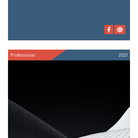
Professional
2021