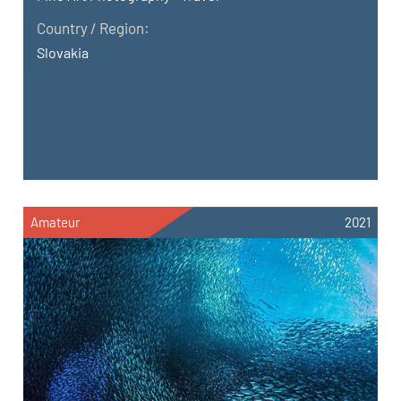
Country / Region:
Slovakia
Amateur
2021