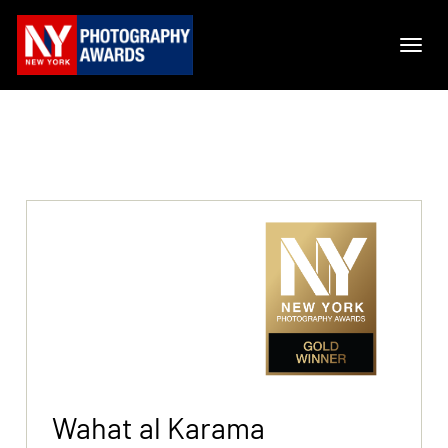
Wahat al Karama