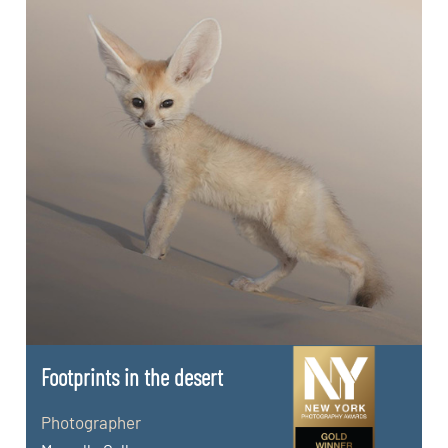
Footprints in the desert
Photographer