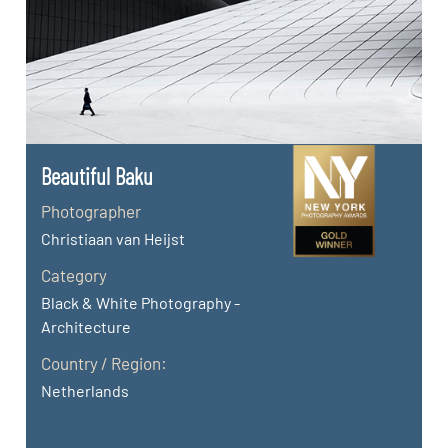
Beautiful Baku
Photographer
Christiaan van Heijst
Category
Black & White Photography -
Architecture
Country / Region:
Netherlands