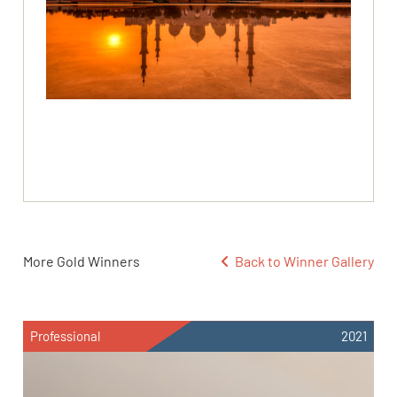
More Gold Winners
Back to Winner Gallery
Professional
2021