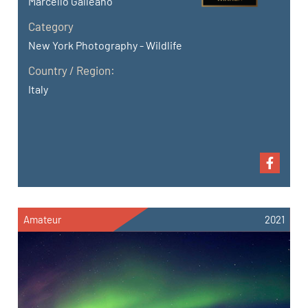
Marcello Galleano
Category
New York Photography - Wildlife
Country / Region:
Italy
Amateur
2021