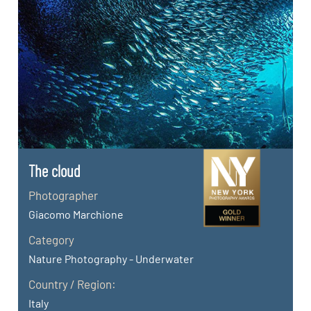
The cloud
Photographer
Giacomo Marchione
Category
Nature Photography - Underwater
Country / Region:
Italy