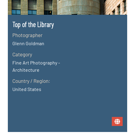
Top of the Library
Photographer
Glenn Goldman
Category
Fine Art Photography -
Architecture
Country / Region:
United States