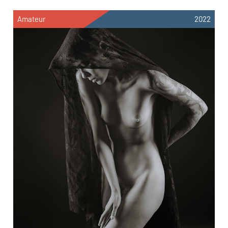
Amateur
2022