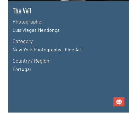
The Veil
Photographer
Luís Viegas Mendonça
Category
New York Photography - Fine Art
Country / Region:
Portugal