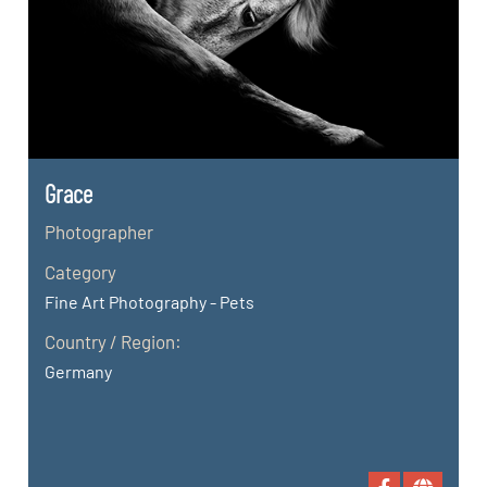
Grace
Photographer
Category
Fine Art Photography - Pets
Country / Region:
Germany