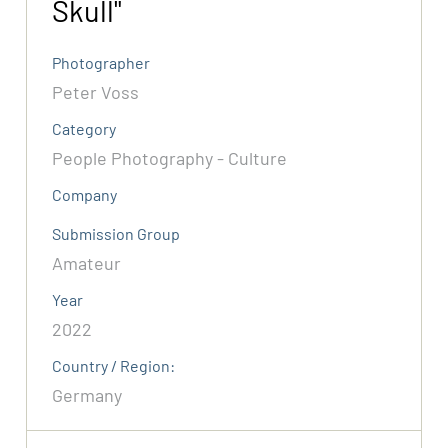
Skull"
Photographer
Peter Voss
Category
People Photography - Culture
Company
Submission Group
Amateur
Year
2022
Country / Region:
Germany