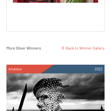
More Silver Winners
Back to Winner Gallery
Amateur
2022