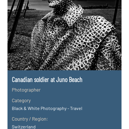
Canadian soldier at Juno Beach
Photographer
Category
Black & White Photography - Travel
Country / Region:
Switzerland