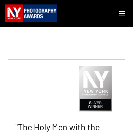
"The Holy Men with the