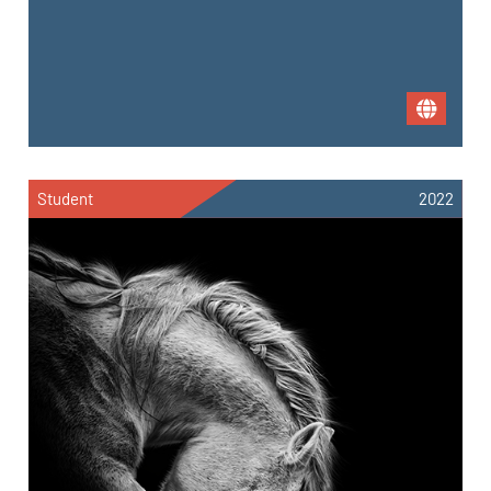
Student
2022