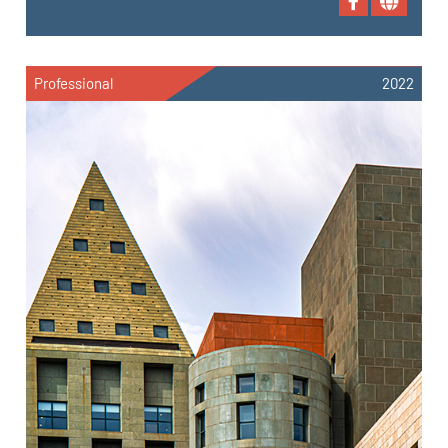
Professional
2022