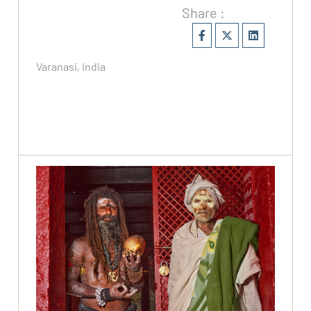
Share :
Varanasi, India