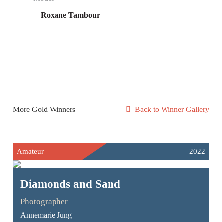
Roxane Tambour
More Gold Winners
Back to Winner Gallery
Amateur
2022
Diamonds and Sand
Photographer
Annemarie Jung