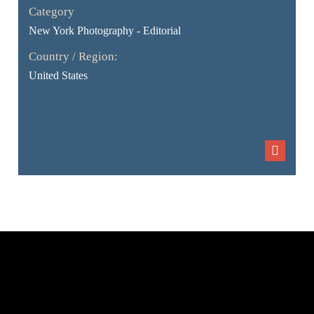
Category
New York Photography - Editorial
Country / Region:
United States