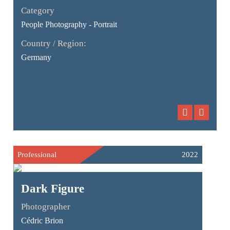
Category
People Photography - Portrait
Country / Region:
Germany
Professional
2022
Dark Figure
Photographer
Cédric Brion