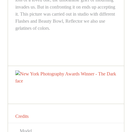
invades us. But in confronting it on ends up accepting
it. This picture was carried out in studio with different
Flashes and Beauty Bowl, Reflector we also use
gelatines of colors.
Credits
Model