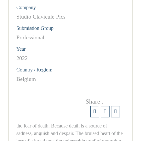
Company
Studio Clavicule Pics
Submission Group
Professional
Year
2022
Country / Region:
Belgium
Share :
the fear of death. Because death is a source of
sadness, anguish and despair. The bruised heart of the
loss of a loved one, the unbearable grief of mourning