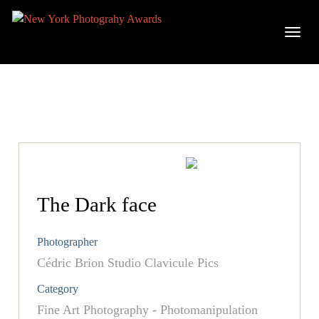
The Dark face
Photographer
Cédric Brion Studio Clavicule Pics
Category
Fine Art Photography - Photomanipulation