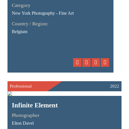
Category
New York Photography - Fine Art
Country / Region:
Belgium
Professional
2022
Infinite Element
Photographer
Elton Davel