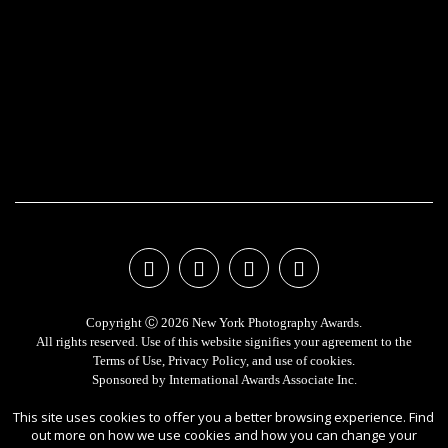
Copyright Ⓒ 2026 New York Photography Awards.
All rights reserved. Use of this website signifies your agreement to the
Terms of Use
,
Privacy Policy
, and use of
cookies
.
Sponsored by
International Awards Associate Inc.
This site uses cookies to offer you a better browsing experience. Find
out more on how we use cookies and how you can change your