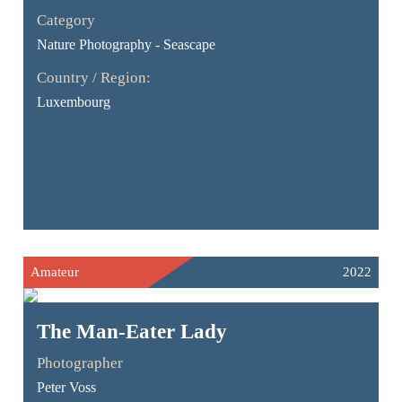
Category
Nature Photography - Seascape
Country / Region:
Luxembourg
Amateur
2022
The Man-Eater Lady
Photographer
Peter Voss