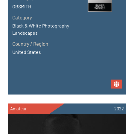
GBSMITH
Category
Black & White Photography -
Landscapes
Country / Region:
United States
Amateur
2022