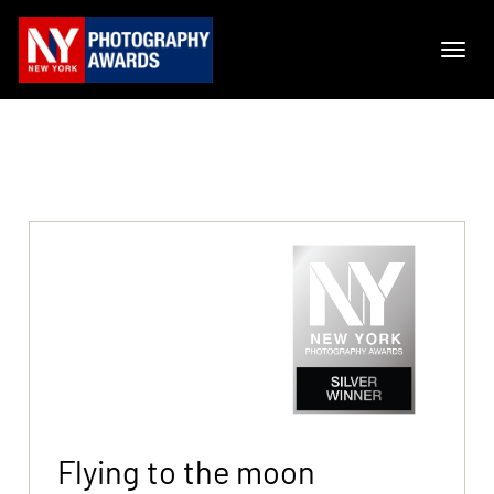
Flying to the moon