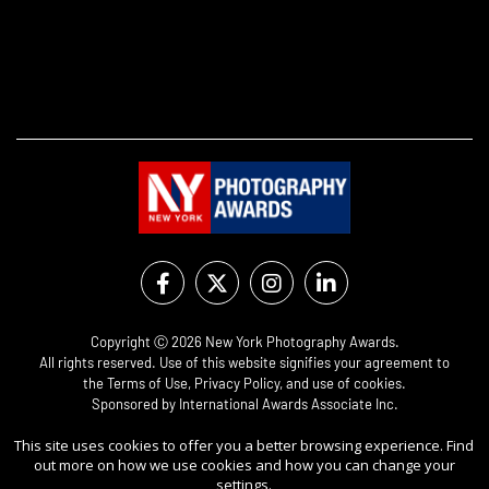
Copyright Ⓒ 2026 New York Photography Awards.
All rights reserved. Use of this website signifies your agreement to
the
Terms of Use
,
Privacy Policy
, and use of
cookies
.
Sponsored by
International Awards Associate Inc.
This site uses cookies to offer you a better browsing experience. Find
out more on how we use cookies and how you can change your
settings.