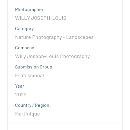
Photographer
WILLY JOSEPH-LOUIS
Category
Nature Photography - Landscapes
Company
Willy Joseph-Louis Photography
Submission Group
Professional
Year
2022
Country / Region:
Martinique