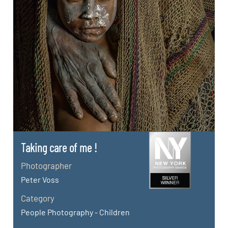
Taking care of me !
Photographer
Peter Voss
Category
People Photography - Children