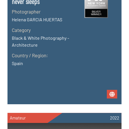
never sleeps
Photographer
Helena GARCIA HUERTAS
Category
Black & White Photography -
Architecture
Country / Region:
Spain
Amateur
2022