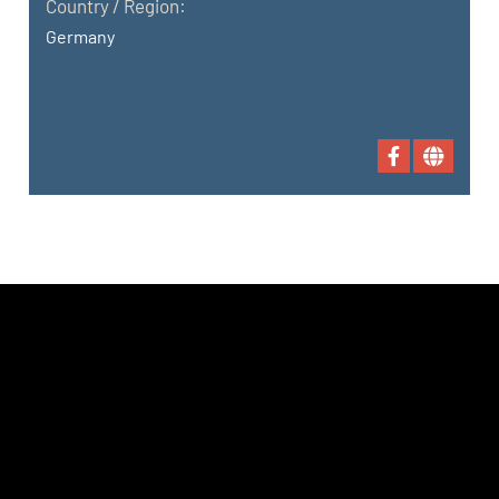
Country / Region:
Germany