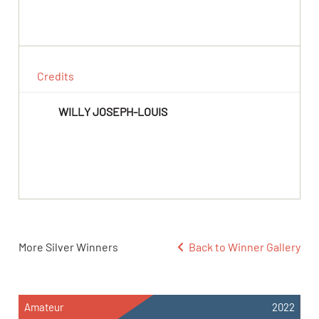
Credits
WILLY JOSEPH-LOUIS
More Silver Winners
Back to Winner Gallery
Amateur
2022