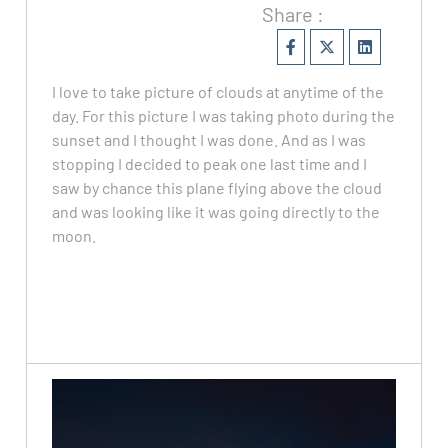
Share :
I love to take picture of clouds at anytime of the
day. For this picture I was taking photo during the
sunset and I thought I was done. And as I was
stopping I decided to peak one last time and I
saw by chance this plane flying above the cloud
and was looking like it was going directly to the
moon.