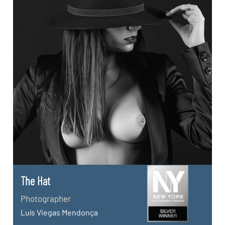
The Hat
Photographer
Luís Viegas Mendonça