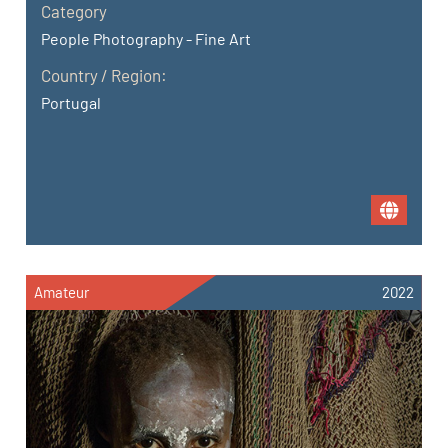
Category
People Photography - Fine Art
Country / Region:
Portugal
Amateur
2022