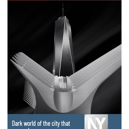
Dark world of the city that