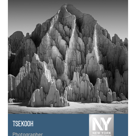
TSEKOOH
Photographer