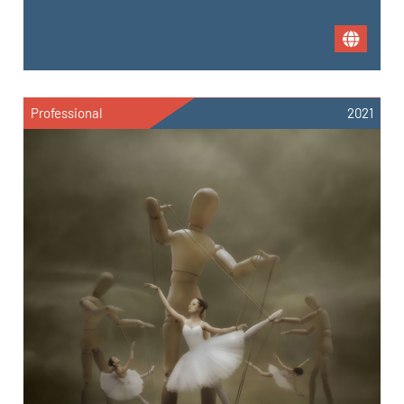
Professional
2021