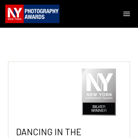
DANCING IN THE