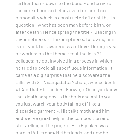
further than « down to the bone » and arrive at
the core of human being, even further than
personality which is constructed after birth. His
question : what has been man before birth, or
after death ? Hence sprang the title « Dancing in
the emptiness ». This emptiness, following him,
is not void, but awareness and love. During a year
he worked on the theme resulting into 21
collages; he got involved in a process in which
he tried to avoid all superfluous information. It
came as a big surprise that he discovered the
talks with Sri Nisargadatta Maharaj, whose book
« I Am That » is the best known. « Once you know
that death happens to the body and not to you,
you just watch your body falling off like a
discarded garment ». His talks motivated him
and were a great help in the composition and
storytelling of the project. Eric Pijnaken was
born in Rotterdam, Netherlands, and now he