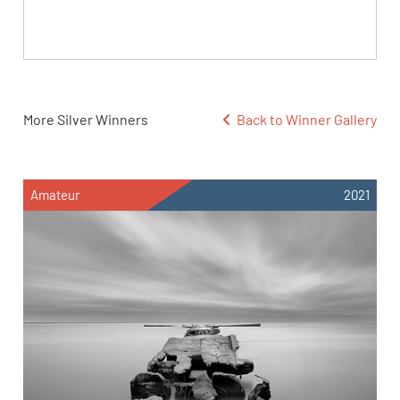
More Silver Winners
Back to Winner Gallery
Amateur
2021