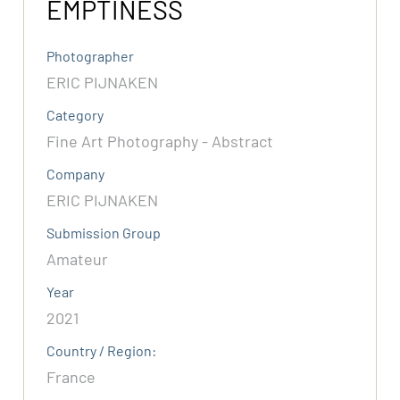
EMPTINESS
Photographer
ERIC PIJNAKEN
Category
Fine Art Photography - Abstract
Company
ERIC PIJNAKEN
Submission Group
Amateur
Year
2021
Country / Region:
France