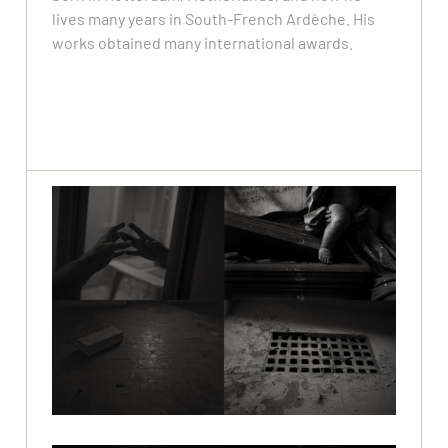
lives many years in South-French Ardèche. His
works obtained many international awards.