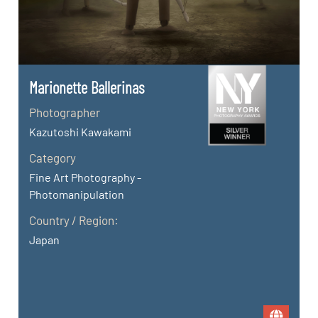
Marionette Ballerinas
Photographer
Kazutoshi Kawakami
Category
Fine Art Photography -
Photomanipulation
Country / Region:
Japan