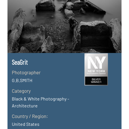
SeaGrit
Photographer
G.B.SMITH
Category
Black & White Photography -
Architecture
Country / Region:
United States