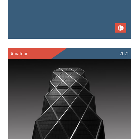
Amateur
2021