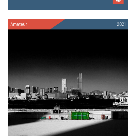
Amateur
2021