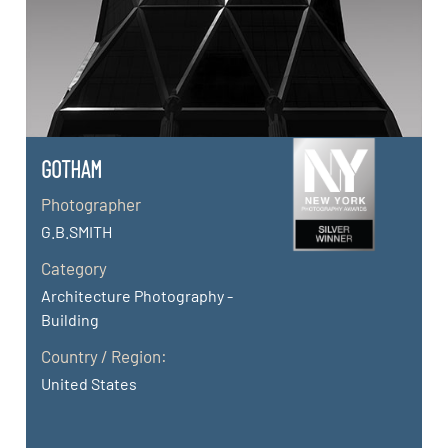
GOTHAM
Photographer
G.B.SMITH
Category
Architecture Photography -
Building
Country / Region:
United States