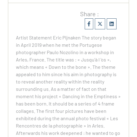
Share :
Artist Statement Eric Pijnaken The story began
in April 2019 when he met the Portugese
photographer Paulo Nozolino in a workshop in
Arles, France. The title was : « Jusqu'à l 'os »,
which means « Down to the bone ». The theme
appealed to him since his aim in photography is
to reveal another reality within the reality
surrounding us. As a matter of fact on that
moment his project « Dancing in the Emptiness »
has been born. It should be a series of 4 frame
collages. The first four pictures have been
exhibited during the annual photo festival « Les
Rencontres de la photographie » in Arles.
Afterwards his work deepened : he wanted to go