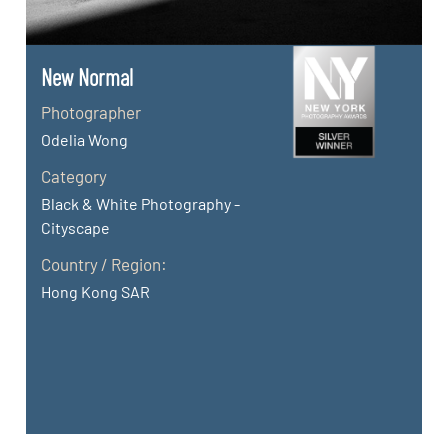
New Normal
Photographer
Odelia Wong
Category
Black & White Photography -
Cityscape
Country / Region:
Hong Kong SAR