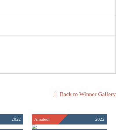
Back to Winner Gallery
2022
Amateur
2022