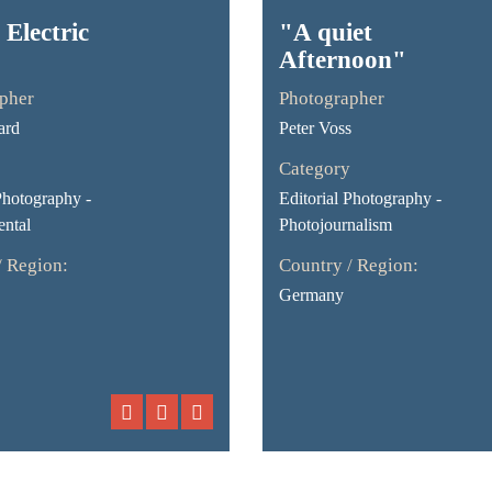
 Electric
"A quiet
Afternoon"
pher
Photographer
ard
Peter Voss
Category
Photography -
Editorial Photography -
ntal
Photojournalism
/ Region:
Country / Region:
Germany