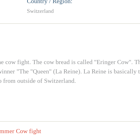
Country / Region:
Switzerland
, the cow fight. The cow bread is called "Eringer Cow". Th
winner "The "Queen" (La Reine). La Reine is basically t
o from outside of Switzerland.