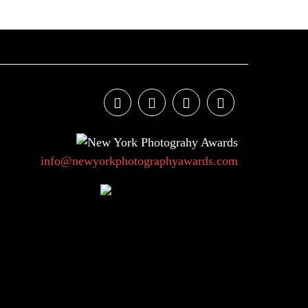
info@newyorkphotographyawards.com