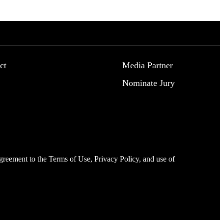
ct
Media Partner
Nominate Jury
 agreement to the
Terms of Use
,
Privacy Policy
, and use of