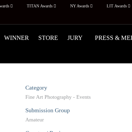
wards
TITAN Awards
NY Awards
LIT Awards
WINNER
STORE
JURY
PRESS & ME
Category
Fine Art Photography - Events
Submission Group
Amateur