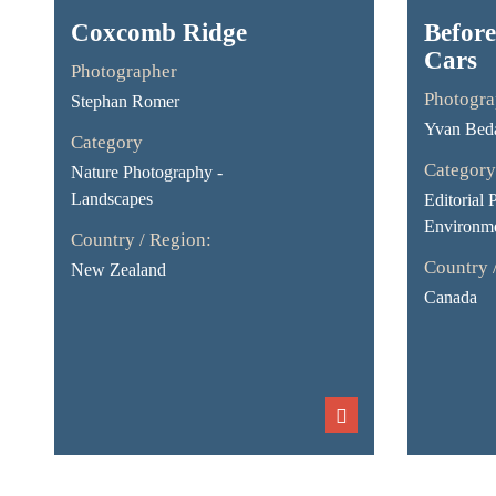
Coxcomb Ridge
Before
Cars
Photographer
Photogra
Stephan Romer
Yvan Bed
Category
Category
Nature Photography -
Landscapes
Editorial 
Environme
Country / Region:
Country 
New Zealand
Canada