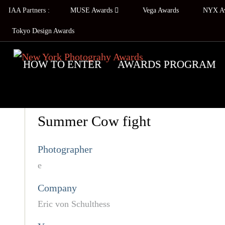
IAA Partners :
MUSE Awards
Vega Awards
NYX A
Tokyo Design Awards
HOW TO ENTER
AWARDS PROGRAM
Summer Cow fight
Photographer
e
Company
Eric von Schulthess