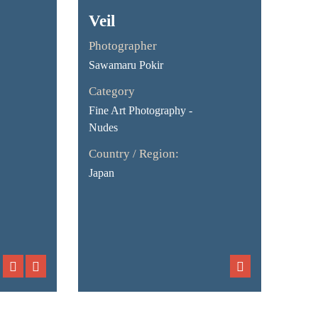
Veil
Photographer
Sawamaru Pokir
Category
Fine Art Photography -
Nudes
Country / Region:
Japan