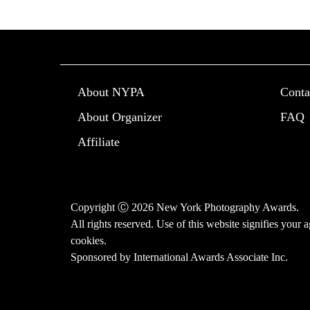
About NYPA
Conta
About Organizer
FAQ
Affiliate
Copyright Ⓒ 2026 New York Photography Awards.
All rights reserved. Use of this website signifies your
cookies
.
Sponsored by
International Awards Associate Inc.