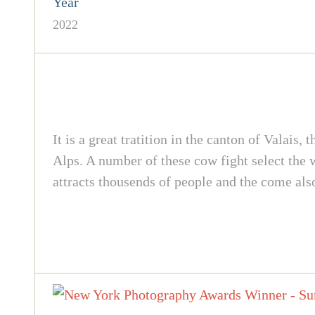
Year
2022
It is a great tratition in the canton of Valais
Alps. A number of these cow fight select the 
attracts thousends of people and the come als