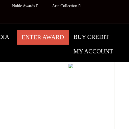
Noble Awards
Arte Collection
DIA
BUY CREDIT
ENTER AWARD
MY ACCOUNT