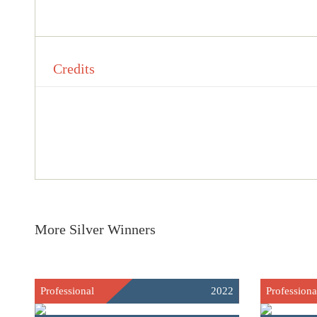
Credits
More Silver Winners
Professional
2022
Professiona