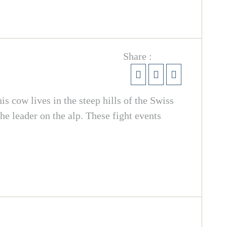
Share :
is cow lives in the steep hills of the Swiss
he leader on the alp. These fight events