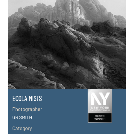
ECOLA MISTS
Photographer
GB SMITH
Category