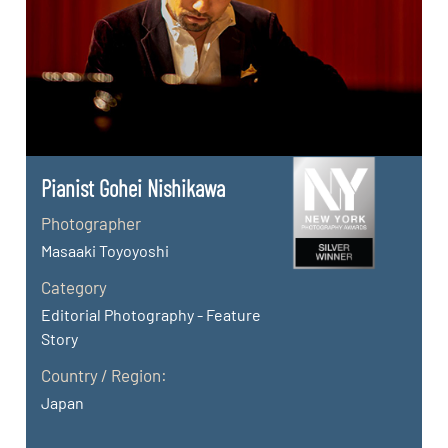
Pianist Gohei Nishikawa
Photographer
Masaaki Toyoyoshi
Category
Editorial Photography - Feature
Story
Country / Region:
Japan