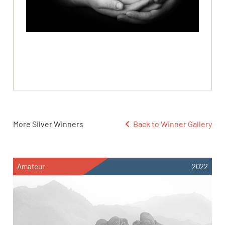
More Silver Winners
Back to Winner Gallery
Amateur
2022