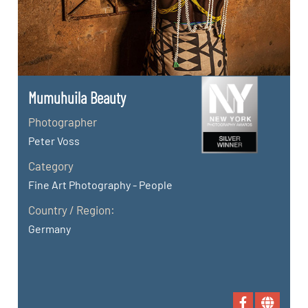
Mumuhuila Beauty
Photographer
Peter Voss
Category
Fine Art Photography - People
Country / Region:
Germany