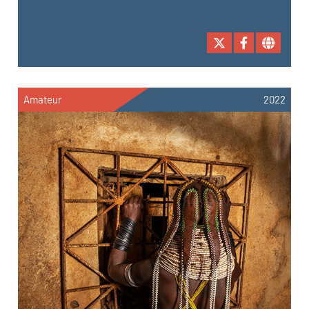
Amateur
2022