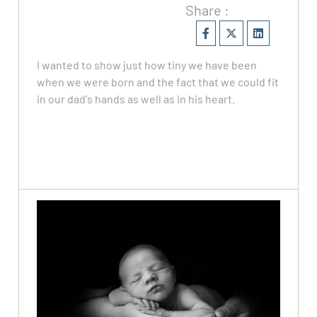
Share :
I wanted to show just how tiny we have been
when we were born and the fact that we could fit
in our dad's hands as well as in his heart.