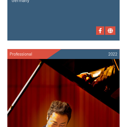
Germany
Professional
2022