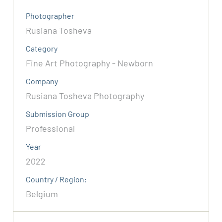
Photographer
Rusiana Tosheva
Category
Fine Art Photography - Newborn
Company
Rusiana Tosheva Photography
Submission Group
Professional
Year
2022
Country / Region:
Belgium