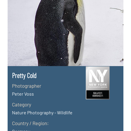
Pretty Cold
Photographer
Peter Voss
Category
Nature Photography - Wildlife
Country / Region: