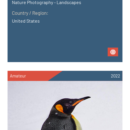
Nature Photography - Landscapes
Country / Region:
United States
Amateur
2022