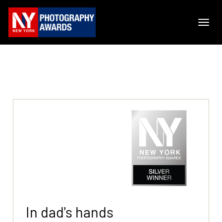
In dad's hands