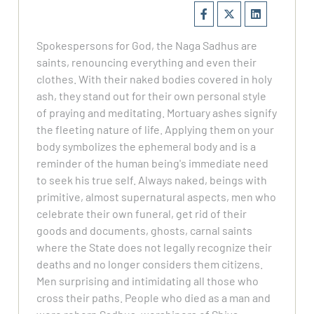
Spokespersons for God, the Naga Sadhus are
saints, renouncing everything and even their
clothes. With their naked bodies covered in holy
ash, they stand out for their own personal style
of praying and meditating. Mortuary ashes signify
the fleeting nature of life. Applying them on your
body symbolizes the ephemeral body and is a
reminder of the human being's immediate need
to seek his true self. Always naked, beings with
primitive, almost supernatural aspects, men who
celebrate their own funeral, get rid of their
goods and documents, ghosts, carnal saints
where the State does not legally recognize their
deaths and no longer considers them citizens.
Men surprising and intimidating all those who
cross their paths. People who died as a man and