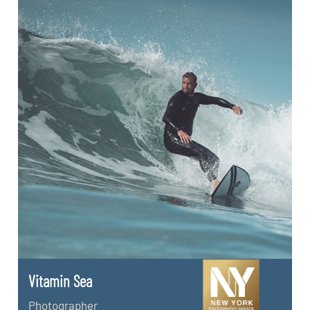
Vitamin Sea
Photographer