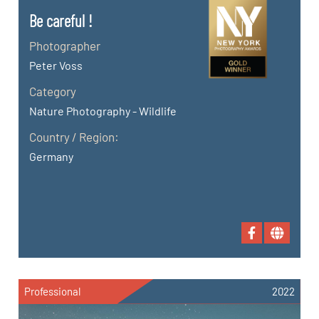
Be careful !
Photographer
Peter Voss
Category
Nature Photography - Wildlife
Country / Region:
Germany
Professional
2022