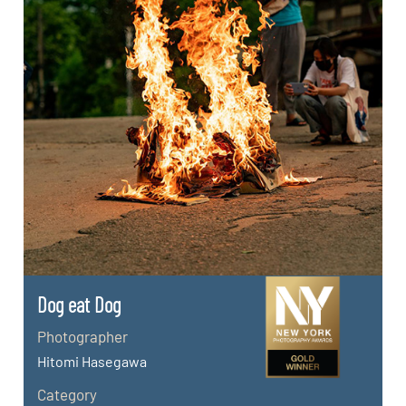
Dog eat Dog
Photographer
Hitomi Hasegawa
Category