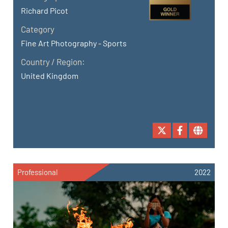
Richard Picot
Category
Fine Art Photography - Sports
Country / Region:
United Kingdom
Professional
2022