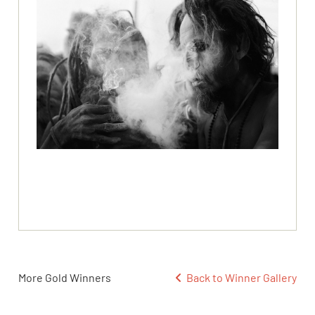
More Gold Winners
Back to Winner Gallery