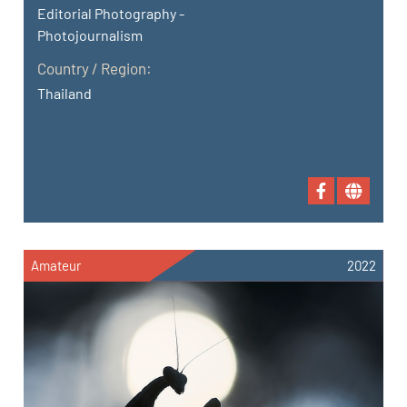
Editorial Photography -
Photojournalism
Country / Region:
Thailand
Amateur
2022