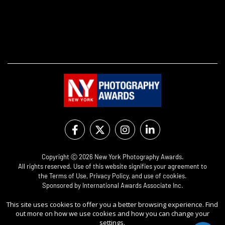
Copyright Ⓒ 2026 New York Photography Awards.
All rights reserved. Use of this website signifies your agreement to
the
Terms of Use
,
Privacy Policy
, and use of
cookies
.
Sponsored by
International Awards Associate Inc.
This site uses cookies to offer you a better browsing experience. Find
out more on how we use cookies and how you can change your
settings.