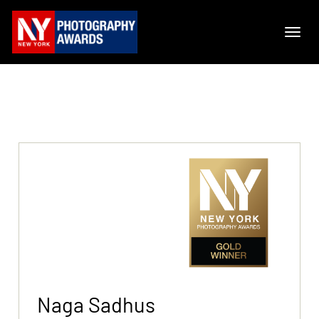
Naga Sadhus