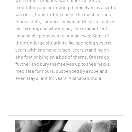
were reborn Sadhus, worshipers of Shiva,
meditating and perfecting themselves as ascetic
warriors. Constituting one of the most curious
Hindu sects. They are known for the great acts of
martyrdom, and why not say extravagant and
impossible penances to human eyes. Some of
them undergo situations like spending several
years with one hand raised, years standing on
one foot or lying on a bed of thorns. Others go
further and bury themselves up to their necks,
meditate for hours, suspended by a rope and
even stay silent for years. Allahabad, India.