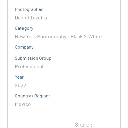
Photographer
Daniel Taveira
Category
New York Photography - Black & White
Company
Submission Group
Professional
Year
2022
Country / Region:
Mexico
Share :