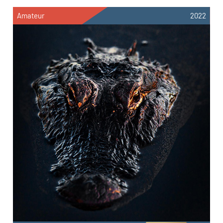
Amateur
2022