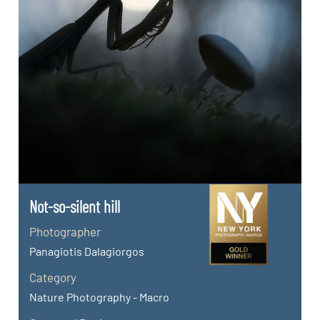
Not-so-silent hill
Photographer
Panagiotis Dalagiorgos
Category
Nature Photography - Macro