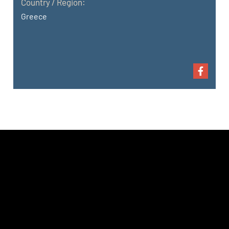
Country / Region:
Greece