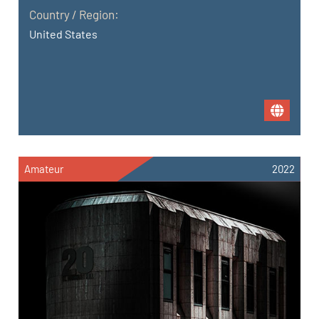
Country / Region:
United States
Amateur
2022