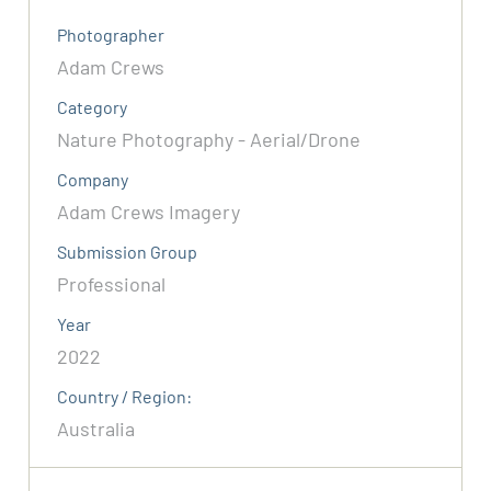
Photographer
Adam Crews
Category
Nature Photography - Aerial/Drone
Company
Adam Crews Imagery
Submission Group
Professional
Year
2022
Country / Region:
Australia