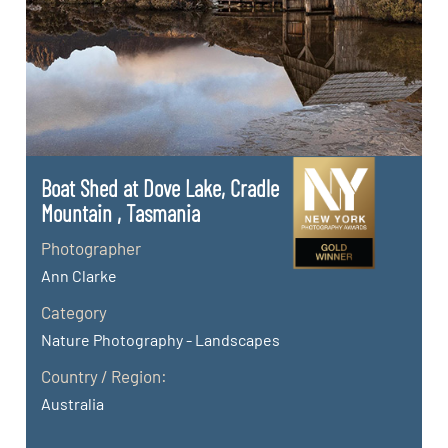
Boat Shed at Dove Lake, Cradle
Mountain , Tasmania
Photographer
Ann Clarke
Category
Nature Photography - Landscapes
Country / Region:
Australia