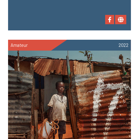
Amateur
2022