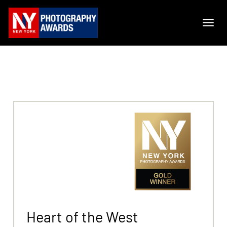
Heart of the West