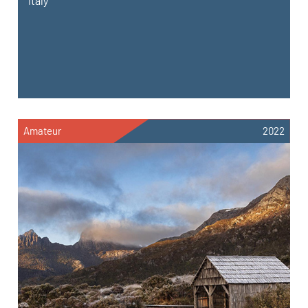
Italy
Amateur
2022