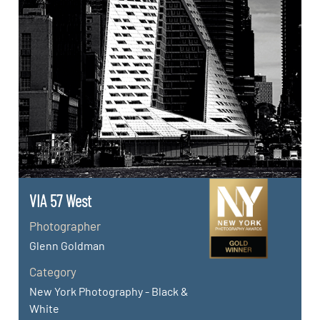
VIA 57 West
Photographer
Glenn Goldman
Category
New York Photography - Black &
White