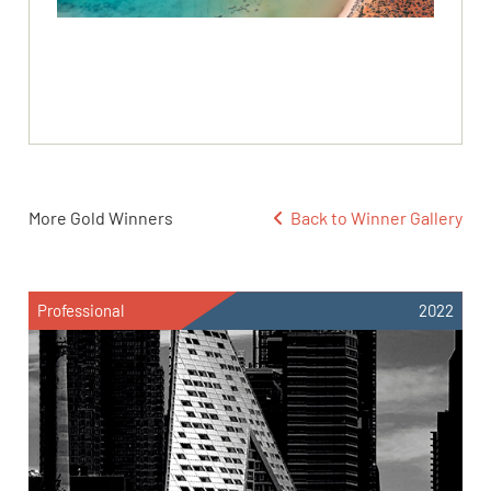
More Gold Winners
Back to Winner Gallery
Professional
2022