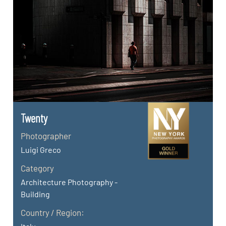
Twenty
Photographer
Luigi Greco
Category
Architecture Photography -
Building
Country / Region: