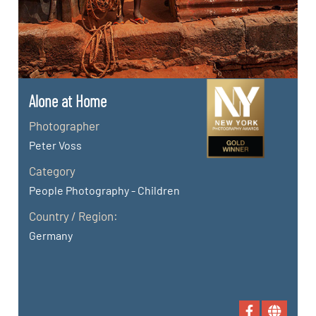
Alone at Home
Photographer
Peter Voss
Category
People Photography - Children
Country / Region:
Germany