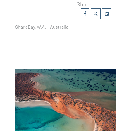
Share :
Shark Bay, W.A. ~ Australia