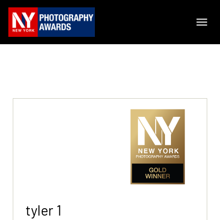
tyler 1