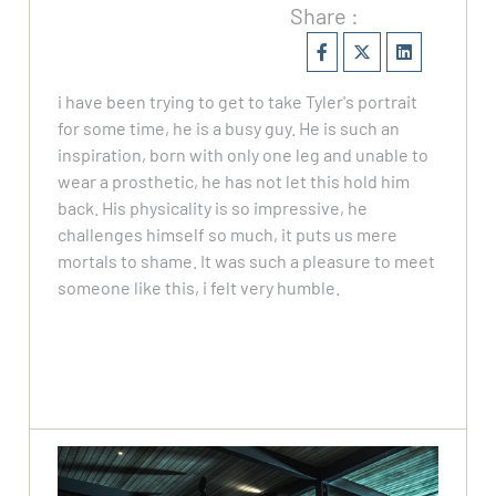
Share :
i have been trying to get to take Tyler's portrait
for some time, he is a busy guy. He is such an
inspiration, born with only one leg and unable to
wear a prosthetic, he has not let this hold him
back. His physicality is so impressive, he
challenges himself so much, it puts us mere
mortals to shame. It was such a pleasure to meet
someone like this, i felt very humble.