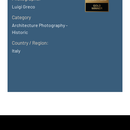
Luigi Greco
Category
Architecture Photography -
Historic
Country / Region:
Italy