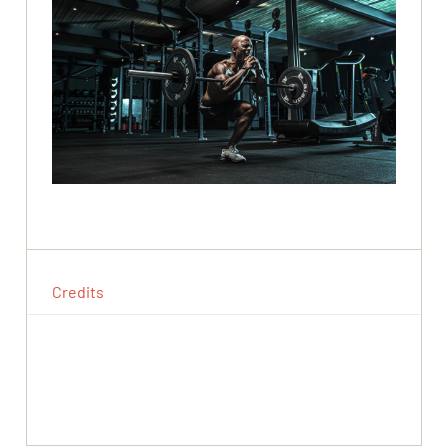
Credits