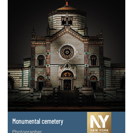
Monumental cemetery
Photographer