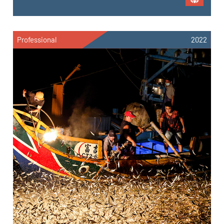
Professional
2022