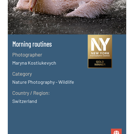
Morning routines
Photographer
Maryna Kostiukevych
Category
Nature Photography - Wildlife
Country / Region:
Switzerland