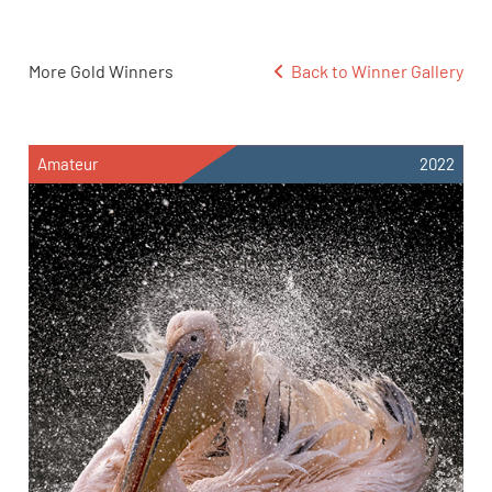
More Gold Winners
Back to Winner Gallery
Amateur
2022