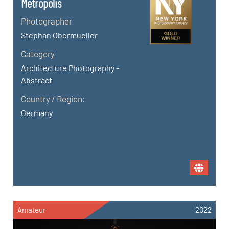
Metropolis
Photographer
Stephan Obermueller
Category
Architecture Photography -
Abstract
Country / Region:
Germany
Amateur
2022