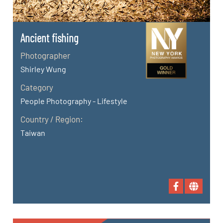
Ancient fishing
Photographer
Shirley Wung
Category
People Photography - Lifestyle
Country / Region:
Taiwan