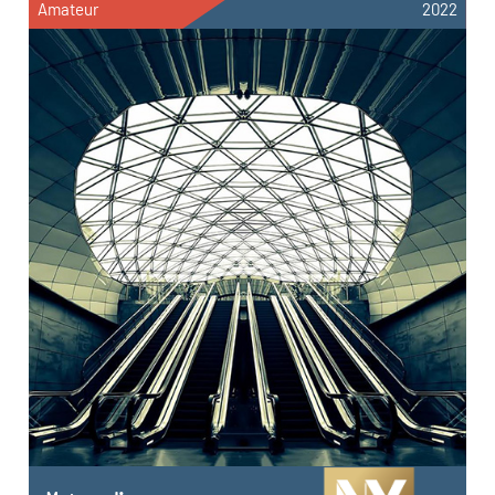
Amateur
2022