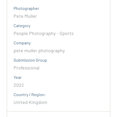
Photographer
Pete Muller
Category
People Photography - Sports
Company
pete muller photography
Submission Group
Professional
Year
2022
Country / Region:
United Kingdom