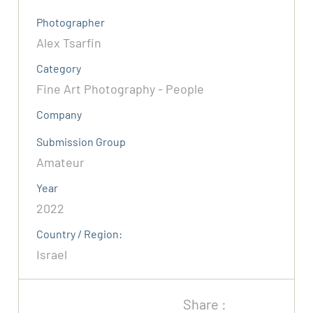
Photographer
Alex Tsarfin
Category
Fine Art Photography - People
Company
Submission Group
Amateur
Year
2022
Country / Region:
Israel
Share :