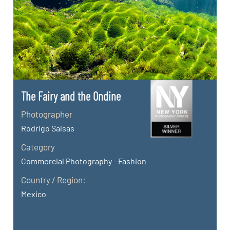
The Fairy and the Ondine
Photographer
Rodrigo Salsas
Category
Commercial Photography - Fashion
Country / Region:
Mexico