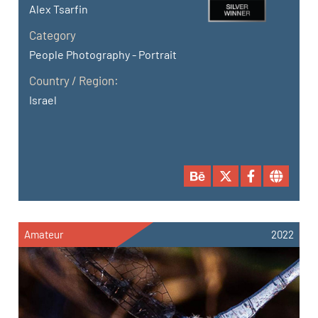
Alex Tsarfin
Category
People Photography - Portrait
Country / Region:
Israel
Amateur
2022