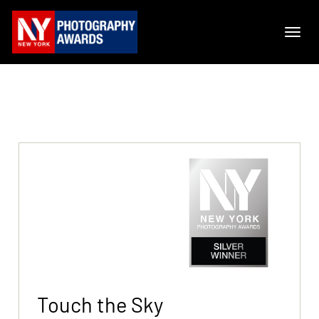
Touch the Sky