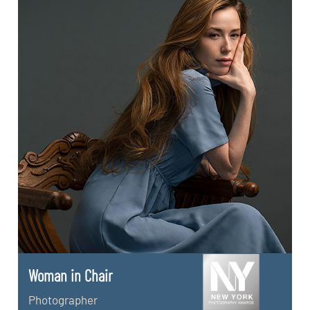
Woman in Chair
Photographer