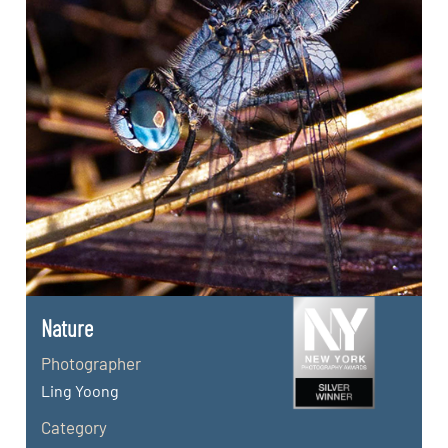
Nature
Photographer
Ling Yoong
Category