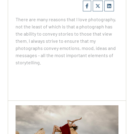
There are many reasons that I love photography,
not the least of which is that a photograph has
the ability to convey stories to those that view
them. I always strive to ensure that my
photographs convey emotions, mood, ideas and
messages - all the most important elements of
storytelling.