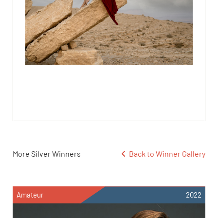
More Silver Winners
Back to Winner Gallery
Amateur
2022