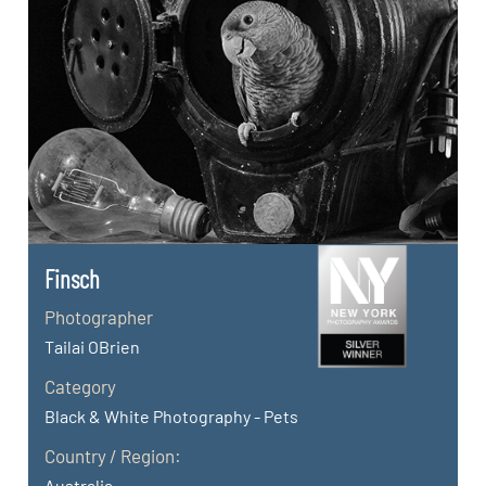
Finsch
Photographer
Tailai OBrien
Category
Black & White Photography - Pets
Country / Region:
Australia