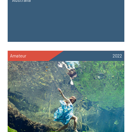
Amateur
2022