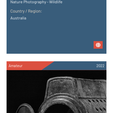
Nature Photography - Wildlife
Country / Region:
Australia
Amateur
2022