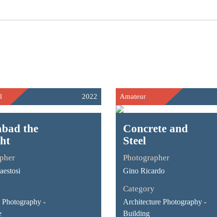
l
2022
Amateur
bad the
Concrete and
ght
Steel
pher
Photographer
estosi
Gino Ricardo
Category
Photography -
Architecture Photography -
e
Building