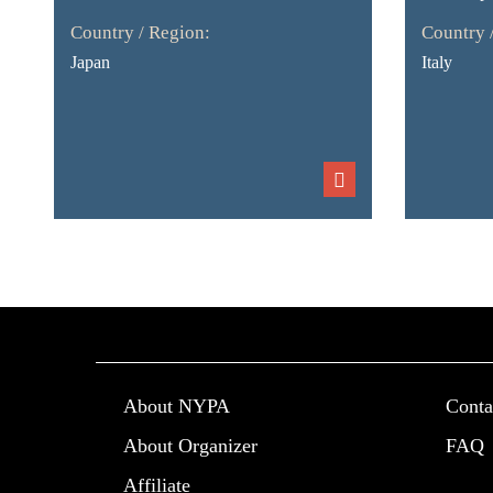
Country / Region:
Country 
Japan
Italy
About NYPA
Conta
About Organizer
FAQ
Affiliate