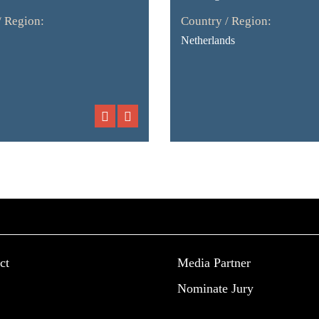
/ Region:
Country / Region:
Netherlands
ct
Media Partner
Nominate Jury