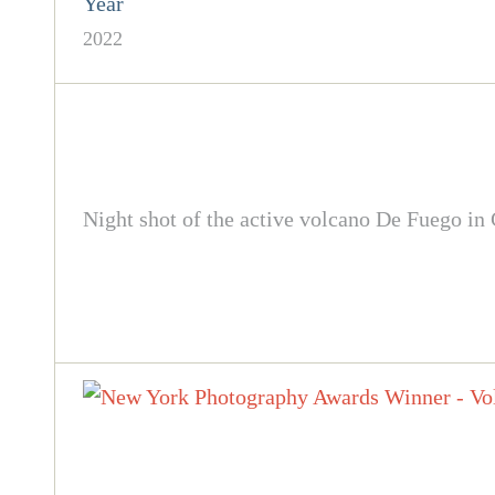
Year
2022
Night shot of the active volcano De Fuego in