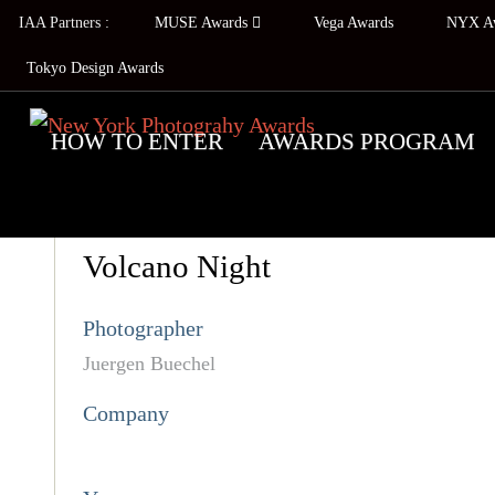
IAA Partners :
MUSE Awards
Vega Awards
NYX A
Tokyo Design Awards
HOW TO ENTER
AWARDS PROGRAM
Volcano Night
Photographer
Juergen Buechel
Company