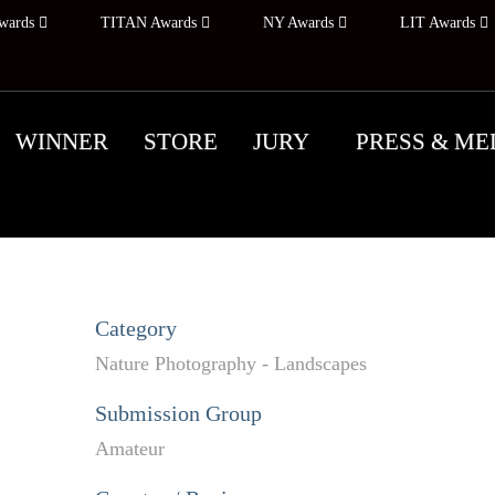
wards
TITAN Awards
NY Awards
LIT Awards
WINNER
STORE
JURY
PRESS & ME
Category
Nature Photography - Landscapes
Submission Group
Amateur