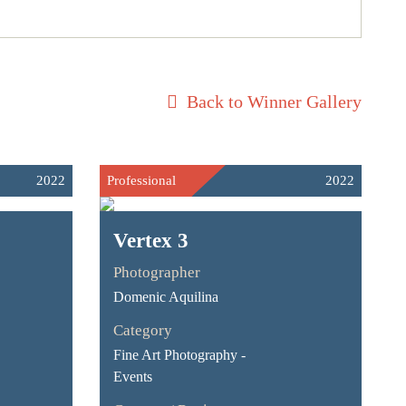
Back to Winner Gallery
2022
Professional
2022
Vertex 3
Photographer
Domenic Aquilina
Category
Fine Art Photography -
Events