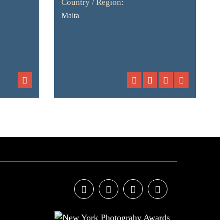
Country / Region:
Malta