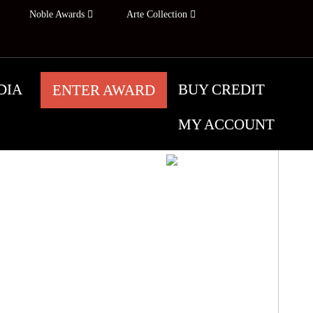
Noble Awards
Arte Collection
DIA
BUY CREDIT
ENTER AWARD
MY ACCOUNT