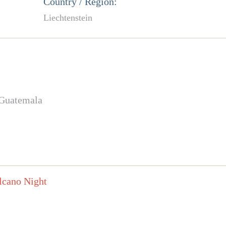
Country / Region:
Liechtenstein
 Guatemala