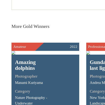
More Gold Winners
Amateur
2022
Professiona
Amazing
Gunda
dolphins
last li
Photographer
Photogra
Manami Kuriyama
Andrea Ma
Category
Category
Nature Photography -
New York 
Underwater
Landscap