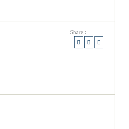
Share :