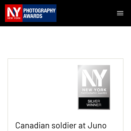
Canadian soldier at Juno