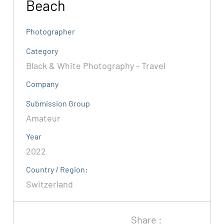
Beach
Photographer
Category
Black & White Photography - Travel
Company
Submission Group
Amateur
Year
2022
Country / Region:
Switzerland
Share :