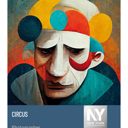
CIRCUS
Photographer