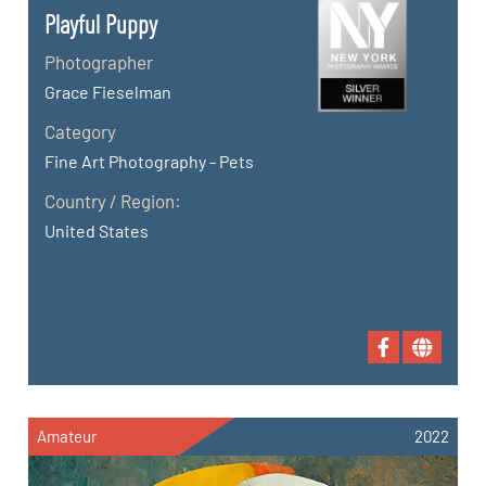
Playful Puppy
Photographer
Grace Fieselman
Category
Fine Art Photography - Pets
Country / Region:
United States
Amateur
2022