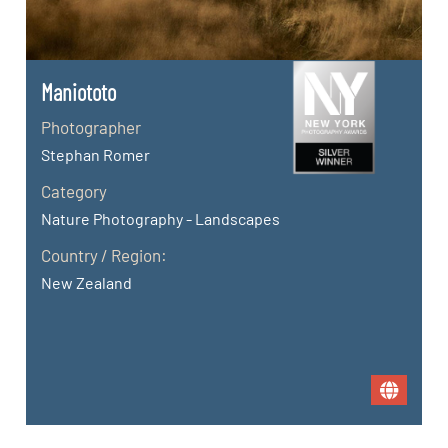
Maniototo
Photographer
Stephan Romer
Category
Nature Photography - Landscapes
Country / Region:
New Zealand