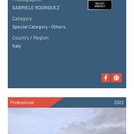
GABRIELE RODRIQUEZ
Category
Special Category - Others
Country / Region:
Italy
Professional
2022