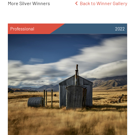
More Silver Winners
Back to Winner Gallery
Professional
2022