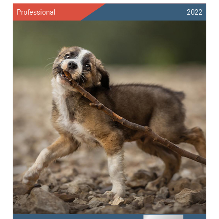
Professional
2022