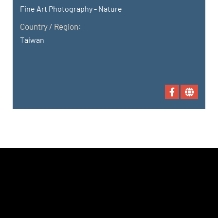
Fine Art Photography - Nature
Country / Region:
Taiwan