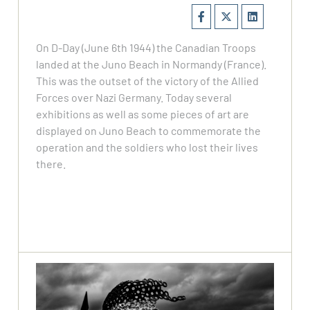
On D-Day (June 6th 1944) the Canadian Troops
landed at the Juno Beach in Normandy (France).
This was the outset of the victory of the Allied
Forces over Nazi Germany. Today several
exhibitions as well as some pieces of art are
displayed on Juno Beach to commemorate the
operation and the soldiers who lost their lives
there.