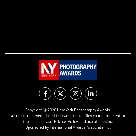
Copyright Ⓒ 2026 New York Photography Awards.
All rights reserved. Use of this website signifies your agreement to
the
Terms of Use
,
Privacy Policy
, and use of
cookies
.
Sponsored by
International Awards Associate Inc.