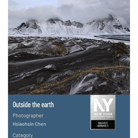
Outside the earth
Photographer
Hsiaohsin Chen
Category