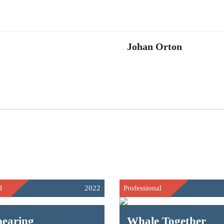
Johan Orton
l
2022
Professional
pearing
Whale Together