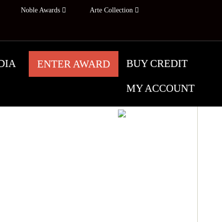
Noble Awards
Arte Collection
DIA
BUY CREDIT
ENTER AWARD
MY ACCOUNT