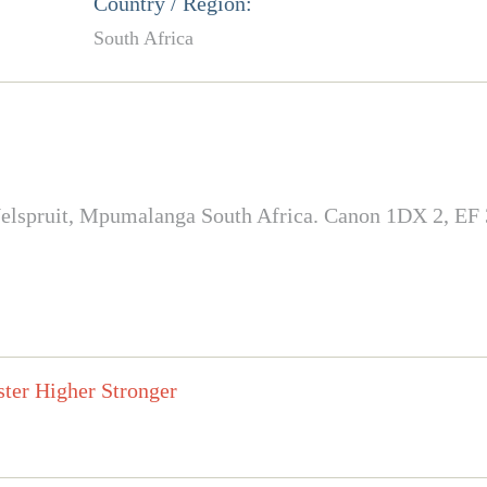
Country / Region:
South Africa
in Nelspruit, Mpumalanga South Africa. Canon 1DX 2, E