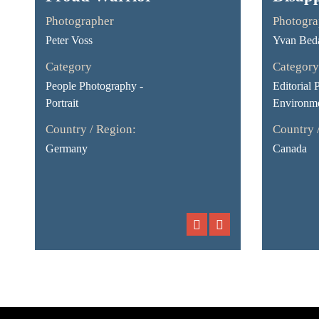
Photographer
Photogra
Peter Voss
Yvan Bed
Category
Category
People Photography -
Editorial 
Portrait
Environme
Country / Region:
Country 
Germany
Canada