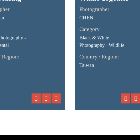
pher
Photographer
ard
CHEN
Category
Photography -
Black & White
ntal
Photography - Wildlife
/ Region:
Country / Region:
Taiwan