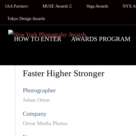
IAA Partners :
MUSE Awards
Vega Awards
NYX A
Tokyo Design Awards
HOW TO ENTER
AWARDS PROGRAM
Faster Higher Stronger
Photographer
Johan Orton
Company
Orton Media Photos