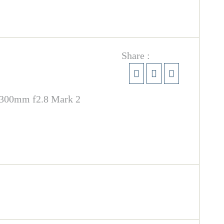
Share :
F 300mm f2.8 Mark 2