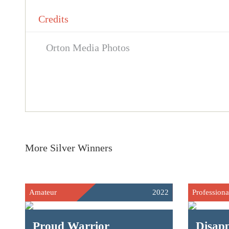
Credits
Orton Media Photos
More Silver Winners
Amateur
2022
Professiona
Proud Warrior
Disap