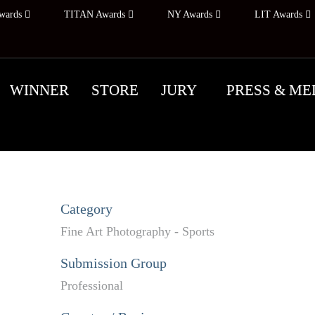
wards
TITAN Awards
NY Awards
LIT Awards
WINNER
STORE
JURY
PRESS & ME
Category
Fine Art Photography - Sports
Submission Group
Professional