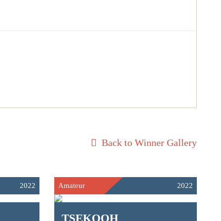
Back to Winner Gallery
2022
Amateur
2022
TSEKOOH