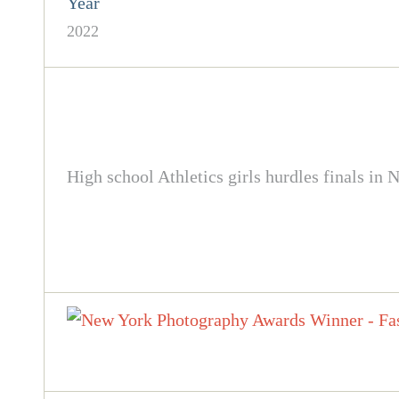
Year
2022
High school Athletics girls hurdles finals 