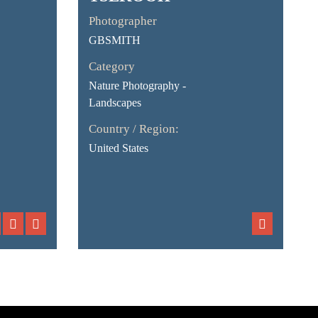
Photographer
GBSMITH
Category
Nature Photography -
Landscapes
Country / Region:
United States