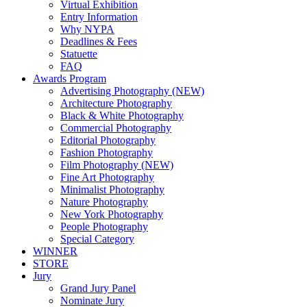
Virtual Exhibition
Entry Information
Why NYPA
Deadlines & Fees
Statuette
FAQ
Awards Program
Advertising Photography (NEW)
Architecture Photography
Black & White Photography
Commercial Photography
Editorial Photography
Fashion Photography
Film Photography (NEW)
Fine Art Photography
Minimalist Photography
Nature Photography
New York Photography
People Photography
Special Category
WINNER
STORE
Jury
Grand Jury Panel
Nominate Jury