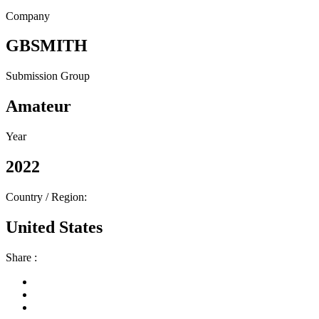
Company
GBSMITH
Submission Group
Amateur
Year
2022
Country / Region:
United States
Share :