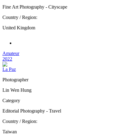
Fine Art Photography - Cityscape
Country / Region:
United Kingdom
Amateur
2022
La Paz
Photographer
Lin Wen Hung
Category
Editorial Photography - Travel
Country / Region:
Taiwan