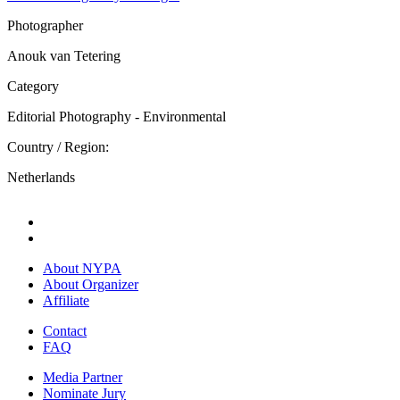
Photographer
Anouk van Tetering
Category
Editorial Photography - Environmental
Country / Region:
Netherlands
About NYPA
About Organizer
Affiliate
Contact
FAQ
Media Partner
Nominate Jury