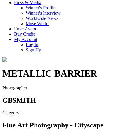
Press & Media
Winner's Profile
Winner's Interview
Worldwide News
Muse.World
Enter Award
Buy Credit
My Account
Log In
Sign Up
METALLIC BARRIER
Photographer
GBSMITH
Category
Fine Art Photography - Cityscape