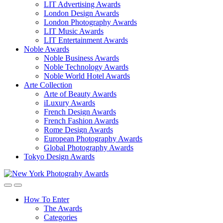
LIT Advertising Awards
London Design Awards
London Photography Awards
LIT Music Awards
LIT Entertainment Awards
Noble Awards
Noble Business Awards
Noble Technology Awards
Noble World Hotel Awards
Arte Collection
Arte of Beauty Awards
iLuxury Awards
French Design Awards
French Fashion Awards
Rome Design Awards
European Photography Awards
Global Photography Awards
Tokyo Design Awards
How To Enter
The Awards
Categories