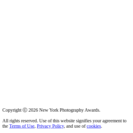
Copyright Ⓒ 2026 New York Photography Awards.
All rights reserved. Use of this website signifies your agreement to
the
Terms of Use
,
Privacy Policy
, and use of
cookies
.