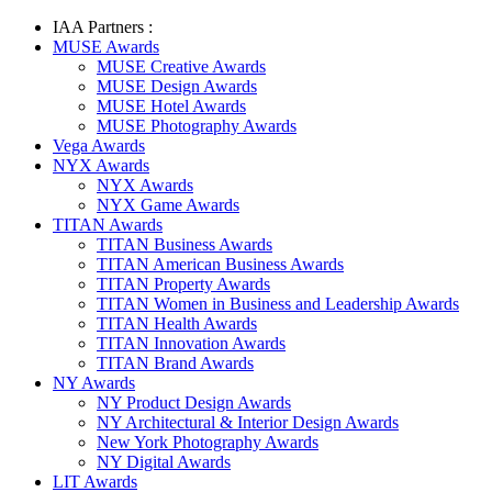
IAA Partners :
MUSE Awards
MUSE Creative Awards
MUSE Design Awards
MUSE Hotel Awards
MUSE Photography Awards
Vega Awards
NYX Awards
NYX Awards
NYX Game Awards
TITAN Awards
TITAN Business Awards
TITAN American Business Awards
TITAN Property Awards
TITAN Women in Business and Leadership Awards
TITAN Health Awards
TITAN Innovation Awards
TITAN Brand Awards
NY Awards
NY Product Design Awards
NY Architectural & Interior Design Awards
New York Photography Awards
NY Digital Awards
LIT Awards