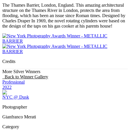
The Thames Barrier, London, England. This amazing architectural
structure on the Thames River in London, protects the area from
flooding, which has been an issue since Roman times. Designed by
Charles Draper In 1969, the novel rotating cylinders were based on
the design of the taps on his gas cooker at his parents house!
Credits
More Silver Winners
Back to Winner Gallery
Professional
2022
NYC @ Dusk
Photographer
Gianfranco Merati
Category