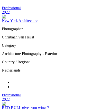
Professional
2022
New York Architecture
Photographer
Christiaan van Heijst
Category
Architecture Photography - Exterior
Country / Region:
Netherlands
Professional
2022
RED BULL gives you wings?