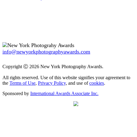
info@newyorkphotographyawards.com
Copyright Ⓒ 2026 New York Photography Awards.
All rights reserved. Use of this website signifies your agreement to
the
Terms of Use
,
Privacy Policy
, and use of
cookies
.
Sponsored by
International Awards Associate Inc.