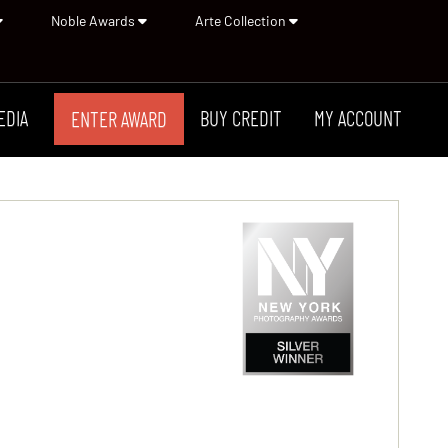
Noble Awards
Arte Collection
EDIA
BUY CREDIT
MY ACCOUNT
ENTER AWARD