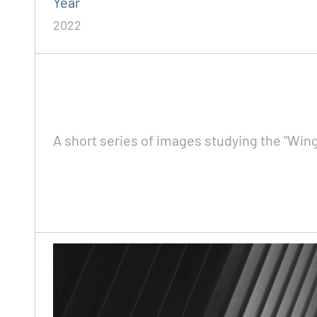
Year
2022
A short series of images studying the "Wing