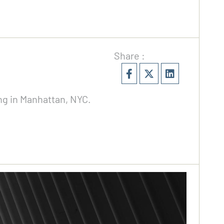
Share :
ing in Manhattan, NYC.