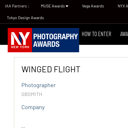
IAA Partners :
MUSE Awards
Vega Awards
NYX 
Tokyo Design Awards
HOW TO ENTER
AWA
WINGED FLIGHT
Photographer
GBSMITH
Company