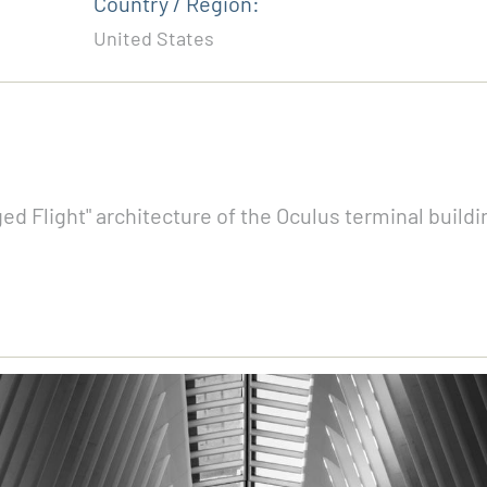
Country / Region:
United States
ed Flight" architecture of the Oculus terminal build