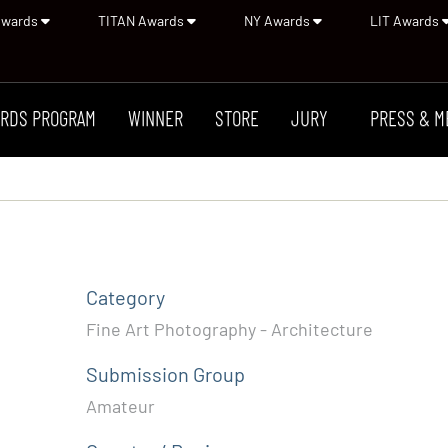
Awards
TITAN Awards
NY Awards
LIT Awards
RDS PROGRAM
WINNER
STORE
JURY
PRESS & M
Category
Fine Art Photography - Architecture
Submission Group
Amateur