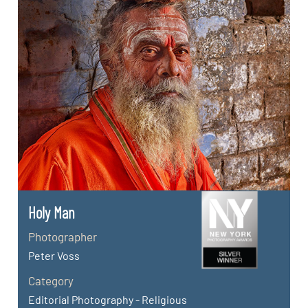
Holy Man
Photographer
Peter Voss
Category
Editorial Photography - Religious