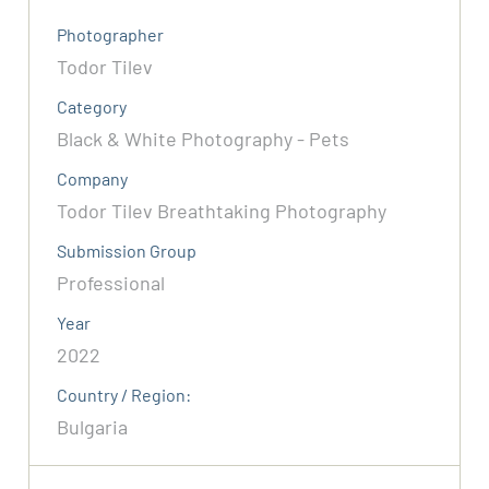
Photographer
Todor Tilev
Category
Black & White Photography - Pets
Company
Todor Tilev Breathtaking Photography
Submission Group
Professional
Year
2022
Country / Region:
Bulgaria