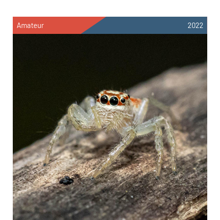
Amateur
2022