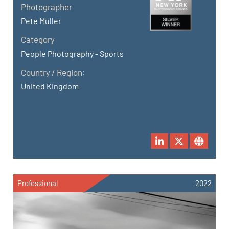
Photographer
Pete Muller
Category
People Photography - Sports
Country / Region:
United Kingdom
Professional
2022