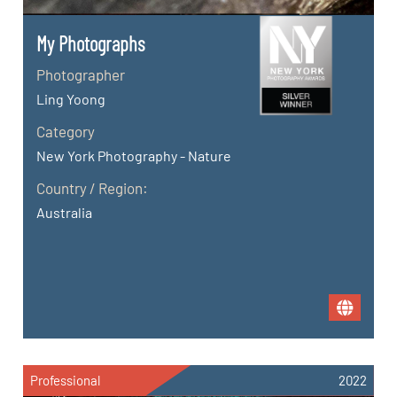
My Photographs
Photographer
Ling Yoong
Category
New York Photography - Nature
Country / Region:
Australia
Professional
2022