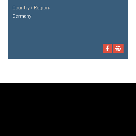
Country / Region:
Germany