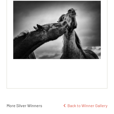
More Silver Winners
Back to Winner Gallery