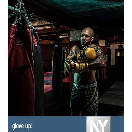
glove up!