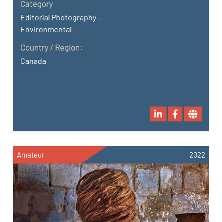
Category
Editorial Photography -
Environmental
Country / Region:
Canada
Amateur
2022