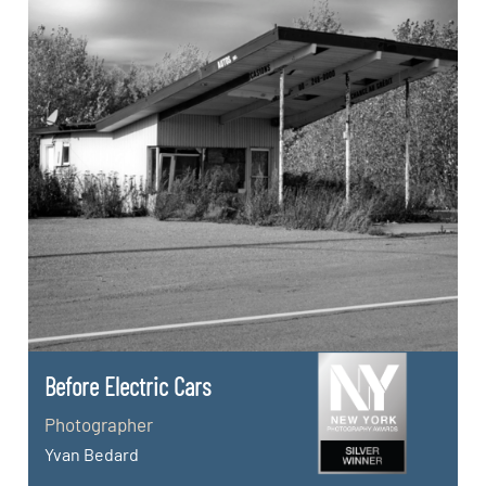
Before Electric Cars
Photographer
Yvan Bedard