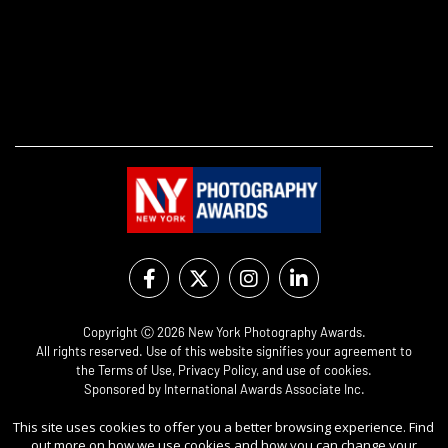
Copyright Ⓒ 2026 New York Photography Awards.
All rights reserved. Use of this website signifies your agreement to
the
Terms of Use
,
Privacy Policy
, and use of
cookies
.
Sponsored by
International Awards Associate Inc.
This site uses cookies to offer you a better browsing experience. Find
out more on how we use cookies and how you can change your