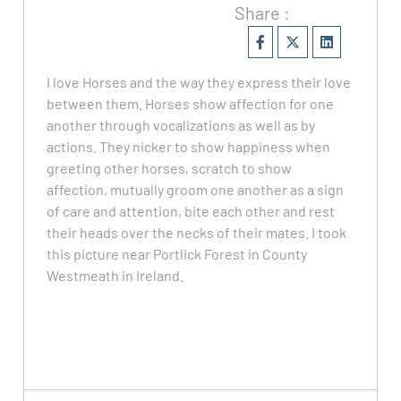
Share :
I love Horses and the way they express their love
between them. Horses show affection for one
another through vocalizations as well as by
actions. They nicker to show happiness when
greeting other horses, scratch to show
affection, mutually groom one another as a sign
of care and attention, bite each other and rest
their heads over the necks of their mates. I took
this picture near Portlick Forest in County
Westmeath in Ireland.