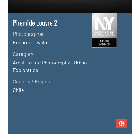
Piramide Louvre 2
Photographer
Eduardo Loyola
Category
Architecture Photography - Urban
Exploration
Country / Region:
Chile