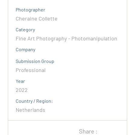
Photographer
Cheraine Collette
Category
Fine Art Photography - Photomanipulation
Company
Submission Group
Professional
Year
2022
Country / Region:
Netherlands
Share :