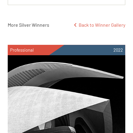
More Silver Winners
Back to Winner Gallery
Professional
2022