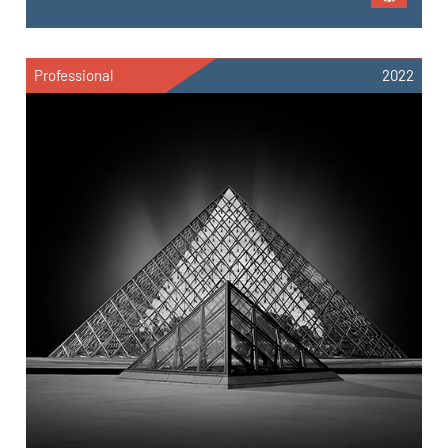
Professional
2022