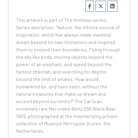
This artwork is part of The limitless series.
Series desription; "Nature, the infinite source of
inspiration, which has always made mankind
dream beyond its own limitations and inspired
them to exceed their boundaries. Flying through
the sky like birds, moving objects beyond the
power of an elephant, and speed beyond the
fastest cheetah, and searching for depths
beyond the limit of whales. How would
humankind be, and have been, without the
natural treasures that make us dream and
exceed beyond our limits?" The Car is an
extremely rare Mercedes-Benz SSK Black Bear
1929, photographed at the mesmerizing private
collection of Museum Metropole Druten, the
Netherlands.