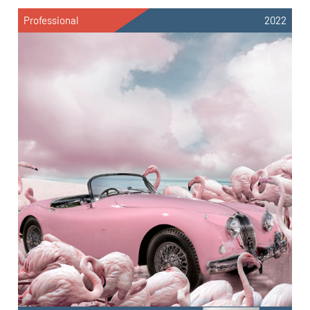
Professional
2022