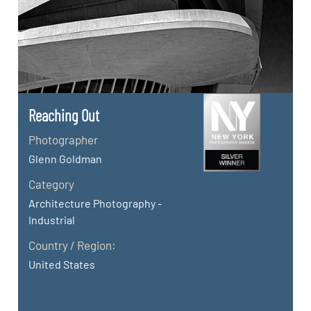
Reaching Out
Photographer
Glenn Goldman
Category
Architecture Photography -
Industrial
Country / Region:
United States