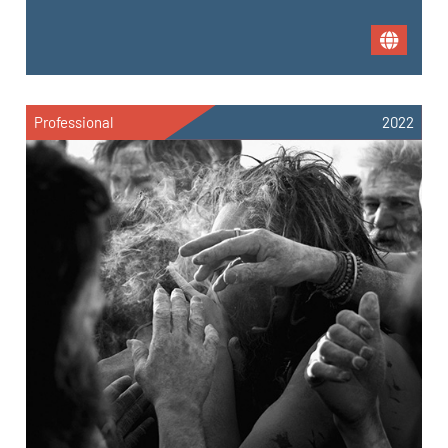
Professional
2022