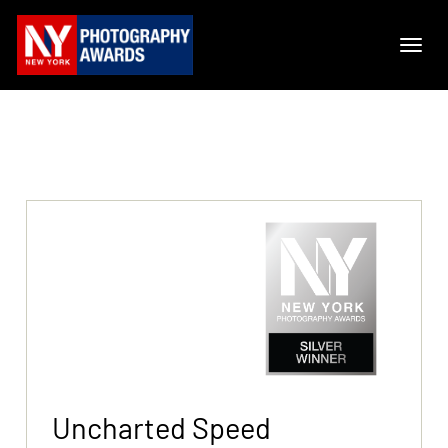
Uncharted Speed