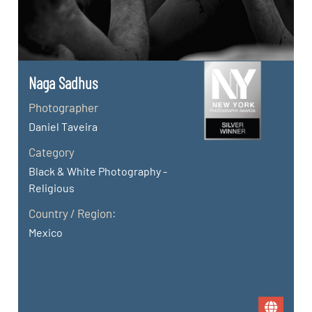
Naga Sadhus
Photographer
Daniel Taveira
Category
Black & White Photography -
Religious
Country / Region:
Mexico