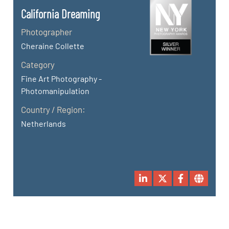
California Dreaming
Photographer
Cheraine Collette
Category
Fine Art Photography -
Photomanipulation
Country / Region:
Netherlands