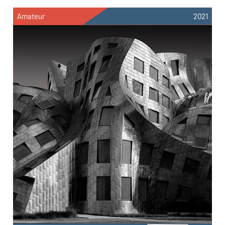
Amateur
2021