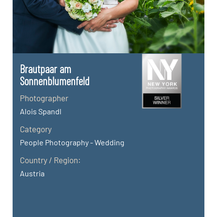
Brautpaar am
Sonnenblumenfeld
Photographer
Alois Spandl
Category
People Photography - Wedding
Country / Region:
Austria