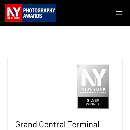
Grand Central Terminal