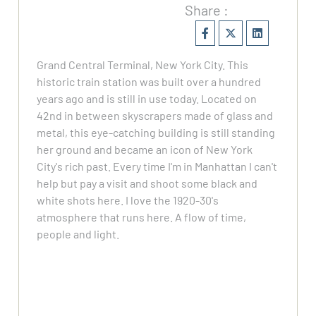
Share :
Grand Central Terminal, New York City. This
historic train station was built over a hundred
years ago and is still in use today. Located on
42nd in between skyscrapers made of glass and
metal, this eye-catching building is still standing
her ground and became an icon of New York
City's rich past. Every time I'm in Manhattan I can't
help but pay a visit and shoot some black and
white shots here. I love the 1920-30's
atmosphere that runs here. A flow of time,
people and light.