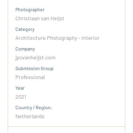
Photographer
Christiaan van Heijst
Category
Architecture Photography - Interior
Company
jpcvanheijst.com
Submission Group
Professional
Year
2021
Country / Region:
Netherlands