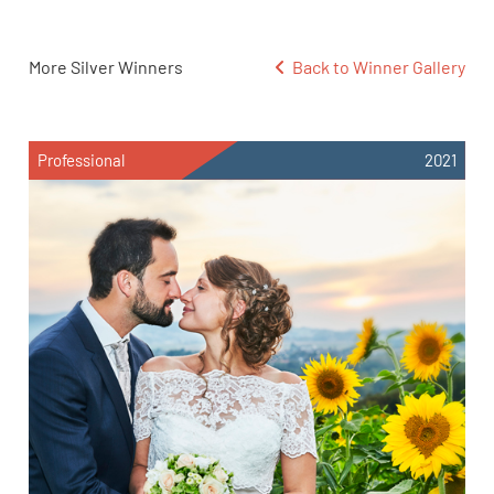
More Silver Winners
Back to Winner Gallery
Professional
2021