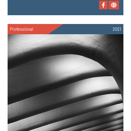
Professional
2021