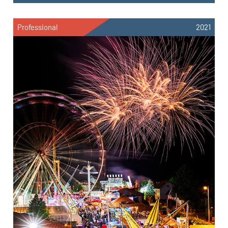
Professional
2021