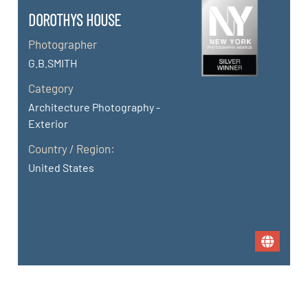
DOROTHYS HOUSE
Photographer
G.B.SMITH
Category
Architecture Photography -
Exterior
Country / Region:
United States