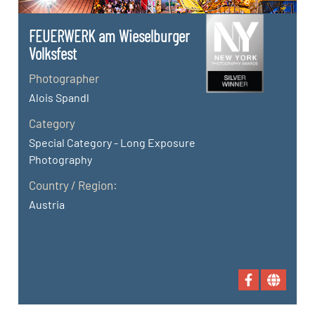
FEUERWERK am Wieselburger
Volksfest
Photographer
Alois Spandl
Category
Special Category - Long Exposure
Photography
Country / Region:
Austria