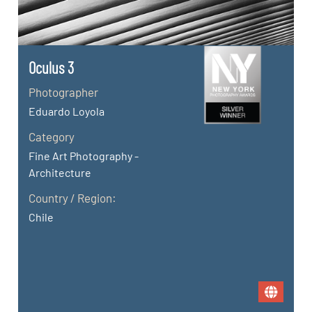
Oculus 3
Photographer
Eduardo Loyola
Category
Fine Art Photography -
Architecture
Country / Region:
Chile