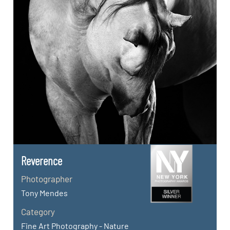
Reverence
Photographer
Tony Mendes
Category
Fine Art Photography - Nature