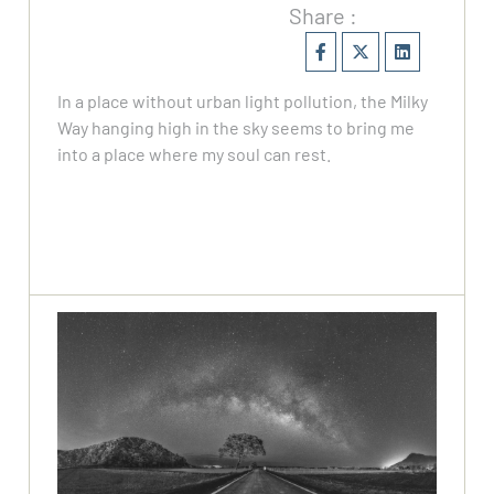
Share :
In a place without urban light pollution, the Milky
Way hanging high in the sky seems to bring me
into a place where my soul can rest.