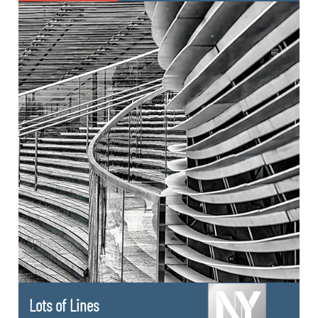
Lots of Lines