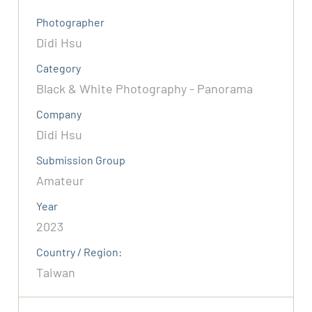
Photographer
Didi Hsu
Category
Black & White Photography - Panorama
Company
Didi Hsu
Submission Group
Amateur
Year
2023
Country / Region:
Taiwan