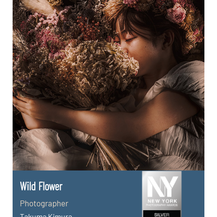
Wild Flower
Photographer
Takuma Kimura