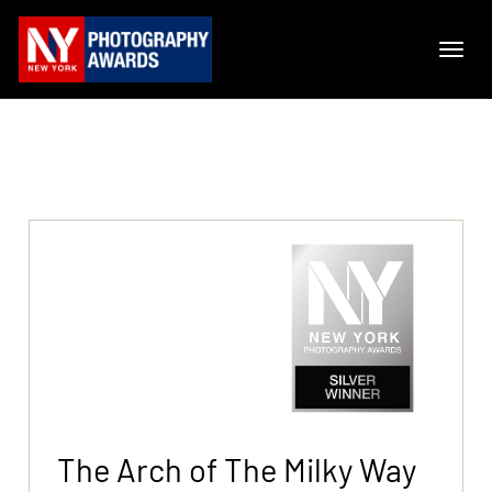
The Arch of The Milky Way