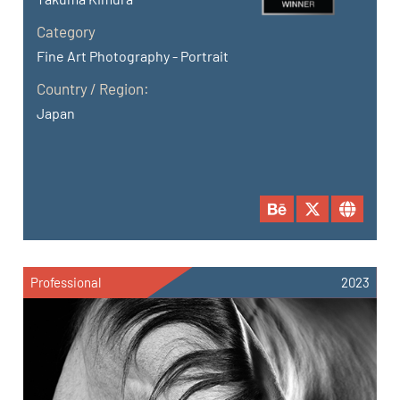
Category
Fine Art Photography - Portrait
Country / Region:
Japan
Professional
2023