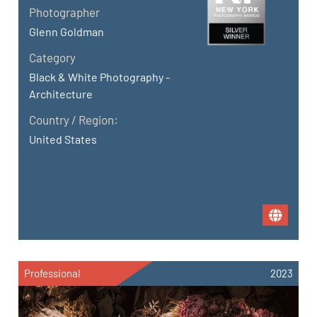
Photographer
Glenn Goldman
Category
Black & White Photography -
Architecture
Country / Region:
United States
Professional
2023