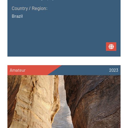
Country / Region:
Brazil
Amateur
2023