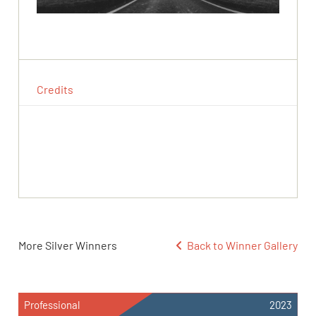
Credits
More Silver Winners
Back to Winner Gallery
Professional
2023