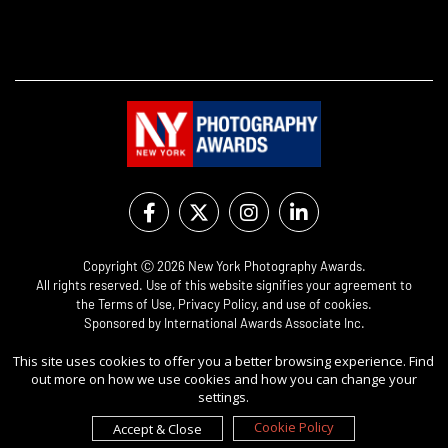
Copyright Ⓒ 2026 New York Photography Awards.
All rights reserved. Use of this website signifies your agreement to
the
Terms of Use
,
Privacy Policy
, and use of
cookies
.
Sponsored by
International Awards Associate Inc.
This site uses cookies to offer you a better browsing experience. Find
out more on how we use cookies and how you can change your
settings.
Cookie Policy
Accept & Close