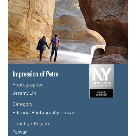
Impression of Petra
Photographer
Jeremy Lin
Category
Editorial Photography - Travel
Country / Region:
Taiwan