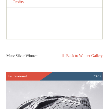
Credits
More Silver Winners
Back to Winner Gallery
Professional
2023