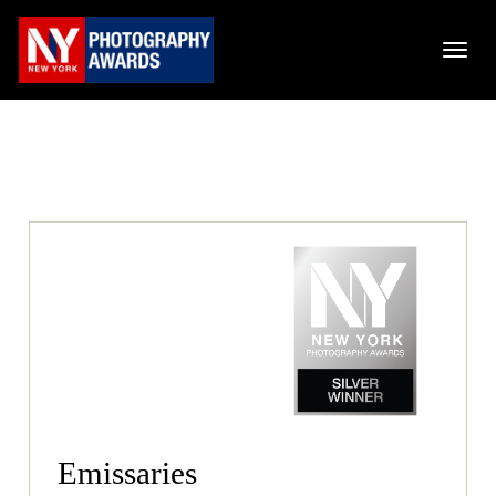
Emissaries