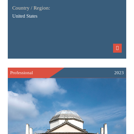
Country / Region:
United States
Professional
2023