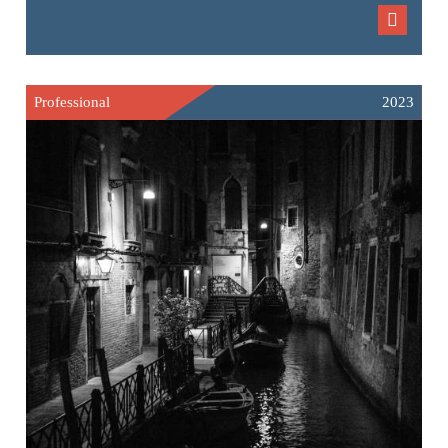
Professional
2023