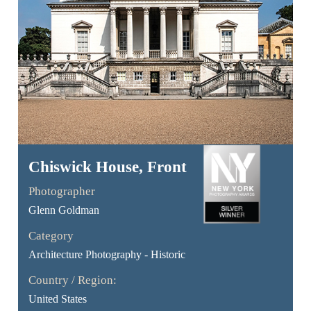
Chiswick House, Front
Photographer
Glenn Goldman
Category
Architecture Photography - Historic
Country / Region:
United States