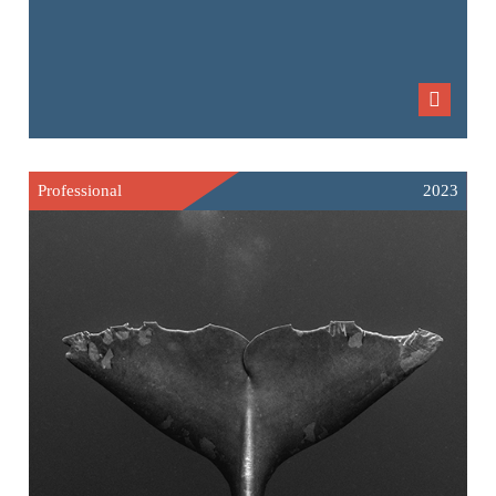
Professional
2023