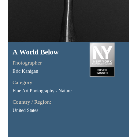
A World Below
Photographer
Eric Kanigan
Category
Fine Art Photography - Nature
Country / Region:
United States