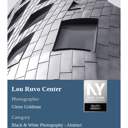
Lou Ruvo Center
Photographer
Glenn Goldman
Category
Black & White Photography - Abstract