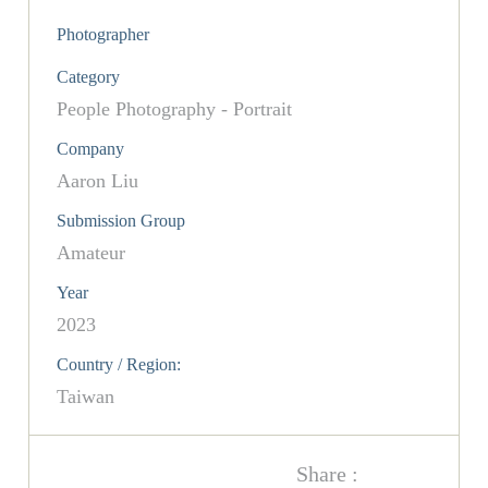
Photographer
Category
People Photography - Portrait
Company
Aaron Liu
Submission Group
Amateur
Year
2023
Country / Region:
Taiwan
Share :