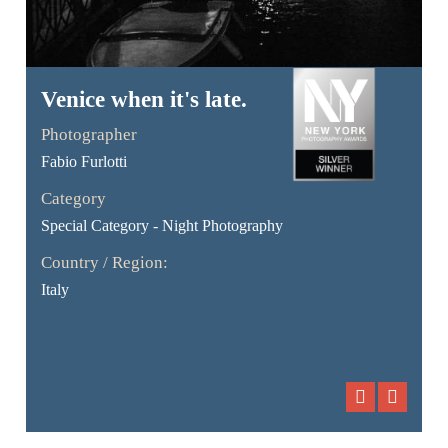
Venice when it's late.
Photographer
Fabio Furlotti
Category
Special Category - Night Photography
Country / Region:
Italy