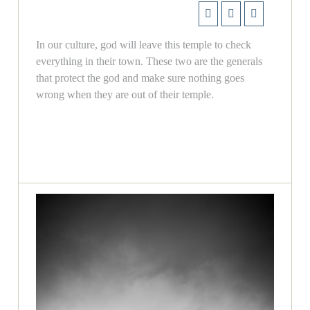
In our culture, god will leave this temple to check
everything in their town. These two are the generals
that protect the god and make sure nothing goes
wrong when they are out of their temple.