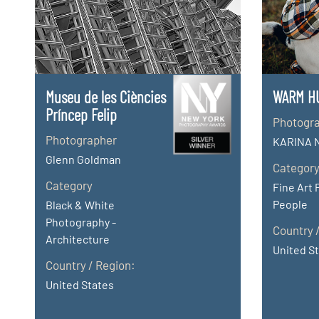
Museu de les Ciències
WARM H
Príncep Felip
Photogr
Photographer
KARINA 
Glenn Goldman
Categor
Category
Fine Art 
People
Black & White
Photography -
Country 
Architecture
United S
Country / Region:
United States