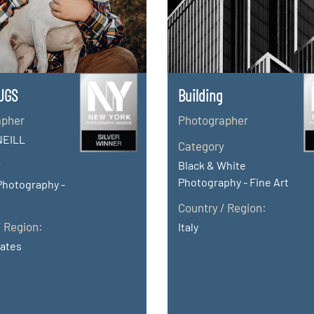
UGS
Building
apher
Photographer
NEILL
Category
y
Black & White
Photography - Fine Art
Photography -
Country / Region:
/ Region:
Italy
tates