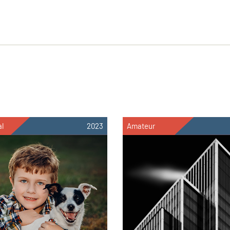
al
2023
Amateur