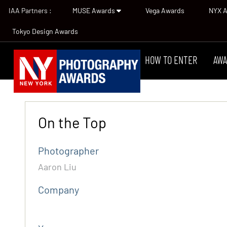
IAA Partners :
MUSE Awards
Vega Awards
NYX 
Tokyo Design Awards
HOW TO ENTER
AWA
On the Top
Photographer
Aaron Liu
Company