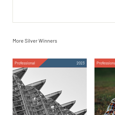
More Silver Winners
Professional
2023
Profession