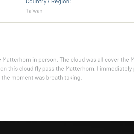
Country / Region:
Taiwan
e Matterhorn in person. The cloud was all cover the Ma
n this cloud fly pass the Matterhorn, I immediately 
n, the moment was breath taking.