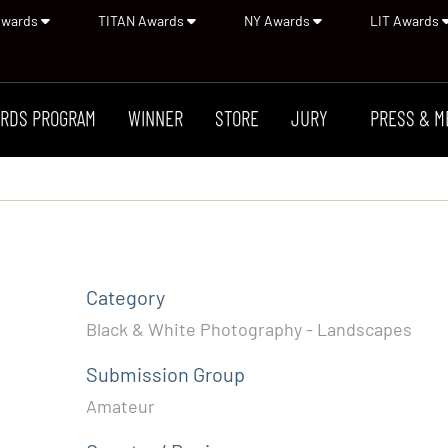
Awards
TITAN Awards
NY Awards
LIT Awards
RDS PROGRAM
WINNER
STORE
JURY
PRESS & M
Category
Black & White Photography - Landscapes
Submission Group
Amateur