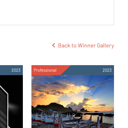
Back to Winner Gallery
2023
Professional
2023