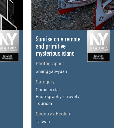
Sunrise on a remote
and primitive
mysterious island
Photographer
Shang yao-yuan
Category
Commercial
Photography - Travel /
Tourism
Country / Region:
Taiwan