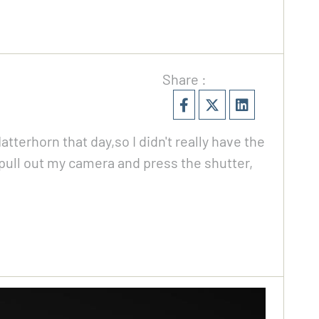
Share :
tterhorn that day,so I didn't really have the
pull out my camera and press the shutter,