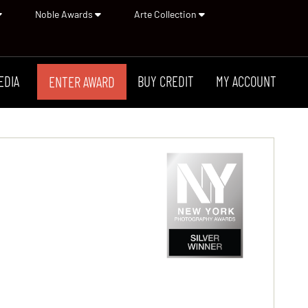
Noble Awards
Arte Collection
EDIA
BUY CREDIT
MY ACCOUNT
ENTER AWARD