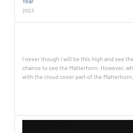
Year
2023
I never though I will be this high and see th
chance to see the Matterhorn. However, whe
with the cloud cover part of the Matterhor