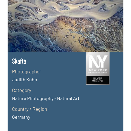
Skaftá
Photographer
Judith Kuhn
Category
Nature Photography - Natural Art
Country / Region:
Germany