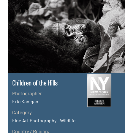
Children of the Hills
Photographer
Eric Kanigan
Category
Fine Art Photography - Wildlife
Country / Region: