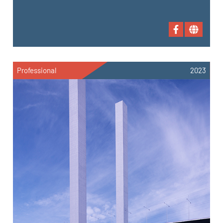
Professional
2023