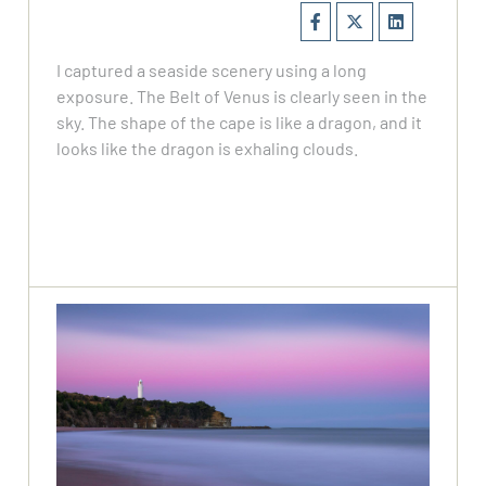
I captured a seaside scenery using a long
exposure. The Belt of Venus is clearly seen in the
sky. The shape of the cape is like a dragon, and it
looks like the dragon is exhaling clouds.