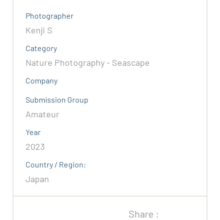
Photographer
Kenji S
Category
Nature Photography - Seascape
Company
Submission Group
Amateur
Year
2023
Country / Region:
Japan
Share :