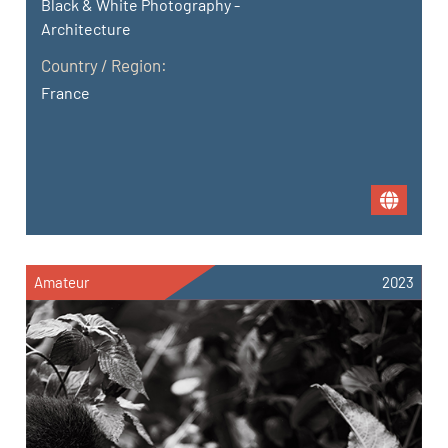
Black & White Photography -
Architecture
Country / Region:
France
Amateur
2023