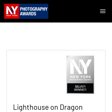
Lighthouse on Dragon