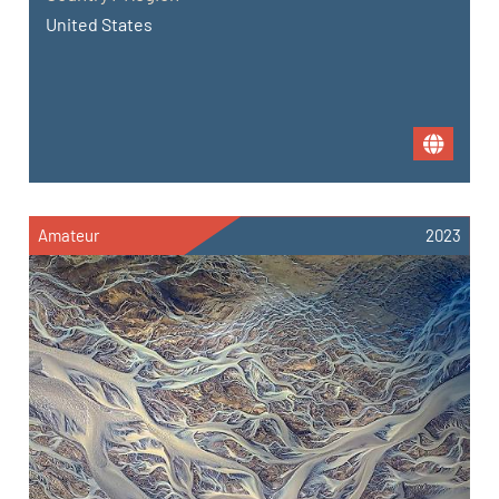
United States
Amateur
2023