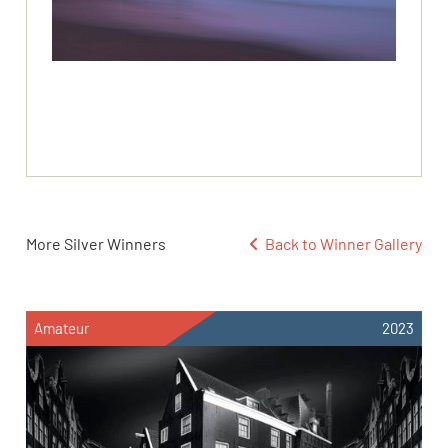
More Silver Winners
Back to Winner Gallery
Amateur
2023