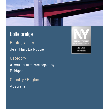
Bolte bridge
Photographer
Jean Marc La Roque
Category
Architecture Photography -
Bridges
Country / Region:
Australia