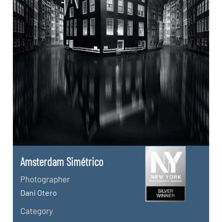
Amsterdam Simétrico
Photographer
Dani Otero
Category