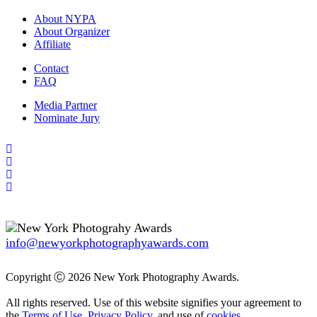
About NYPA
About Organizer
Affiliate
Contact
FAQ
Media Partner
Nominate Jury
info@newyorkphotographyawards.com
Copyright Ⓒ 2026 New York Photography Awards.
All rights reserved. Use of this website signifies your agreement to
the
Terms of Use
,
Privacy Policy
, and use of
cookies
.