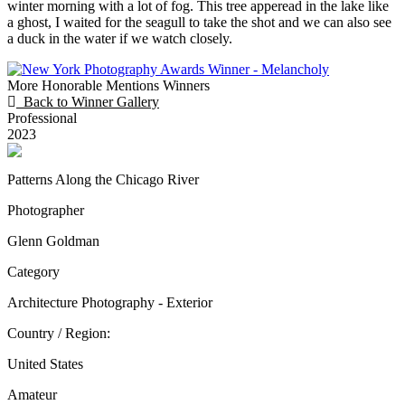
winter morning with a lot of fog. This tree apperead in the lake like
a ghost, I waited for the seagull to take the shot and we can also see
a duck in the water if we watch closely.
More Honorable Mentions Winners
Back to Winner Gallery
Professional
2023
Patterns Along the Chicago River
Photographer
Glenn Goldman
Category
Architecture Photography - Exterior
Country / Region:
United States
Amateur