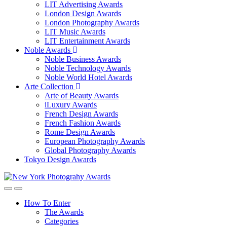
LIT Advertising Awards
London Design Awards
London Photography Awards
LIT Music Awards
LIT Entertainment Awards
Noble Awards
Noble Business Awards
Noble Technology Awards
Noble World Hotel Awards
Arte Collection
Arte of Beauty Awards
iLuxury Awards
French Design Awards
French Fashion Awards
Rome Design Awards
European Photography Awards
Global Photography Awards
Tokyo Design Awards
How To Enter
The Awards
Categories