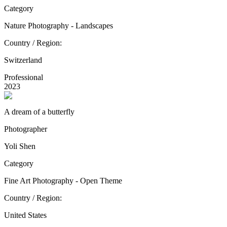
Category
Nature Photography - Landscapes
Country / Region:
Switzerland
Professional
2023
A dream of a butterfly
Photographer
Yoli Shen
Category
Fine Art Photography - Open Theme
Country / Region:
United States