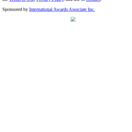
Sponsored by
International Awards Associate Inc.