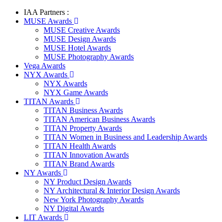
IAA Partners :
MUSE Awards
MUSE Creative Awards
MUSE Design Awards
MUSE Hotel Awards
MUSE Photography Awards
Vega Awards
NYX Awards
NYX Awards
NYX Game Awards
TITAN Awards
TITAN Business Awards
TITAN American Business Awards
TITAN Property Awards
TITAN Women in Business and Leadership Awards
TITAN Health Awards
TITAN Innovation Awards
TITAN Brand Awards
NY Awards
NY Product Design Awards
NY Architectural & Interior Design Awards
New York Photography Awards
NY Digital Awards
LIT Awards