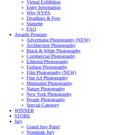
Virtual Exhibition
Entry Information
Why NYPA
Deadlines & Fees
Statuette
FAQ
Awards Program
Advertising Photography (NEW)
Architecture Photography
Black & White Photography
Commercial Photography
Editorial Photography
Fashion Photography
Film Photography (NEW)
Fine Art Photography
Minimalist Photography
Nature Photography
New York Photography
People Photography
Special Category
WINNER
STORE
Jury
Grand Jury Panel
Nominate Jury