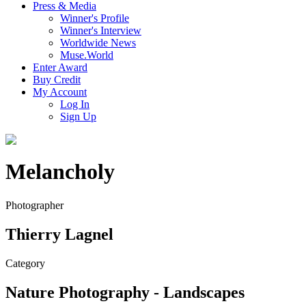
Press & Media
Winner's Profile
Winner's Interview
Worldwide News
Muse.World
Enter Award
Buy Credit
My Account
Log In
Sign Up
Melancholy
Photographer
Thierry Lagnel
Category
Nature Photography - Landscapes