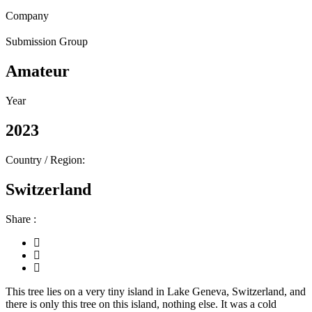
Company
Submission Group
Amateur
Year
2023
Country / Region:
Switzerland
Share :
This tree lies on a very tiny island in Lake Geneva, Switzerland, and
there is only this tree on this island, nothing else. It was a cold