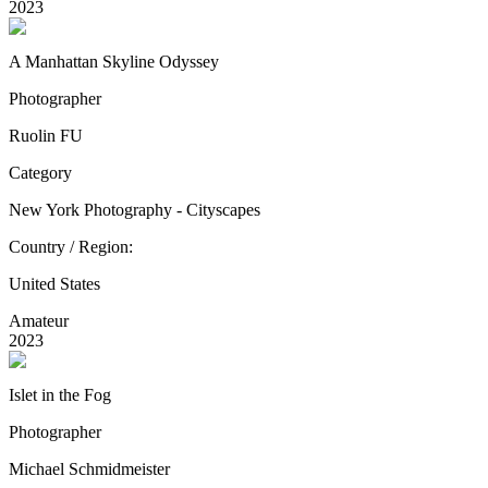
2023
A Manhattan Skyline Odyssey
Photographer
Ruolin FU
Category
New York Photography - Cityscapes
Country / Region:
United States
Amateur
2023
Islet in the Fog
Photographer
Michael Schmidmeister