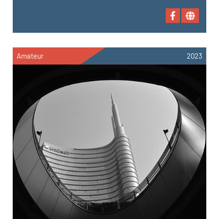
Amateur
2023