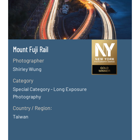
Mount Fuji Rail
Photographer
Shirley Wung
Category
Special Category - Long Exposure
Photography
Country / Region:
Taiwan