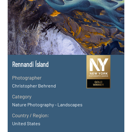
Rennandi Ísland
Photographer
Christopher Behrend
Category
Nature Photography - Landscapes
Country / Region:
United States