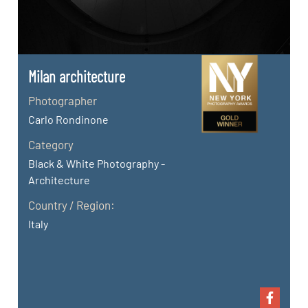
Milan architecture
Photographer
Carlo Rondinone
Category
Black & White Photography -
Architecture
Country / Region:
Italy