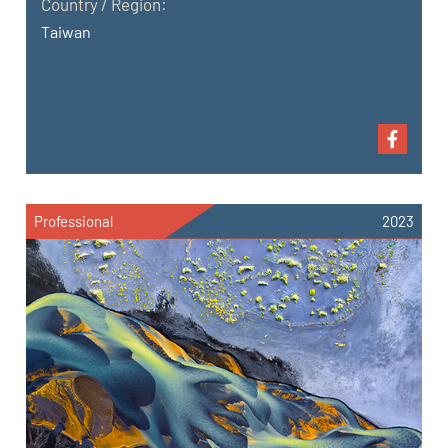
Country / Region:
Taiwan
Professional
2023