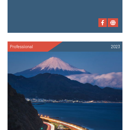
Professional
2023