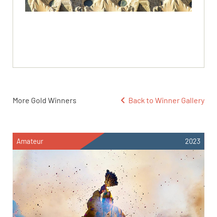
More Gold Winners
Back to Winner Gallery
Amateur
2023