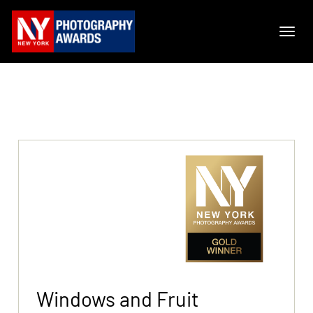
Windows and Fruit