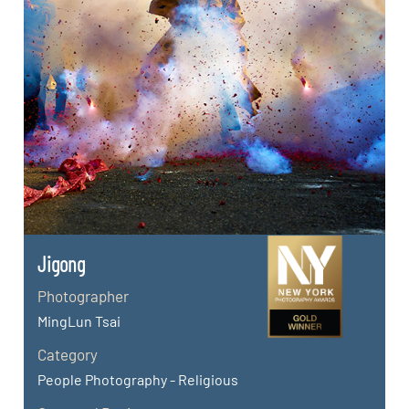
Jigong
Photographer
MingLun Tsai
Category
People Photography - Religious