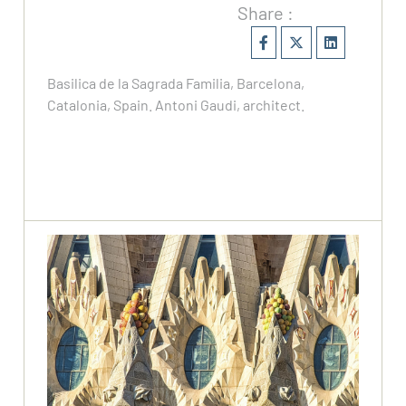
Share :
Basilica de la Sagrada Familia, Barcelona,
Catalonia, Spain. Antoni Gaudi, architect.