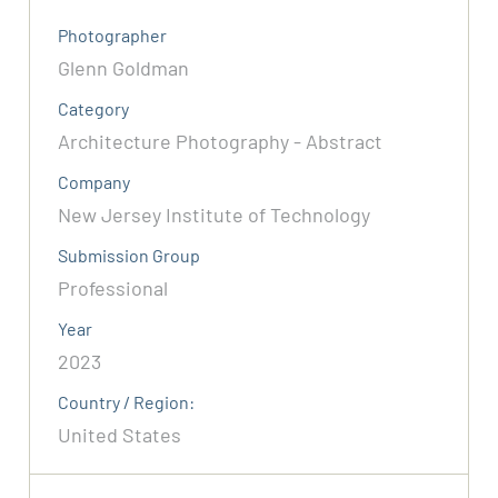
Photographer
Glenn Goldman
Category
Architecture Photography - Abstract
Company
New Jersey Institute of Technology
Submission Group
Professional
Year
2023
Country / Region:
United States