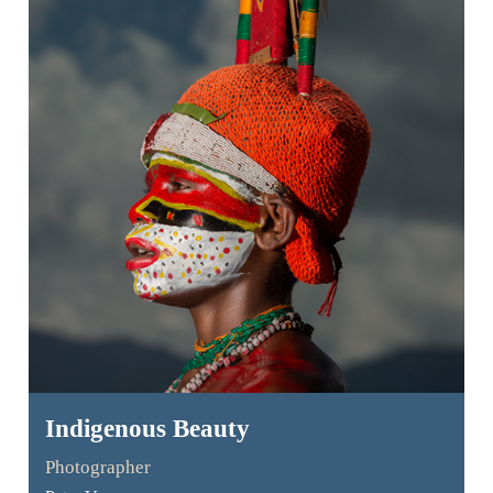
Indigenous Beauty
Photographer