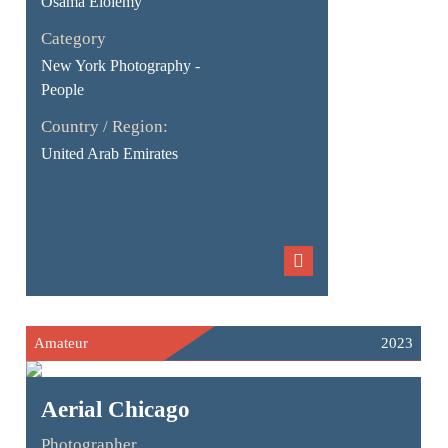
Osama Elolemy
Category
New York Photography -
People
Country / Region:
United Arab Emirates
Amateur
2023
Aerial Chicago
Photographer