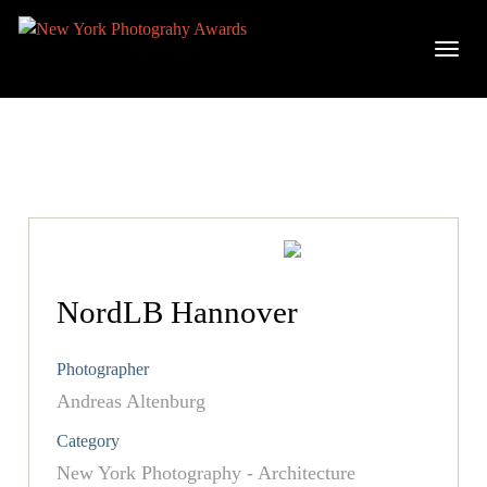
NordLB Hannover
Photographer
Andreas Altenburg
Category
New York Photography - Architecture