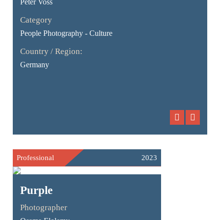
Peter Voss
Category
People Photography - Culture
Country / Region:
Germany
Professional
2023
Purple
Photographer