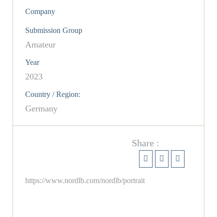
Company
Submission Group
Amateur
Year
2023
Country / Region:
Germany
Share :
https://www.nordlb.com/nordlb/portrait