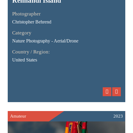
Rennandi Ísland
Photographer
Christopher Behrend
Category
Nature Photography - Aerial/Drone
Country / Region:
United States
Amateur
2023