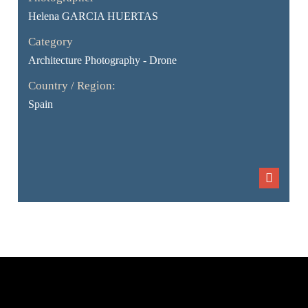
Helena GARCIA HUERTAS
Category
Architecture Photography - Drone
Country / Region:
Spain