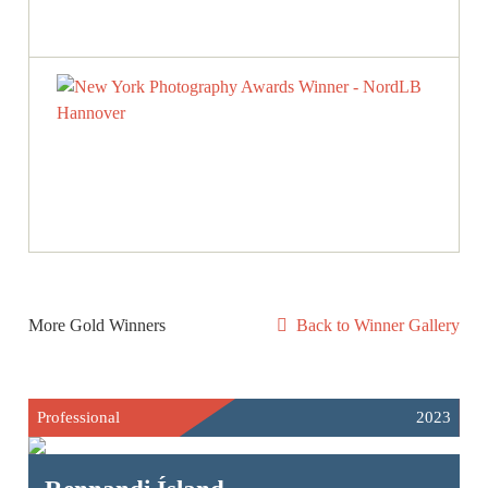
More Gold Winners
Back to Winner Gallery
Professional
2023