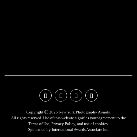
Copyright Ⓒ 2026 New York Photography Awards.
All rights reserved. Use of this website signifies your agreement to the
Terms of Use
,
Privacy Policy
, and use of
cookies
.
Sponsored by
International Awards Associate Inc.