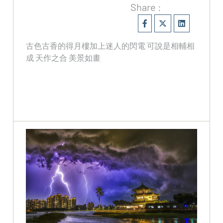
Share :
古色古香的得月樓加上迷人的閃電 可說是相輔相
成 天作之合 美景如畫