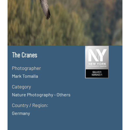
The Cranes
Photographer
Mark Tomalla
Category
Nature Photography - Others
Country / Region:
Germany