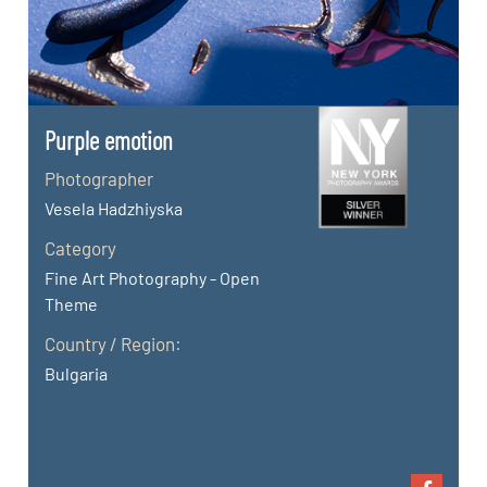
Purple emotion
Photographer
Vesela Hadzhiyska
Category
Fine Art Photography - Open
Theme
Country / Region:
Bulgaria