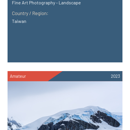
Fine Art Photography - Landscape
Country / Region:
Taiwan
Amateur
2023