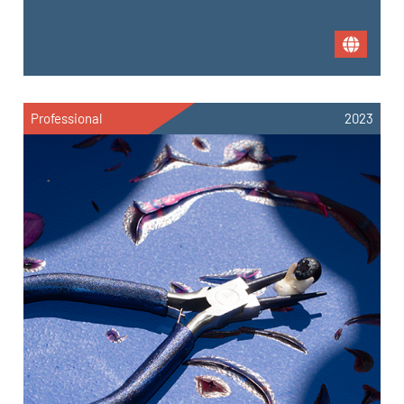
Professional
2023