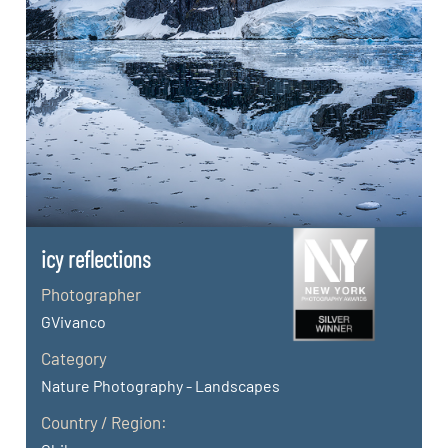
icy reflections
Photographer
GVivanco
Category
Nature Photography - Landscapes
Country / Region: