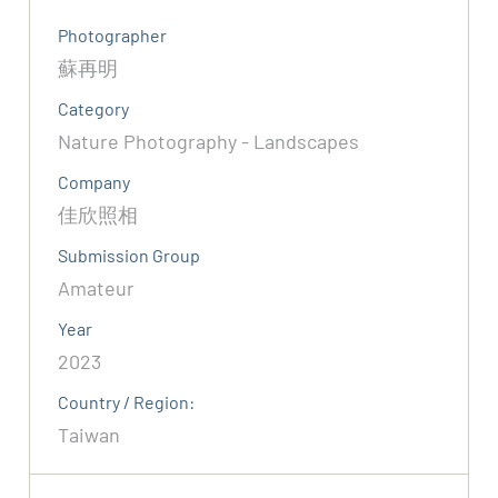
Photographer
蘇再明
Category
Nature Photography - Landscapes
Company
佳欣照相
Submission Group
Amateur
Year
2023
Country / Region:
Taiwan