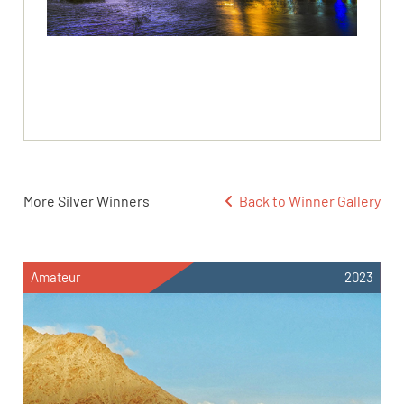
More Silver Winners
Back to Winner Gallery
Amateur
2023