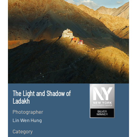
The Light and Shadow of
Ladakh
Photographer
Lin Wen Hung
Category