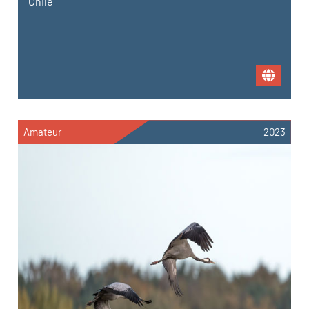
Chile
Amateur
2023