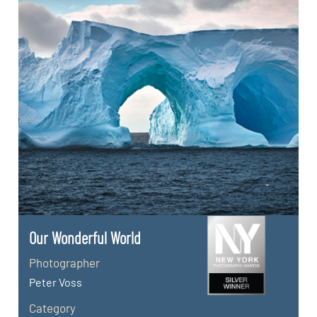
Our Wonderful World
Photographer
Peter Voss
Category