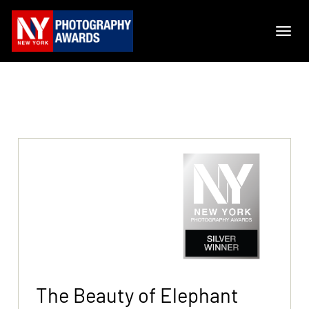
The Beauty of Elephant