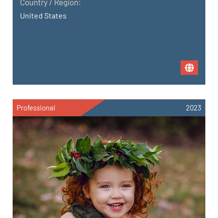
Country / Region:
United States
Professional
2023