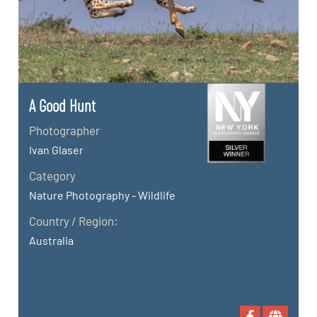
A Good Hunt
Photographer
Ivan Glaser
Category
Nature Photography - Wildlife
Country / Region:
Australia