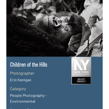
Children of the Hills
Photographer
Eric Kanigan
Category
People Photography -
Environmental