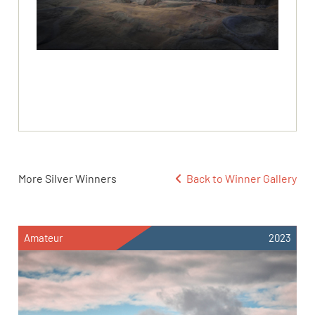
More Silver Winners
Back to Winner Gallery
Amateur
2023