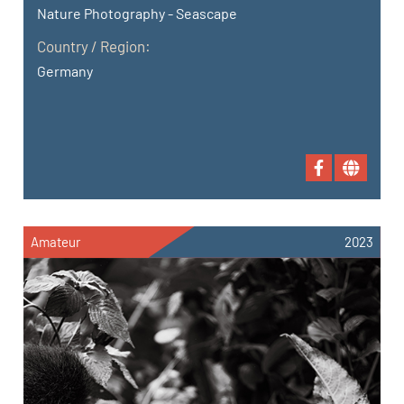
Nature Photography - Seascape
Country / Region:
Germany
Amateur
2023