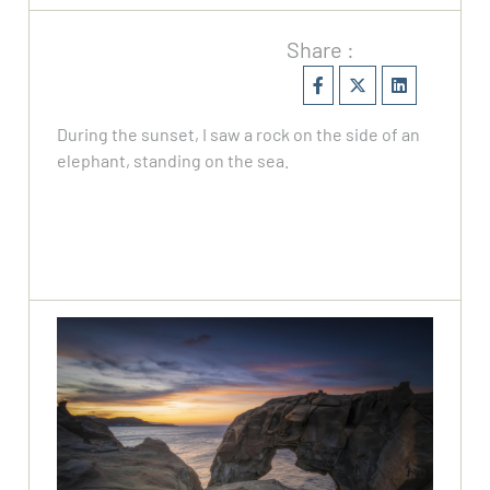
Share :
During the sunset, I saw a rock on the side of an
elephant, standing on the sea.