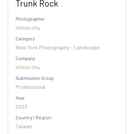
Trunk Rock
Photographer
simon chu
Category
New York Photography - Landscape
Company
simon chu
Submission Group
Professional
Year
2023
Country / Region:
Taiwan