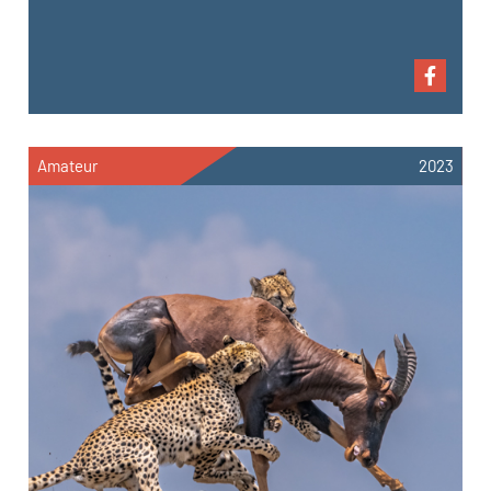
Amateur
2023