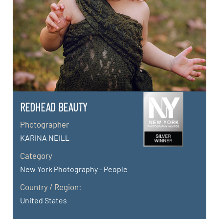
REDHEAD BEAUTY
Photographer
KARINA NEILL
Category
New York Photography - People
Country / Region:
United States