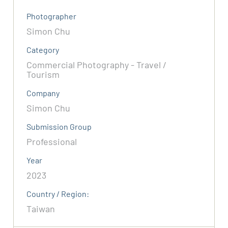
Photographer
Simon Chu
Category
Commercial Photography - Travel /
Tourism
Company
Simon Chu
Submission Group
Professional
Year
2023
Country / Region:
Taiwan