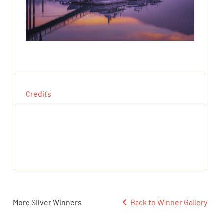
Credits
More Silver Winners
Back to Winner Gallery