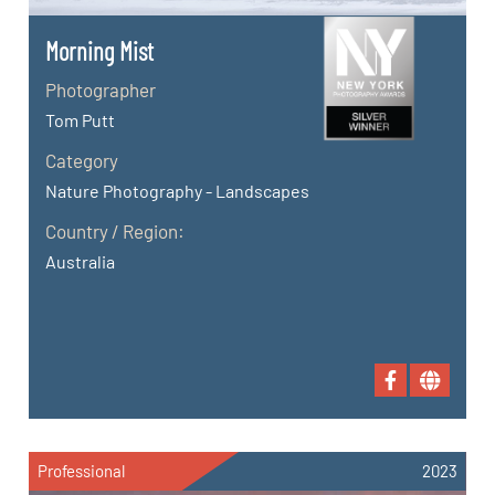
Morning Mist
Photographer
Tom Putt
Category
Nature Photography - Landscapes
Country / Region:
Australia
Professional
2023