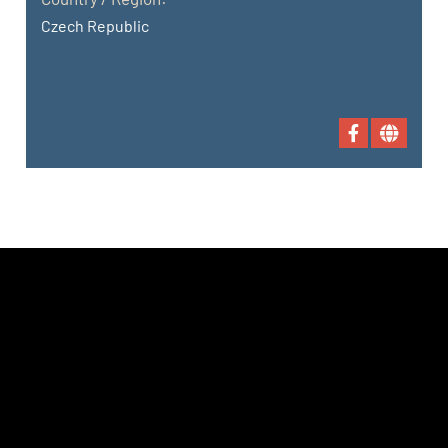
Czech Republic