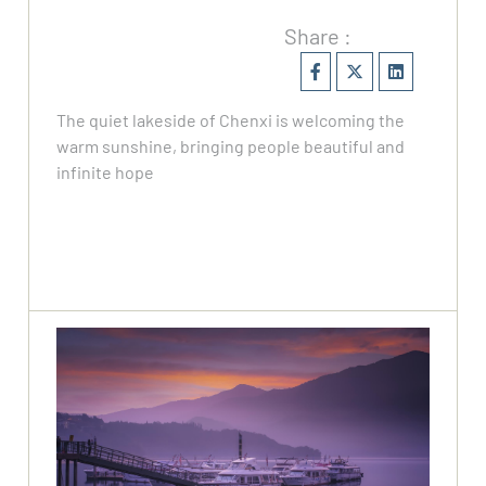
Share :
The quiet lakeside of Chenxi is welcoming the
warm sunshine, bringing people beautiful and
infinite hope