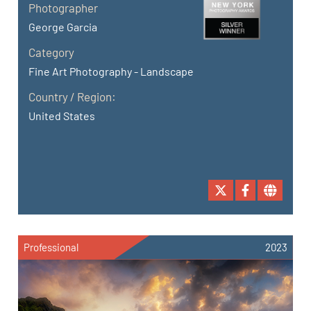
Photographer
George Garcia
Category
Fine Art Photography - Landscape
Country / Region:
United States
Professional
2023