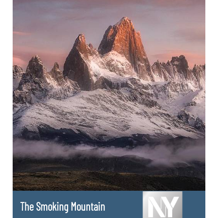
The Smoking Mountain