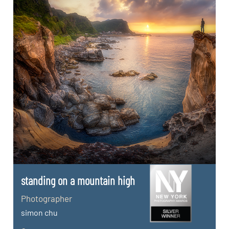
standing on a mountain high
Photographer
simon chu