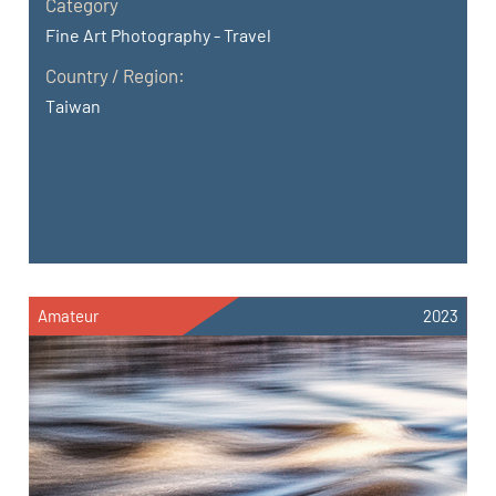
Category
Fine Art Photography - Travel
Country / Region:
Taiwan
Amateur
2023