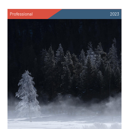
Professional
2023