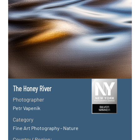
The Honey River
Photographer
Petr Vapenik
Category
Fine Art Photography - Nature
Country / Region: