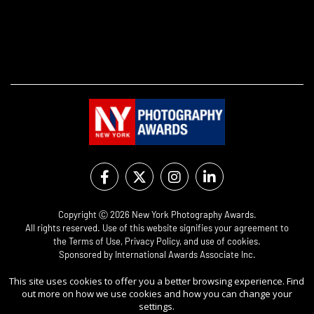
Copyright Ⓒ 2026 New York Photography Awards.
All rights reserved. Use of this website signifies your agreement to
the
Terms of Use
,
Privacy Policy
, and use of
cookies
.
Sponsored by
International Awards Associate Inc.
This site uses cookies to offer you a better browsing experience. Find
out more on how we use cookies and how you can change your
settings.