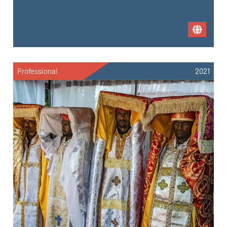
Professional
2021