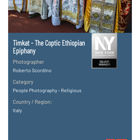
Timkat - The Coptic Ethiopian
Epiphany
Photographer
Roberto Scordino
Category
People Photography - Religious
Country / Region:
Italy