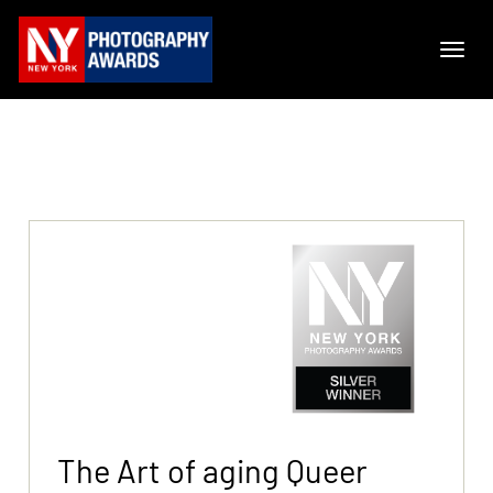
The Art of aging Queer