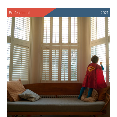
Professional
2021