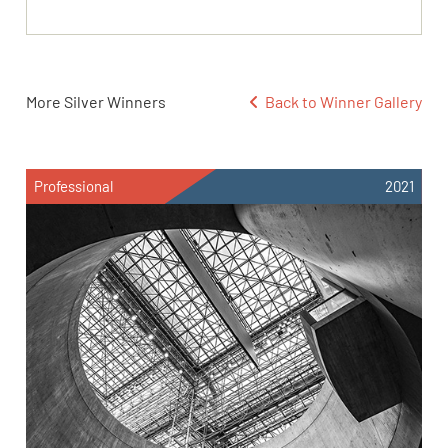
More Silver Winners
Back to Winner Gallery
Professional
2021