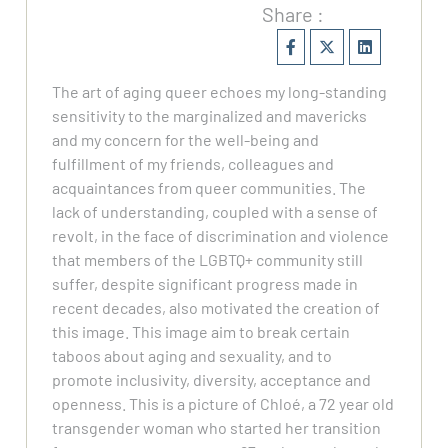
Share :
The art of aging queer echoes my long-standing
sensitivity to the marginalized and mavericks
and my concern for the well-being and
fulfillment of my friends, colleagues and
acquaintances from queer communities. The
lack of understanding, coupled with a sense of
revolt, in the face of discrimination and violence
that members of the LGBTQ+ community still
suffer, despite significant progress made in
recent decades, also motivated the creation of
this image. This image aim to break certain
taboos about aging and sexuality, and to
promote inclusivity, diversity, acceptance and
openness. This is a picture of Chloé, a 72 year old
transgender woman who started her transition