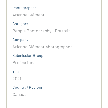
Photographer
Arianne Clément
Category
People Photography - Portrait
Company
Arianne Clément photographer
Submission Group
Professional
Year
2021
Country / Region:
Canada