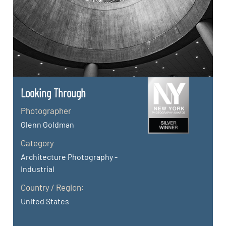
Looking Through
Photographer
Glenn Goldman
Category
Architecture Photography -
Industrial
Country / Region:
United States