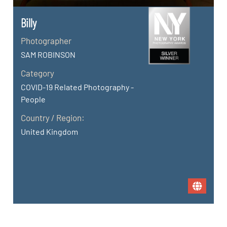
Billy
Photographer
SAM ROBINSON
Category
COVID-19 Related Photography -
People
Country / Region:
United Kingdom