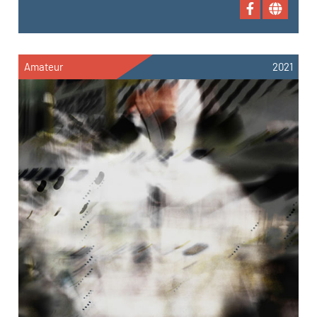
Amateur
2021