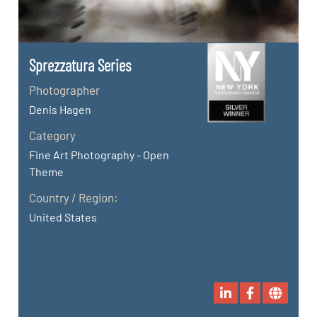
Sprezzatura Series
Photographer
Denis Hagen
Category
Fine Art Photography - Open
Theme
Country / Region:
United States