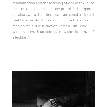
rehabilitation and the learning of a new sexuality.
I feel attractive because I am proud and elegant; I
am also aware that I impress. I am constantly told
that I am beautiful. I feel much more the look of
men on me but less that of women. But I love
women as much as before, I now consider myself
a lesbian."