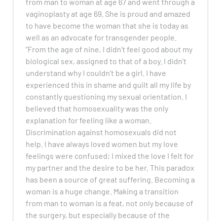
from man to woman at age 67 and went through a
vaginoplasty at age 69. She is proud and amazed
to have become the woman that she is today as
well as an advocate for transgender people.
"From the age of nine, I didn't feel good about my
biological sex, assigned to that of a boy. I didn't
understand why I couldn't be a girl. I have
experienced this in shame and guilt all my life by
constantly questioning my sexual orientation. I
believed that homosexuality was the only
explanation for feeling like a woman.
Discrimination against homosexuals did not
help. I have always loved women but my love
feelings were confused; I mixed the love I felt for
my partner and the desire to be her. This paradox
has been a source of great suffering. Becoming a
woman is a huge change. Making a transition
from man to woman is a feat, not only because of
the surgery, but especially because of the