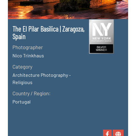
The El Pilar Basilica | Zaragoza,
Spain
Photographer
Nico Trinkhaus
Category
Architecture Photography -
Religious
Country / Region:
Portugal