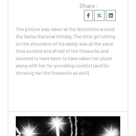
Share :
The picture was taken at the festivities around
the Swiss National Holiday. The little girl sitting
on the shoulders of his daddy was at the same
time excited and afraid of the fireworks and
seemed to have been to have taken her plush
along with her for providing comfort (and for
showing her the fireworks as well).