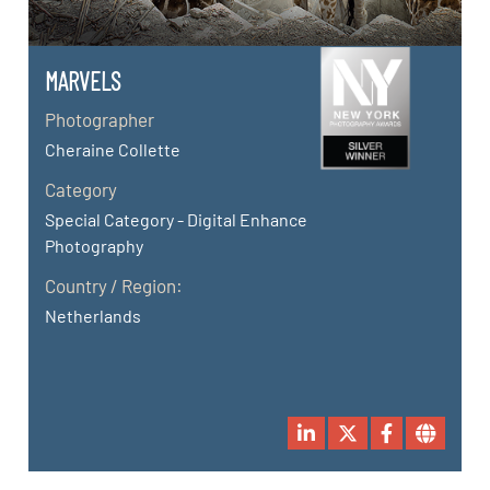
MARVELS
Photographer
Cheraine Collette
Category
Special Category - Digital Enhance
Photography
Country / Region:
Netherlands