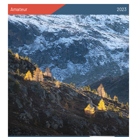
Amateur
2023