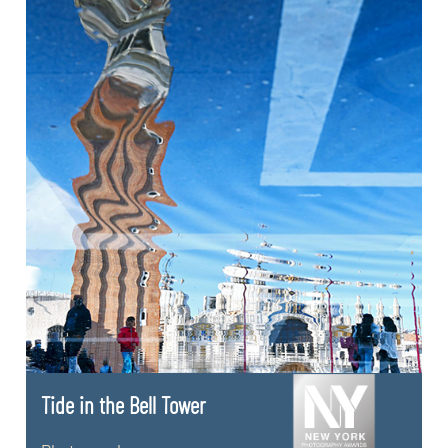
Tide in the Bell Tower