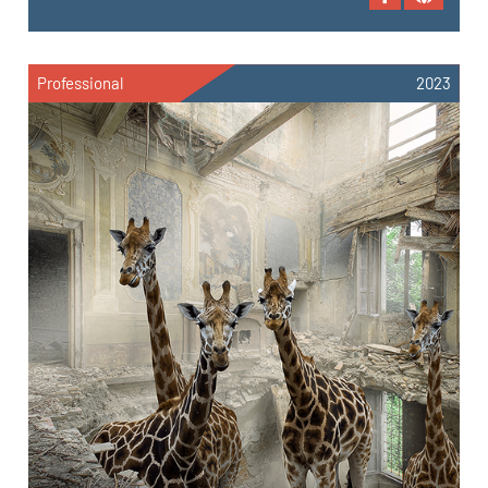
Professional
2023