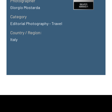
Photographer
Giorgio Mostarda
Category
Editorial Photography - Travel
Country / Region:
Italy