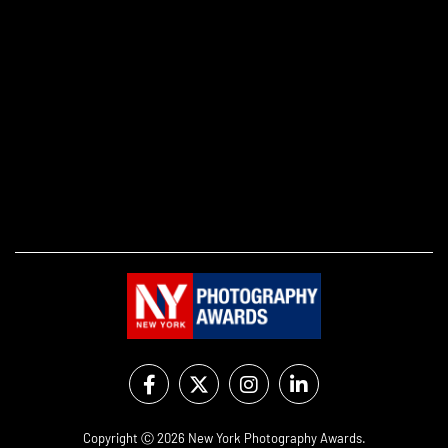
Copyright Ⓒ 2026 New York Photography Awards.