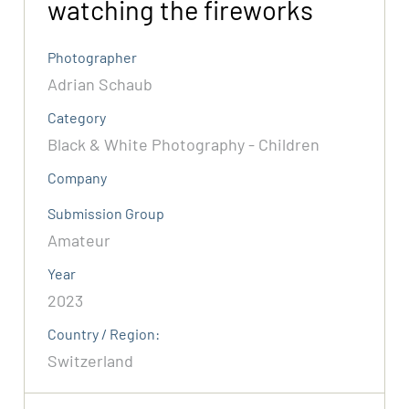
watching the fireworks
Photographer
Adrian Schaub
Category
Black & White Photography - Children
Company
Submission Group
Amateur
Year
2023
Country / Region:
Switzerland