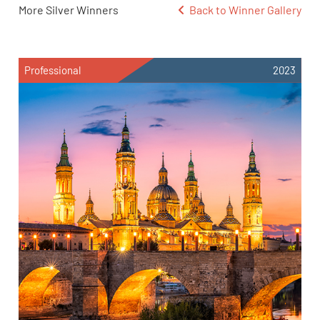
More Silver Winners
Back to Winner Gallery
Professional
2023