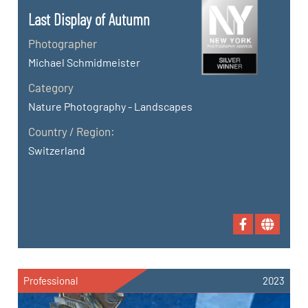
Last Display of Autumn
Photographer
Michael Schmidmeister
Category
Nature Photography - Landscapes
Country / Region:
Switzerland
Professional
2023