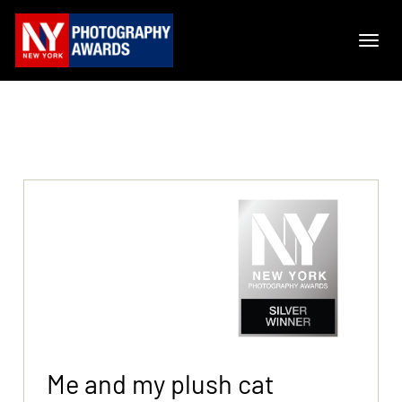
Me and my plush cat