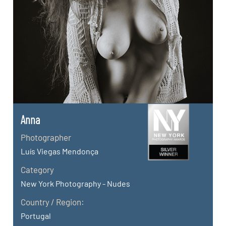
Anna
Photographer
Luís Viegas Mendonça
Category
New York Photography - Nudes
Country / Region:
Portugal