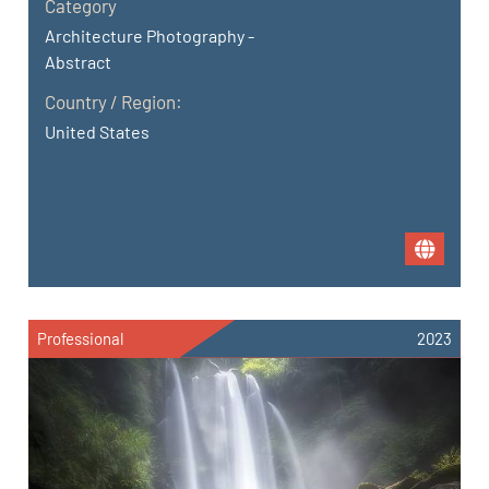
Category
Architecture Photography -
Abstract
Country / Region:
United States
Professional
2023