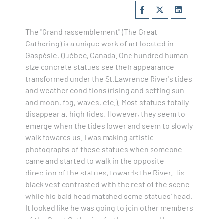
The "Grand rassemblement" (The Great
Gathering) is a unique work of art located in
Gaspésie, Québec, Canada. One hundred human-
size concrete statues see their appearance
transformed under the St.Lawrence River's tides
and weather conditions (rising and setting sun
and moon, fog, waves, etc.). Most statues totally
disappear at high tides. However, they seem to
emerge when the tides lower and seem to slowly
walk towards us. I was making artistic
photographs of these statues when someone
came and started to walk in the opposite
direction of the statues, towards the River. His
black vest contrasted with the rest of the scene
while his bald head matched some statues' head.
It looked like he was going to join other members