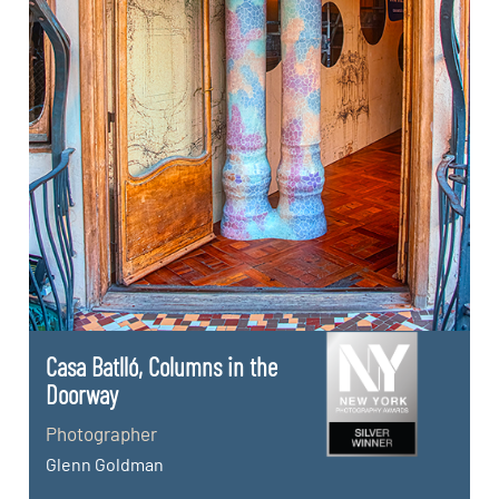
Casa Batlló, Columns in the
Doorway
Photographer
Glenn Goldman