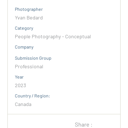
Photographer
Yvan Bedard
Category
People Photography - Conceptual
Company
Submission Group
Professional
Year
2023
Country / Region:
Canada
Share :