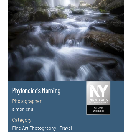
Phytoncide's Morning
Photographer
simon chu
Category
Fine Art Photography - Travel