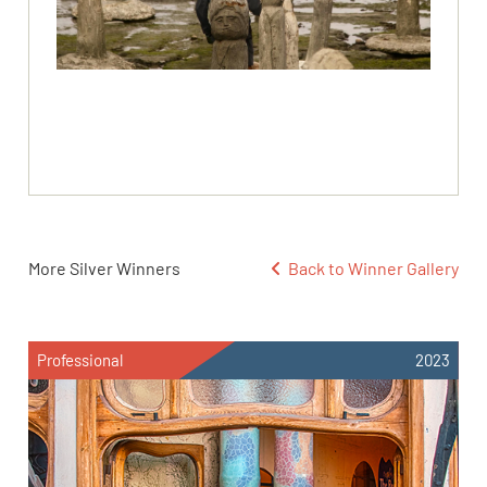
More Silver Winners
Back to Winner Gallery
Professional
2023