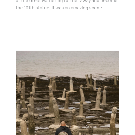
of the Great Gathering further away and become
the 101th statue. It was an amazing scene!