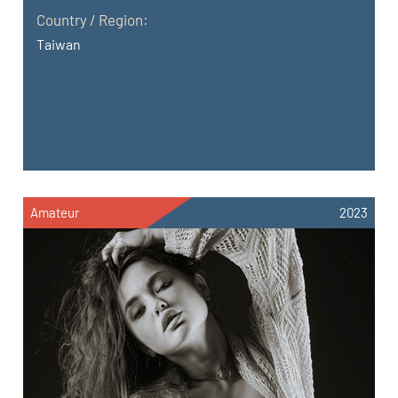
Country / Region:
Taiwan
Amateur
2023