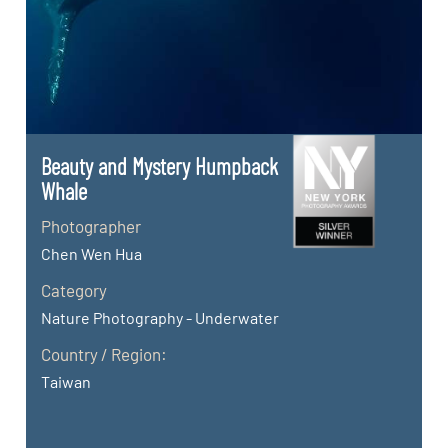
Beauty and Mystery Humpback
Whale
Photographer
Chen Wen Hua
Category
Nature Photography - Underwater
Country / Region:
Taiwan