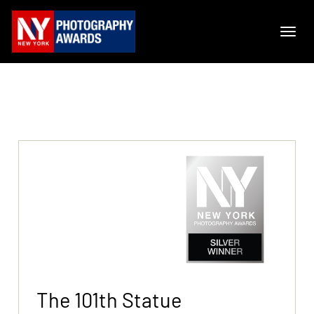
The 101th Statue