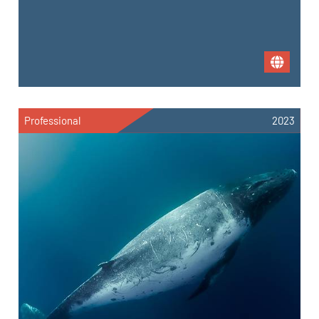
Professional
2023