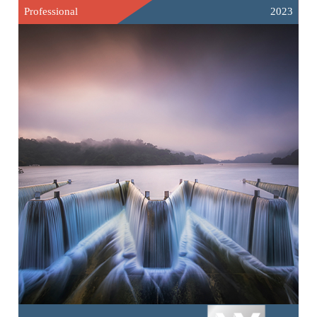
Professional
2023