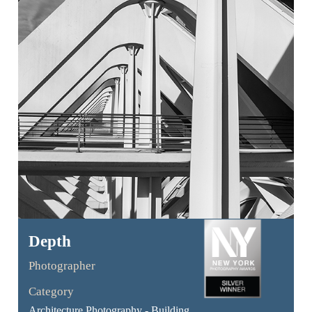
Depth
Photographer
Category
Architecture Photography - Building