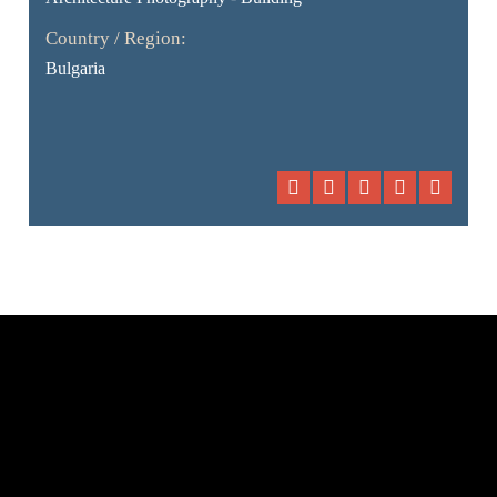
Country / Region:
Bulgaria