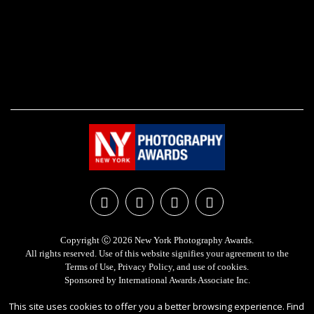
Copyright Ⓒ 2026 New York Photography Awards.
All rights reserved. Use of this website signifies your agreement to the
Terms of Use
,
Privacy Policy
, and use of
cookies
.
Sponsored by
International Awards Associate Inc.
This site uses cookies to offer you a better browsing experience. Find