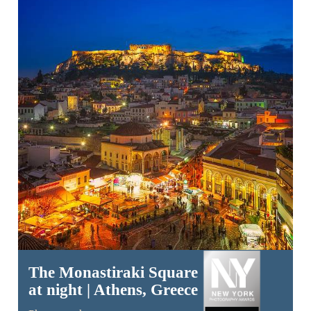
The Monastiraki Square
at night | Athens, Greece