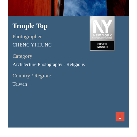
Temple Top
Photographer
CHENG YI HUNG
Category
Architecture Photography - Religious
Country / Region:
Taiwan