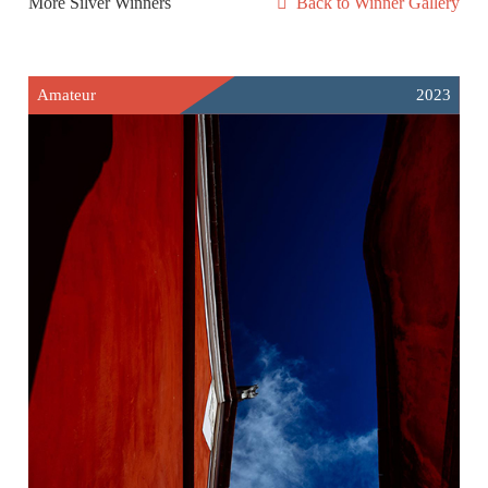
More Silver Winners
Back to Winner Gallery
Amateur
2023