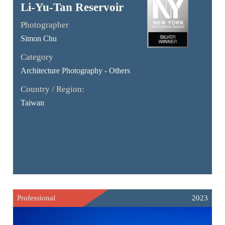
Li-Yu-Tan Reservoir
Photographer
Simon Chu
Category
Architecture Photography - Others
Country / Region:
Taiwan
Professional
2023