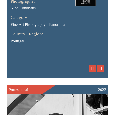
Photographer
Nico Trinkhaus
Category
Fine Art Photography - Panorama
Country / Region:
Portugal
Professional
2023