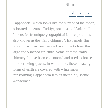
Share :
Cappadocia, which looks like the surface of the moon,
is located in central Turkiye, southeast of Ankara. It is
famous for its unique geographical landscape and is
also known as the "fairy chimney". Extremely fine
volcanic ash has been eroded over time to form this
large cone-shaped structure. Some of these "fairy
chimneys" have been constructed and used as houses
or other living spaces. In wintertime, these amazing
forms of earth are covered with white snow,
transforming Cappadocia into an incredibly scenic
wonderland.