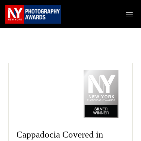
Cappadocia Covered in