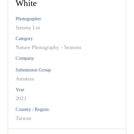
White
Photographer
Jeremy Lin
Category
Nature Photography - Seasons
Company
Submission Group
Amateur
Year
2023
Country / Region:
Taiwan