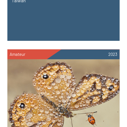
Taiwan
Amateur
2023