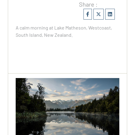
Share :
A calm morning at Lake Matheson, Westcoast,
South Island, New Zealand.