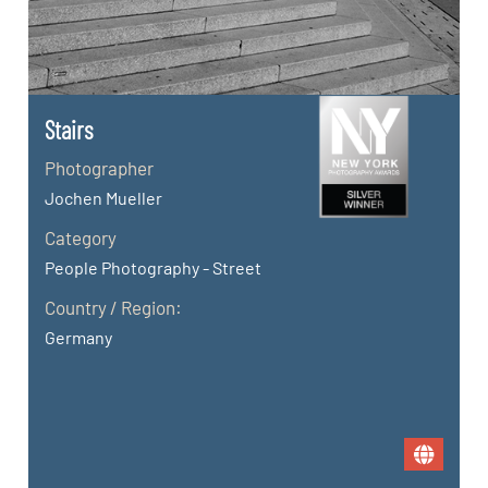
Stairs
Photographer
Jochen Mueller
Category
People Photography - Street
Country / Region:
Germany