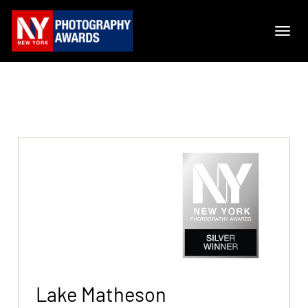
Lake Matheson