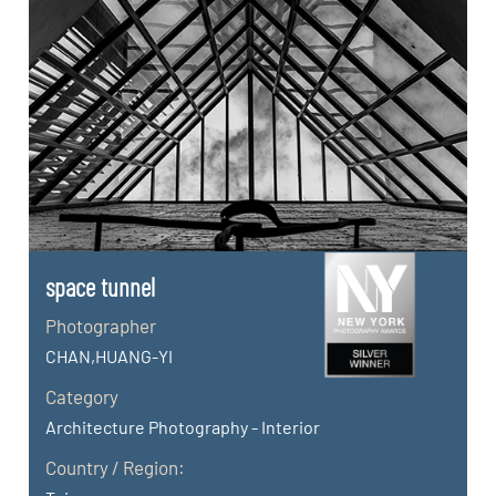
space tunnel
Photographer
CHAN,HUANG-YI
Category
Architecture Photography - Interior
Country / Region: