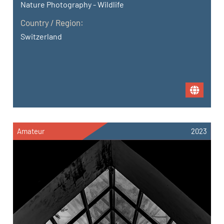
Nature Photography - Wildlife
Country / Region:
Switzerland
Amateur
2023