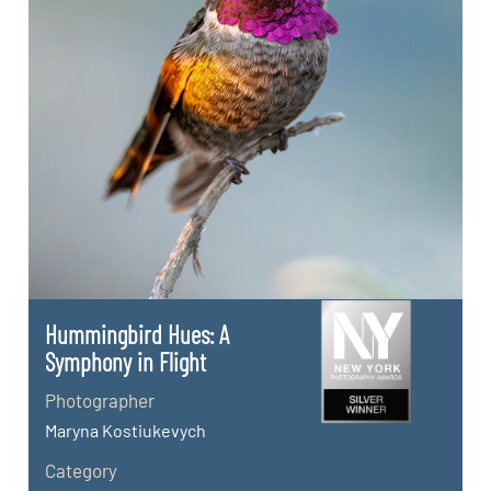
Hummingbird Hues: A
Symphony in Flight
Photographer
Maryna Kostiukevych
Category