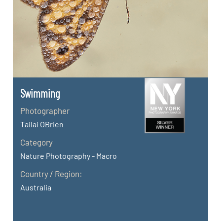
Swimming
Photographer
Tailai OBrien
Category
Nature Photography - Macro
Country / Region:
Australia