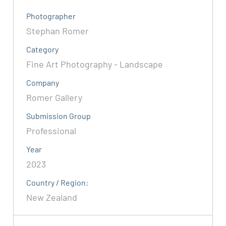
Photographer
Stephan Romer
Category
Fine Art Photography - Landscape
Company
Romer Gallery
Submission Group
Professional
Year
2023
Country / Region:
New Zealand