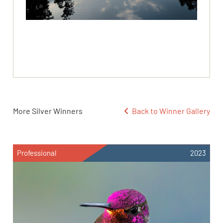
More Silver Winners
Back to Winner Gallery
Professional
2023