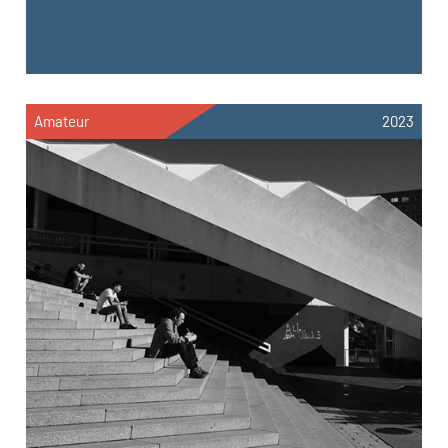
Amateur
2023