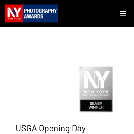
USGA Opening Day