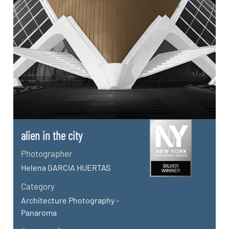
alien in the city
Photographer
Helena GARCIA HUERTAS
Category
Architecture Photography -
Panaroma