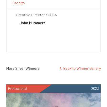
Credits
Creative Director / USGA
John Mummert
More Silver Winners
Back to Winner Gallery
Professional
2023