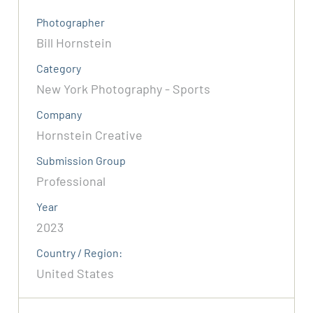
Photographer
Bill Hornstein
Category
New York Photography - Sports
Company
Hornstein Creative
Submission Group
Professional
Year
2023
Country / Region:
United States