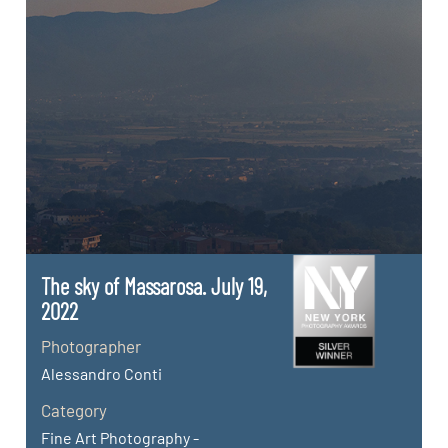
The sky of Massarosa. July 19,
2022
Photographer
Alessandro Conti
Category
Fine Art Photography -