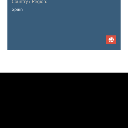
Country / Region:
Spain