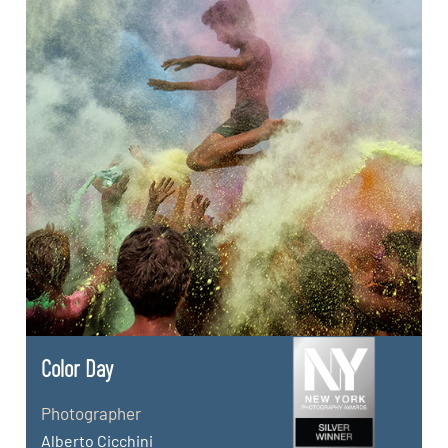
Color Day
Photographer
Alberto Cicchini