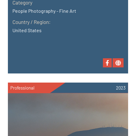
Category
People Photography - Fine Art
Country / Region:
United States
Professional
2023