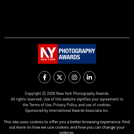
Copyright Ⓒ 2026 New York Photography Awards.
All rights reserved. Use of this website signifies your agreement to
the
Terms of Use
,
Privacy Policy
, and use of
cookies
.
Sponsored by
International Awards Associate Inc.
This site uses cookies to offer you a better browsing experience. Find
out more on how we use cookies and how you can change your
settings.