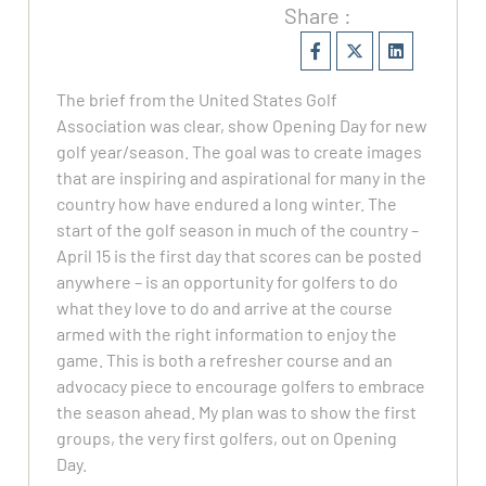
Share :
The brief from the United States Golf
Association was clear, show Opening Day for new
golf year/season. The goal was to create images
that are inspiring and aspirational for many in the
country how have endured a long winter. The
start of the golf season in much of the country –
April 15 is the first day that scores can be posted
anywhere – is an opportunity for golfers to do
what they love to do and arrive at the course
armed with the right information to enjoy the
game. This is both a refresher course and an
advocacy piece to encourage golfers to embrace
the season ahead. My plan was to show the first
groups, the very first golfers, out on Opening
Day.