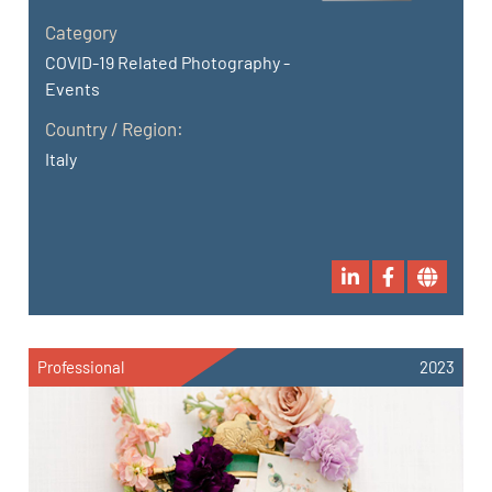
Category
COVID-19 Related Photography -
Events
Country / Region:
Italy
Professional
2023