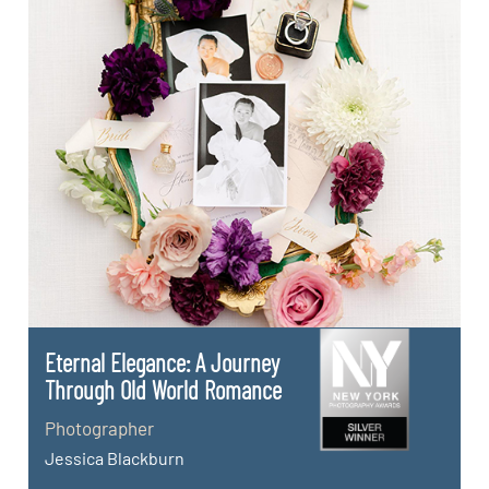
Eternal Elegance: A Journey
Through Old World Romance
Photographer
Jessica Blackburn