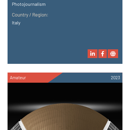
Photojournalism
Country / Region:
Italy
Amateur
2023