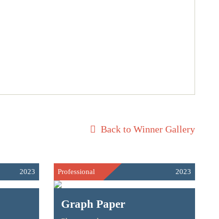
Back to Winner Gallery
2023
Professional
2023
Graph Paper