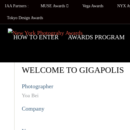
IAA Partners :
MUSE Awards
Vega Awards
NYX A
Tokyo Design Awards
HOW TO ENTER
AWARDS PROGRAM
WELCOME TO GIGAPOLIS
Photographer
Yoa Bei
Company