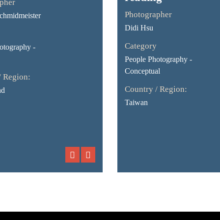
pher
Photographer
chmidmeister
Didi Hsu
Category
otography -
People Photography -
Conceptual
/ Region:
Country / Region:
nd
Taiwan