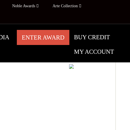
Noble Awards
Arte Collection
DIA
BUY CREDIT
ENTER AWARD
MY ACCOUNT