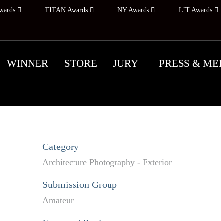
wards
TITAN Awards
NY Awards
LIT Awards
WINNER
STORE
JURY
PRESS & ME
Category
Architecture Photography - Exterior
Submission Group
Amateur