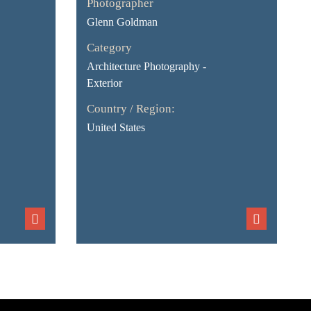
Photographer
Glenn Goldman
Category
Architecture Photography -
Exterior
Country / Region:
United States