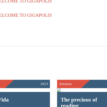
2023
Amateur
Vida
The precious of
reading