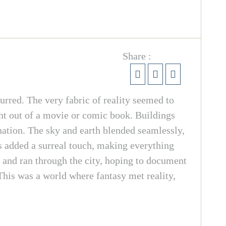
Share :
urred. The very fabric of reality seemed to
ight out of a movie or comic book. Buildings
nation. The sky and earth blended seamlessly,
s added a surreal touch, making everything
 and ran through the city, hoping to document
This was a world where fantasy met reality,