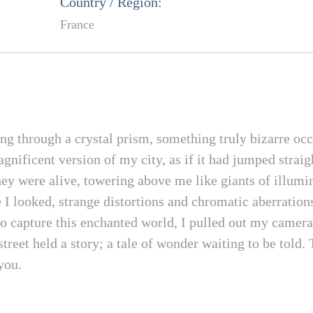
Country / Region:
France
ng through a crystal prism, something truly bizarre occ
agnificent version of my city, as if it had jumped stra
they were alive, towering above me like giants of illumi
I looked, strange distortions and chromatic aberration
o capture this enchanted world, I pulled out my camera
reet held a story; a tale of wonder waiting to be told. 
you.