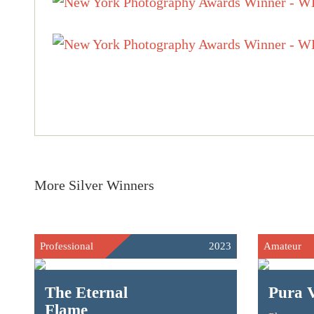
More Silver Winners
Professional
2023
Amateur
The Eternal
Pura 
Flame