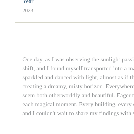
Year
2023
One day, as I was observing the sunlight passi
shift, and I found myself transported into a m
sparkled and danced with light, almost as if 
creating a dreamy, misty horizon. Everywhere 
seem both otherworldly and beautiful. Eager t
each magical moment. Every building, every st
and I couldn't wait to share my findings with 