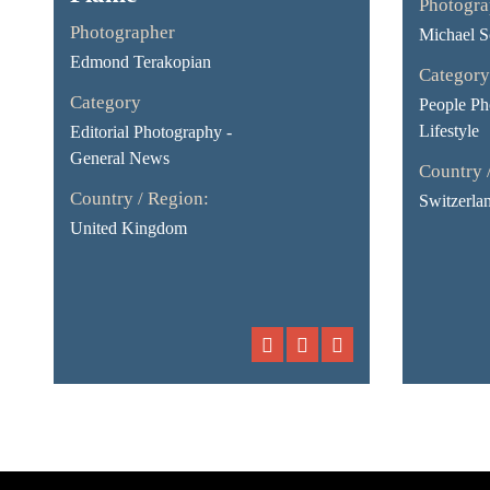
Photogra
Photographer
Michael S
Edmond Terakopian
Category
Category
People Ph
Lifestyle
Editorial Photography -
General News
Country 
Country / Region:
Switzerla
United Kingdom