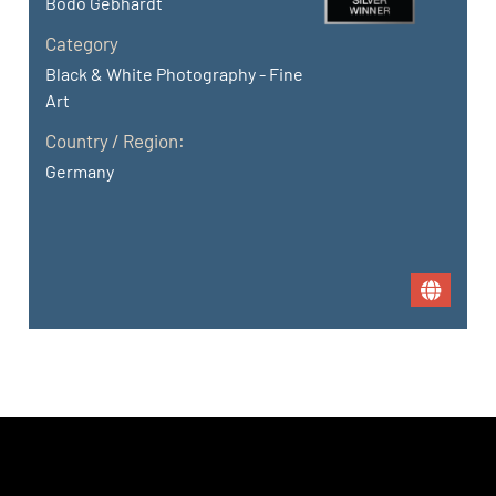
Bodo Gebhardt
Category
Black & White Photography - Fine
Art
Country / Region:
Germany