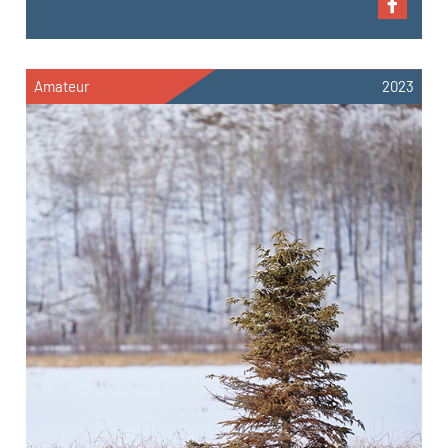
Amateur
2023