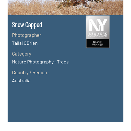
Snow Capped
Photographer
Tailai OBrien
Category
Nature Photography - Trees
Country / Region:
Australia