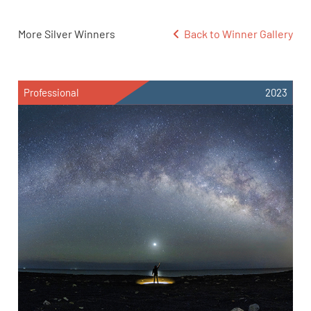
More Silver Winners
Back to Winner Gallery
Professional
2023