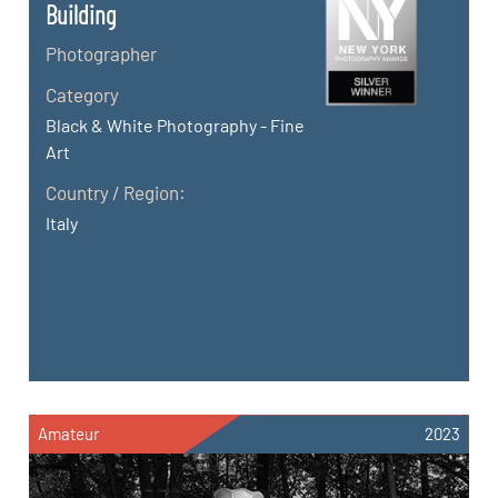
Building
Photographer
Category
Black & White Photography - Fine
Art
Country / Region:
Italy
Amateur
2023