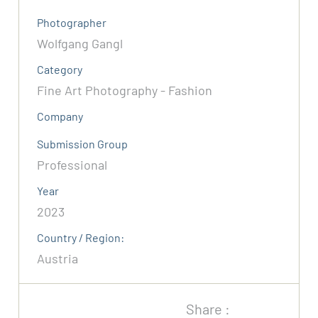
Photographer
Wolfgang Gangl
Category
Fine Art Photography - Fashion
Company
Submission Group
Professional
Year
2023
Country / Region:
Austria
Share :