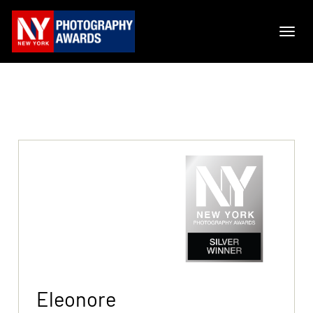
Eleonore