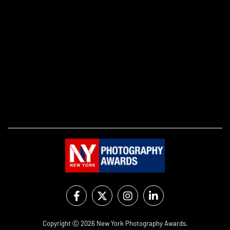
Copyright Ⓒ 2026 New York Photography Awards.