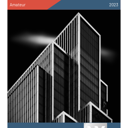
Amateur
2023