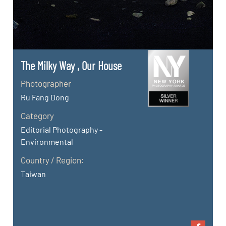
The Milky Way , Our House
Photographer
Ru Fang Dong
Category
Editorial Photography -
Environmental
Country / Region:
Taiwan