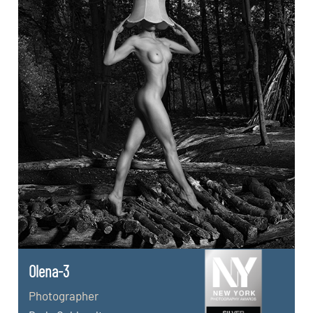
Olena-3
Photographer