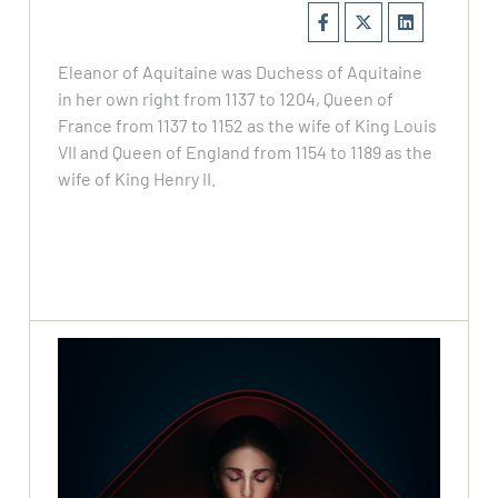
Eleanor of Aquitaine was Duchess of Aquitaine
in her own right from 1137 to 1204, Queen of
France from 1137 to 1152 as the wife of King Louis
VII and Queen of England from 1154 to 1189 as the
wife of King Henry II.